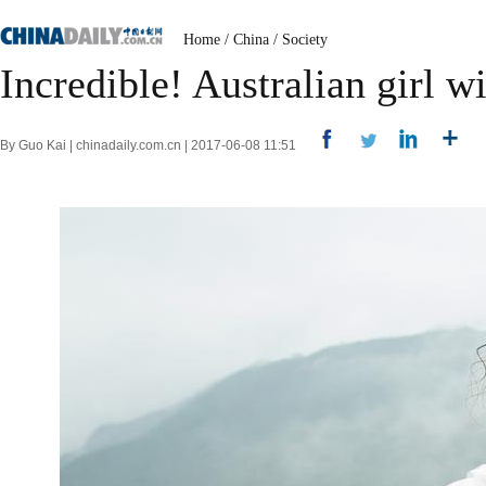
Home
/
China
/
Society
Incredible! Australian girl w
By Guo Kai | chinadaily.com.cn | 2017-06-08 11:51