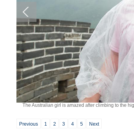
The Australian girl is amazed after climbing to the hi
Previous
1
2
3
4
5
Next