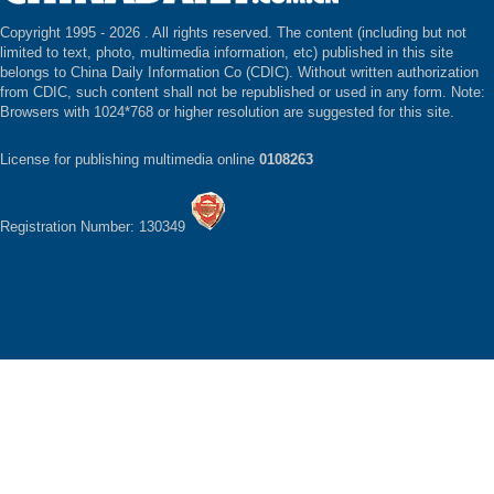
Copyright 1995 -
2026 . All rights reserved. The content (including but not
limited to text, photo, multimedia information, etc) published in this site
belongs to China Daily Information Co (CDIC). Without written authorization
from CDIC, such content shall not be republished or used in any form. Note:
Browsers with 1024*768 or higher resolution are suggested for this site.
License for publishing multimedia online
0108263
Registration Number: 130349