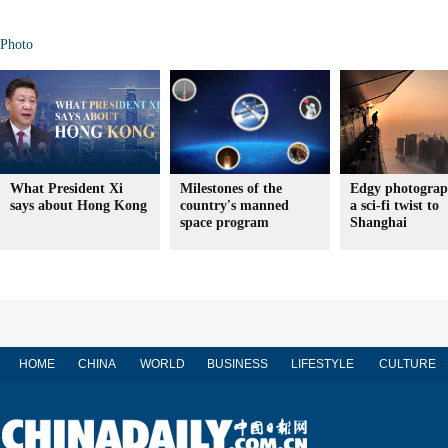
Photo
What President Xi
Milestones of the
Edgy photograp
says about Hong Kong
country's manned
a sci-fi twist to
space program
Shanghai
HOME
CHINA
WORLD
BUSINESS
LIFESTYLE
CULTURE