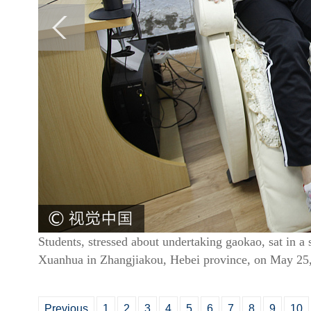
Students, stressed about undertaking gaokao, sat in a 
Xuanhua in Zhangjiakou, Hebei province, on May 25
Previous
1
2
3
4
5
6
7
8
9
10