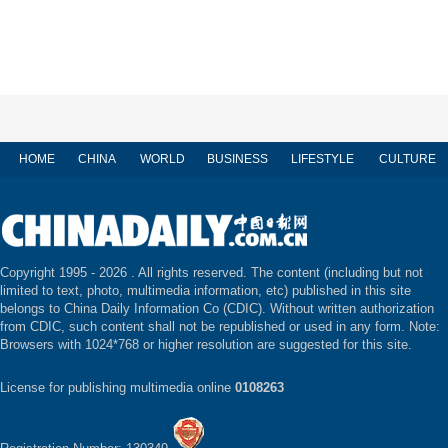
HOME
CHINA
WORLD
BUSINESS
LIFESTYLE
CULTURE
Copyright 1995 -
2026 . All rights reserved. The content (including but not
limited to text, photo, multimedia information, etc) published in this site
belongs to China Daily Information Co (CDIC). Without written authorization
from CDIC, such content shall not be republished or used in any form. Note:
Browsers with 1024*768 or higher resolution are suggested for this site.
License for publishing multimedia online
0108263