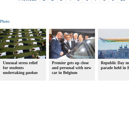
Photo
Unusual stress relief
Premier gets up close
Republic Day mi
for students
and personal with new
parade held in
undertaking
gaokao
car in Belgium