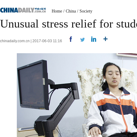
Home
/
China
/
Society
Unusual stress relief for stu
chinadaily.com.cn | 2017-06-03 11:16