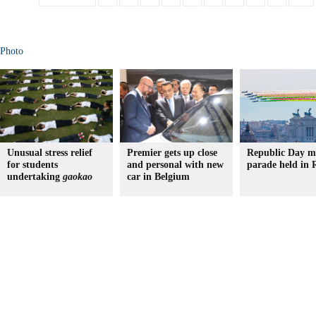
Photo
Unusual stress relief
Premier gets up close
Republic Day mi
for students
and personal with new
parade held in
undertaking
gaokao
car in Belgium