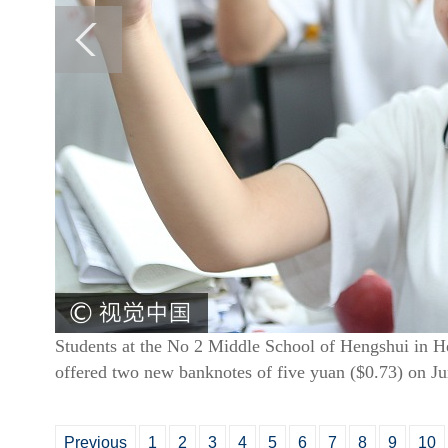
Students at the No 2 Middle School of Hengshui in He
offered two new banknotes of five yuan ($0.73) on J
Previous
1
2
3
4
5
6
7
8
9
10