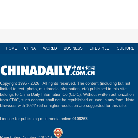
HOME
CHINA
WORLD
BUSINESS
LIFESTYLE
CULTURE
Copyright 1995 -
2026 . All rights reserved. The content (including but not
limited to text, photo, multimedia information, etc) published in this site
belongs to China Daily Information Co (CDIC). Without written authorization
from CDIC, such content shall not be republished or used in any form. Note:
Browsers with 1024*768 or higher resolution are suggested for this site.
License for publishing multimedia online
0108263
Registration Number: 130349