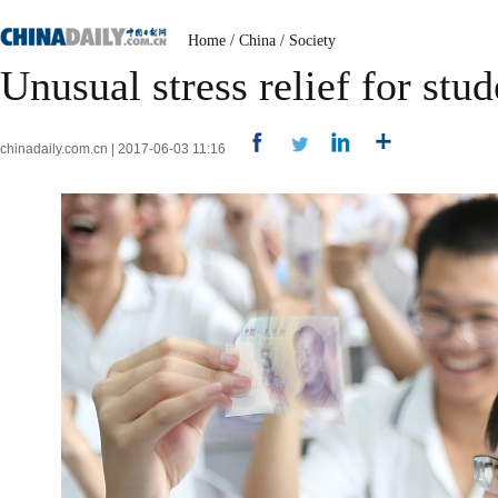
Home
/
China
/
Society
Unusual stress relief for stu
chinadaily.com.cn | 2017-06-03 11:16