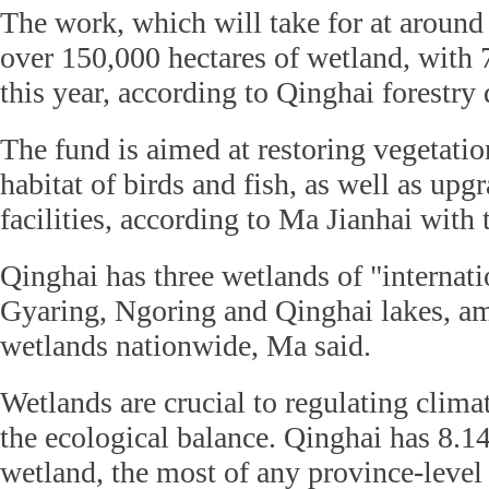
The work, which will take for at around 
over 150,000 hectares of wetland, with 
this year, according to Qinghai forestry
The fund is aimed at restoring vegetatio
habitat of birds and fish, as well as up
facilities, according to Ma Jianhai with
Qinghai has three wetlands of "internati
Gyaring, Ngoring and Qinghai lakes, a
wetlands nationwide, Ma said.
Wetlands are crucial to regulating clim
the ecological balance. Qinghai has 8.14
wetland, the most of any province-level