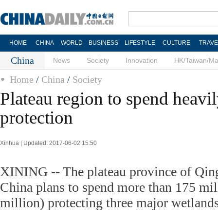
HOME
CHINA
WORLD
BUSINESS
LIFESTYLE
CULTURE
TRAVE
China
News
Society
Innovation
HK/Taiwan/M
Home
/
China
/
Society
Plateau region to spend heavi
protection
Xinhua | Updated: 2017-06-02 15:50
XINING -- The plateau province of Qing
China plans to spend more than 175 mil
million) protecting three major wetlands