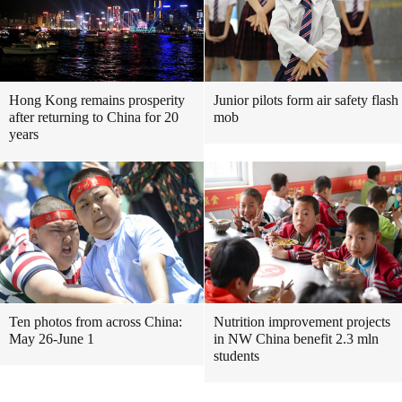
Hong Kong remains prosperity
Junior pilots form air safety flash
after returning to China for 20
mob
years
Ten photos from across China:
Nutrition improvement projects
May 26-June 1
in NW China benefit 2.3 mln
students