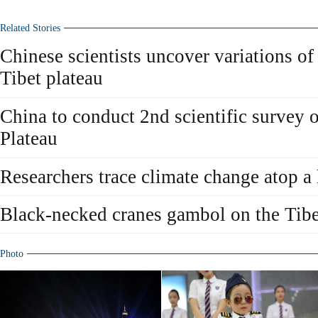
Related Stories
Chinese scientists uncover variations of
Tibet plateau
China to conduct 2nd scientific survey 
Plateau
Researchers trace climate change atop a
Black-necked cranes gambol on the Tibe
Photo