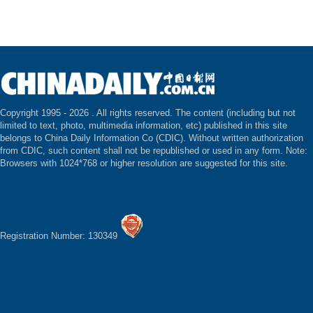
Copyright 1995 -
2026 . All rights reserved. The content (including but not
limited to text, photo, multimedia information, etc) published in this site
belongs to China Daily Information Co (CDIC). Without written authorization
from CDIC, such content shall not be republished or used in any form. Note:
Browsers with 1024*768 or higher resolution are suggested for this site.
Registration Number: 130349