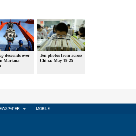
ng
descends over
Ten photos from across
in Mariana
China: May 19-25
h
EWSPAPER
MOBILE