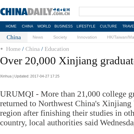
HOME
CHINA
WORLD
BUSINESS
LIFESTYLE
CULTURE
TRAVE
China
News
Society
Innovation
HK/Taiwan/M
Home
/
China
/
Education
Over 20,000 Xinjiang graduat
Xinhua | Updated: 2017-04-27 17:25
URUMQI - More than 21,000 college gr
returned to Northwest China's Xinjian
region after finishing their studies in oth
country, local authorities said Wednesda