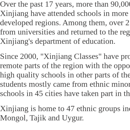
Over the past 17 years, more than 90,00
Xinjiang have attended schools in more
developed regions. Among them, over 2
from universities and returned to the re
Xinjiang's department of education.
Since 2000, "Xinjiang Classes" have pr
remote parts of the region with the oppo
high quality schools in other parts of th
students mostly came from ethnic minor
schools in 45 cities have taken part in t
Xinjiang is home to 47 ethnic groups i
Mongol, Tajik and Uygur.