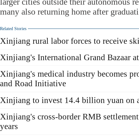
larger cities outside their autonomous r
many also returning home after graduati
Related Stories
Xinjiang rural labor forces to receive ski
Xinjiang's International Grand Bazaar att
Xinjiang's medical industry becomes pro
and Road Initiative
Xinjiang to invest 14.4 billion yuan on 
Xinjiang's cross-border RMB settlement
years