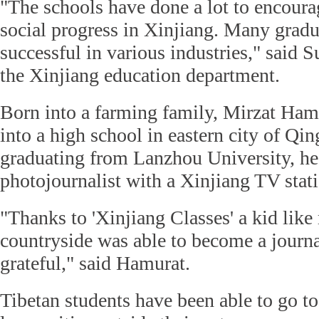
"The schools have done a lot to encour
social progress in Xinjiang. Many grad
successful in various industries," said 
the Xinjiang education department.
Born into a farming family, Mirzat Ham
into a high school in eastern city of Qi
graduating from Lanzhou University, h
photojournalist with a Xinjiang TV stat
"Thanks to 'Xinjiang Classes' a kid like
countryside was able to become a journal
grateful," said Hamurat.
Tibetan students have been able to go to