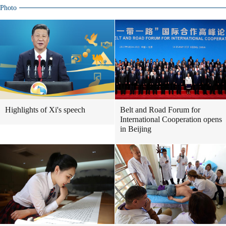
Photo
Highlights of Xi's speech
Belt and Road Forum for
International Cooperation opens
in Beijing