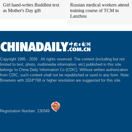
Girl hand-writes Buddhist text
Russian medical workers attend
as Mother's Day gift
training course of TCM in
Lanzhou
Copyright 1995 -
2026 . All rights reserved. The content (including but not
limited to text, photo, multimedia information, etc) published in this site
belongs to China Daily Information Co (CDIC). Without written authorization
from CDIC, such content shall not be republished or used in any form. Note:
Browsers with 1024*768 or higher resolution are suggested for this site.
Registration Number: 130349