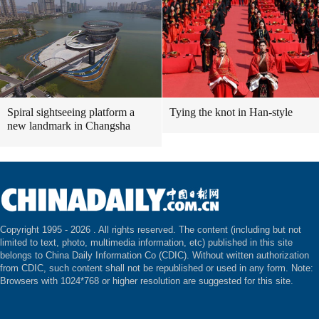
Spiral sightseeing platform a
Tying the knot in Han-style
new landmark in Changsha
Copyright 1995 -
2026 . All rights reserved. The content (including but not
limited to text, photo, multimedia information, etc) published in this site
belongs to China Daily Information Co (CDIC). Without written authorization
from CDIC, such content shall not be republished or used in any form. Note:
Browsers with 1024*768 or higher resolution are suggested for this site.