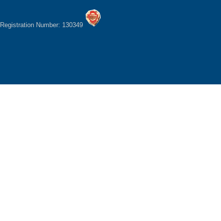
Registration Number: 130349