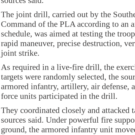
sources said.
The joint drill, carried out by the South
Command of the PLA according to an an
schedule, was aimed at testing the troops
rapid maneuver, precise destruction, ve
joint strike.
As required in a live-fire drill, the exerc
targets were randomly selected, the sour
armored infantry, artillery, air defense, 
force units participated in the drill.
They coordinated closely and attacked ta
sources said. Under powerful fire suppo
ground, the armored infantry unit move