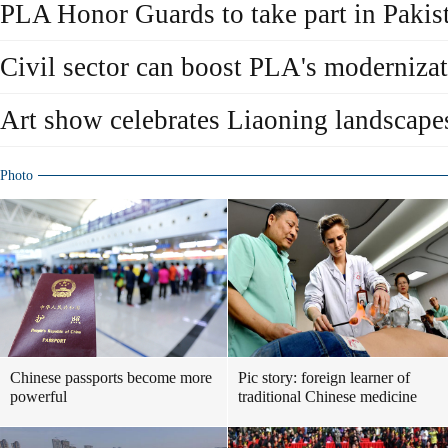
PLA Honor Guards to take part in Pakis
Civil sector can boost PLA's moderniza
Art show celebrates Liaoning landscape
Photo
Chinese passports become more
Pic story: foreign learner of
powerful
traditional Chinese medicine