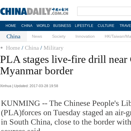
HOME
CHINA
WORLD
BUSINESS
LIFESTYLE
CULTURE
TRAVE
China
News
Society
Innovation
HK/Taiwan/M
Home
/
China
/
Military
PLA stages live-fire drill near
Myanmar border
Xinhua | Updated: 2017-03-28 19:58
KUNMING -- The Chinese People's Lib
(PLA)forces on Tuesday staged an air-gro
in South China, close to the border wi