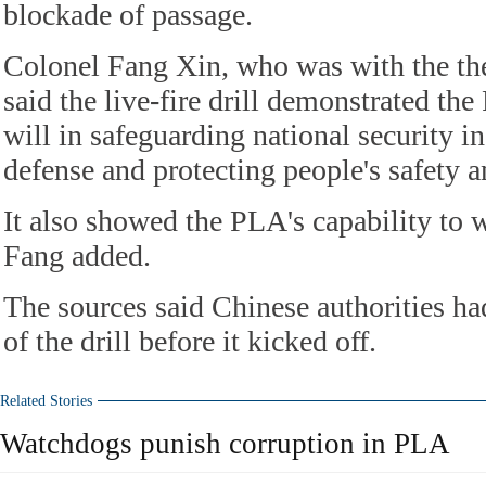
blockade of passage.
Colonel Fang Xin, who was with the th
said the live-fire drill demonstrated th
will in safeguarding national security in
defense and protecting people's safety a
It also showed the PLA's capability to 
Fang added.
The sources said Chinese authorities 
of the drill before it kicked off.
Related Stories
Watchdogs punish corruption in PLA