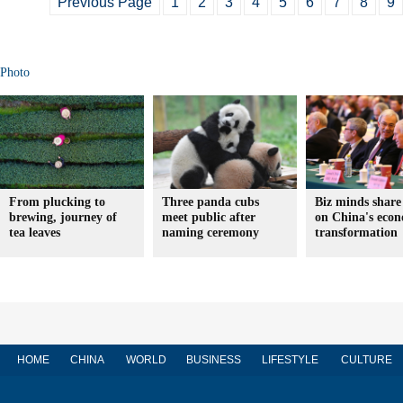
Previous Page
1
2
3
4
5
6
7
8
9
Photo
From plucking to
Three panda cubs
Biz minds share
brewing, journey of
meet public after
on China's eco
tea leaves
naming ceremony
transformation
HOME
CHINA
WORLD
BUSINESS
LIFESTYLE
CULTURE