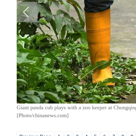
Giant panda cub plays with a zoo keeper at Chongqi
[Photo/chinanews.com]