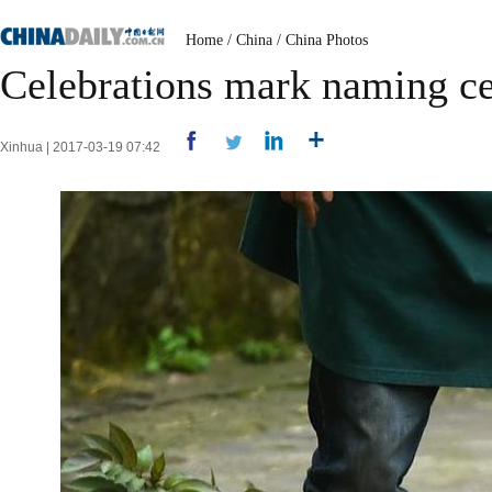
Home
/
China
/
China Photos
Celebrations mark naming ce
Xinhua | 2017-03-19 07:42