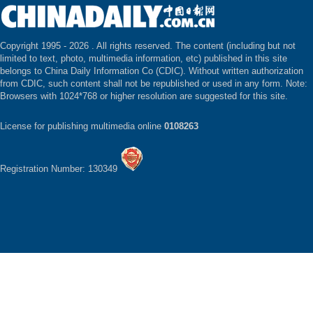
Copyright 1995 -
2026 . All rights reserved. The content (including but not
limited to text, photo, multimedia information, etc) published in this site
belongs to China Daily Information Co (CDIC). Without written authorization
from CDIC, such content shall not be republished or used in any form. Note:
Browsers with 1024*768 or higher resolution are suggested for this site.
License for publishing multimedia online
0108263
Registration Number: 130349