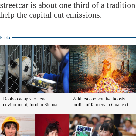
streetcar is about one third of a traditio
help the capital cut emissions.
Photo
Baobao adapts to new
Wild tea cooperative boosts
environment, food in Sichuan
profits of farmers in Guangxi