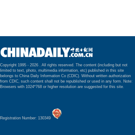
Copyright 1995 -
2026 . All rights reserved. The content (including but not
limited to text, photo, multimedia information, etc) published in this site
belongs to China Daily Information Co (CDIC). Without written authorization
from CDIC, such content shall not be republished or used in any form. Note:
Browsers with 1024*768 or higher resolution are suggested for this site.
Registration Number: 130349