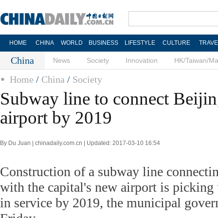
HOME
CHINA
WORLD
BUSINESS
LIFESTYLE
CULTURE
TRAVE
China
News
Society
Innovation
HK/Taiwan/M
Home
/
China
/
Society
Subway line to connect Beiji
airport by 2019
By Du Juan | chinadaily.com.cn | Updated: 2017-03-10 16:54
Construction of a subway line connect
with the capital's new airport is picking
in service by 2019, the municipal gov