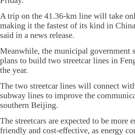
Friday.
A trip on the 41.36-km line will take on
making it the fastest of its kind in Chi
said in a news release.
Meanwhile, the municipal government sa
plans to build two streetcar lines in Feng
the year.
The two streetcar lines will connect wit
subway lines to improve the communica
southern Beijing.
The streetcars are expected to be more 
friendly and cost-effective, as energy c