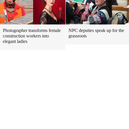
Photographer transforms female
NPC deputies speak up for the
construction workers into
grassroots
elegant ladies