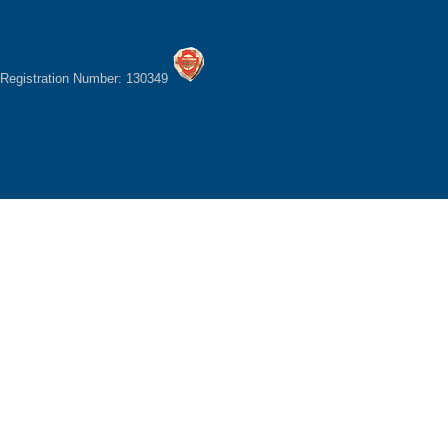
Registration Number: 130349