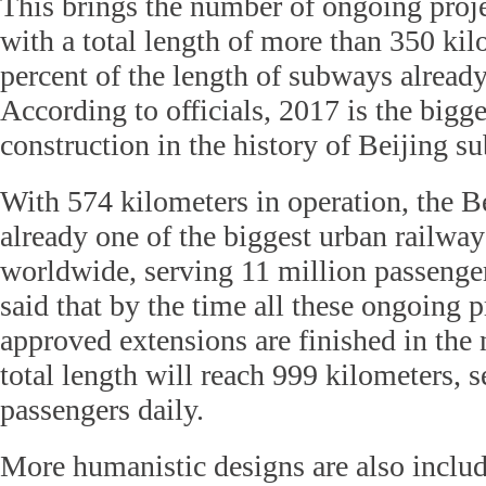
This brings the number of ongoing proje
with a total length of more than 350 kil
percent of the length of subways already
According to officials, 2017 is the bigge
construction in the history of Beijing s
With 574 kilometers in operation, the B
already one of the biggest urban railway
worldwide, serving 11 million passengers
said that by the time all these ongoing p
approved extensions are finished in the 
total length will reach 999 kilometers, 
passengers daily.
More humanistic designs are also inclu