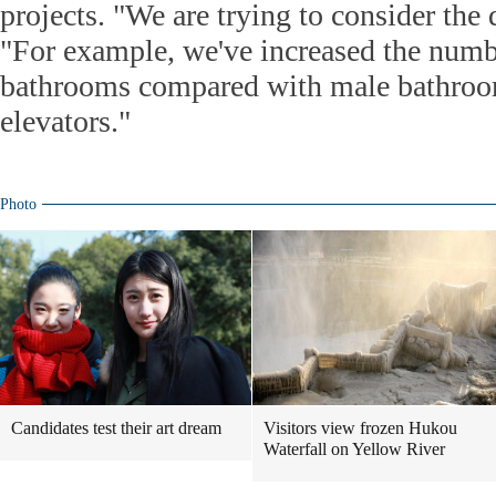
projects. "We are trying to consider the 
"For example, we've increased the numbe
bathrooms compared with male bathroo
elevators."
Photo
Candidates test their art dream
Visitors view frozen Hukou
Waterfall on Yellow River