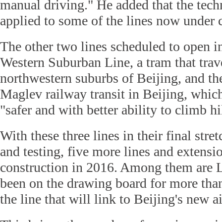
manual driving." He added that the tec
applied to some of the lines now under 
The other two lines scheduled to open i
Western Suburban Line, a tram that trave
northwestern suburbs of Beijing, and the
Maglev railway transit in Beijing, whic
"safer and with better ability to climb hi
With these three lines in their final stre
and testing, five more lines and extensi
construction in 2016. Among them are L
been on the drawing board for more than
the line that will link to Beijing's new ai