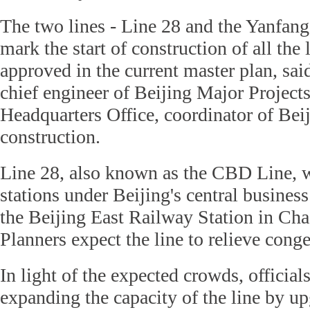
The two lines - Line 28 and the Yanfang
mark the start of construction of all the 
approved in the current master plan, s
chief engineer of Beijing Major Project
Headquarters Office, coordinator of Bei
construction.
Line 28, also known as the CBD Line, w
stations under Beijing's central business 
the Beijing East Railway Station in Cha
Planners expect the line to relieve conge
In light of the expected crowds, official
expanding the capacity of the line by up