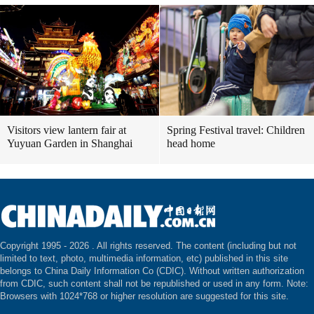
Visitors view lantern fair at
Spring Festival travel: Children
Yuyuan Garden in Shanghai
head home
Copyright 1995 -
2026 . All rights reserved. The content (including but not
limited to text, photo, multimedia information, etc) published in this site
belongs to China Daily Information Co (CDIC). Without written authorization
from CDIC, such content shall not be republished or used in any form. Note:
Browsers with 1024*768 or higher resolution are suggested for this site.