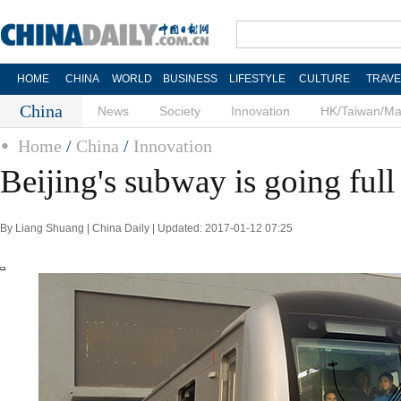
HOME
CHINA
WORLD
BUSINESS
LIFESTYLE
CULTURE
TRAVE
China
News
Society
Innovation
HK/Taiwan/M
Home
/
China
/
Innovation
Beijing's subway is going full
By Liang Shuang | China Daily | Updated: 2017-01-12 07:25