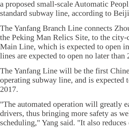
a proposed small-scale Automatic Peop
standard subway line, according to Beij
The Yanfang Branch Line connects Zhouk
the Peking Man Relics Site, to the city
Main Line, which is expected to open i
lines are expected to open no later than
The Yanfang Line will be the first Chin
operating subway line, and is expected t
2017.
"The automated operation will greatly e
drivers, thus bringing more safety as well
scheduling," Yang said. "It also reduces