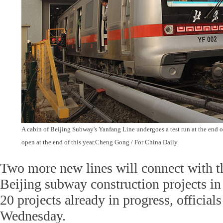
A cabin of Beijing Subway's Yanfang Line undergoes a test run at the end of 
open at the end of this year.Cheng Gong / For China Daily
Two more new lines will connect with t
Beijing subway construction projects in
20 projects already in progress, officia
Wednesday.