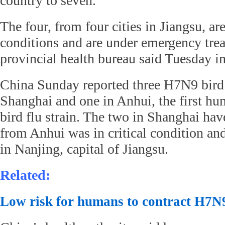
country to seven.
The four, from four cities in Jiangsu, are 
conditions and are under emergency trea
provincial health bureau said Tuesday in
China Sunday reported three H7N9 bird 
Shanghai and one in Anhui, the first hu
bird flu strain. The two in Shanghai hav
from Anhui was in critical condition an
in Nanjing, capital of Jiangsu.
Related:
Low risk for humans to contract H7N9