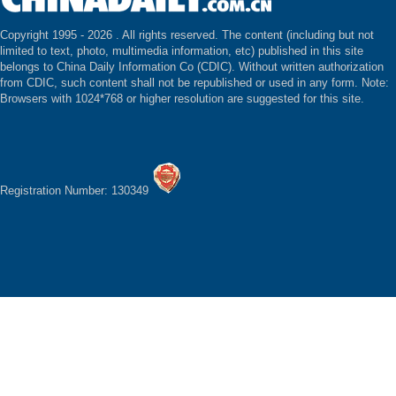
Copyright 1995 -
2026 . All rights reserved. The content (including but not
limited to text, photo, multimedia information, etc) published in this site
belongs to China Daily Information Co (CDIC). Without written authorization
from CDIC, such content shall not be republished or used in any form. Note:
Browsers with 1024*768 or higher resolution are suggested for this site.
Registration Number: 130349