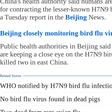
China's health authority said humans are
for contracting the lesser-known H7N9 b
a Tuesday report in the
Beijing
News.
Beijing closely monitoring bird flu vi
Public health authorities in Beijing sai
are keeping a close eye on the H7N9 bird
killed two in east China.
Related Stories
WHO notified by H7N9 bird flu infecti
No bird flu virus found in dead pigs