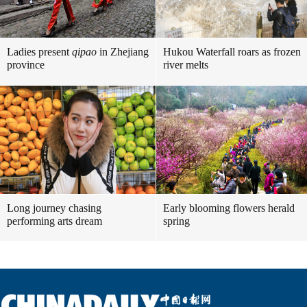
Ladies present
qipao
in Zhejiang
Hukou Waterfall roars as frozen
province
river melts
Long journey chasing
Early blooming flowers herald
performing arts dream
spring