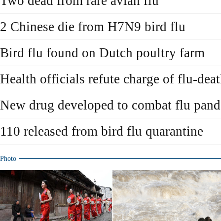
Two dead from rare avian flu
2 Chinese die from H7N9 bird flu
Bird flu found on Dutch poultry farm
Health officials refute charge of flu-dea
New drug developed to combat flu pan
110 released from bird flu quarantine
Photo