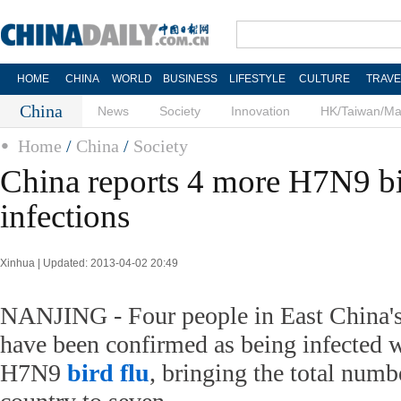
HOME
CHINA
WORLD
BUSINESS
LIFESTYLE
CULTURE
TRAVE
China
News
Society
Innovation
HK/Taiwan/M
Home
/
China
/
Society
China reports 4 more H7N9 bi
infections
Xinhua | Updated: 2013-04-02 20:49
NANJING - Four people in East China's
have been confirmed as being infected 
H7N9
bird flu
, bringing the total numbe