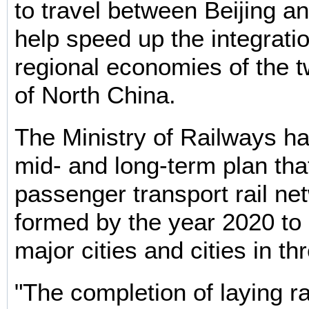
to travel between Beijing an
help speed up the integratio
regional economies of the t
of North China.
The Ministry of Railways has
mid- and long-term plan that
passenger transport rail net
formed by the year 2020 to 
major cities and cities in th
"The completion of laying ra