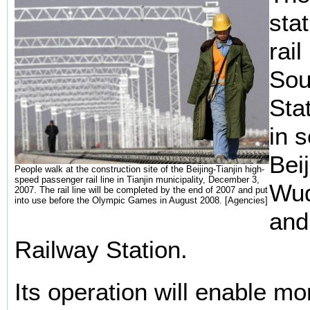
sta
rail
Sou
Sta
in 
Bei
People walk at the construction site of the Beijing-Tianjin high-
speed passenger rail line in Tianjin municipality, December 3,
Wuq
2007. The rail line will be completed by the end of 2007 and put
into use before the Olympic Games in August 2008. [Agencies]
and
Railway Station.
Its operation will enable m