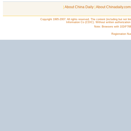
|
About China Daily
|
About Chinadaily.com
Copyright 1995-2007. All rights reserved. The content (including but not lim
Information Co (CDIC). Without written authorization
Note: Browsers with 1024*768 o
Registration N