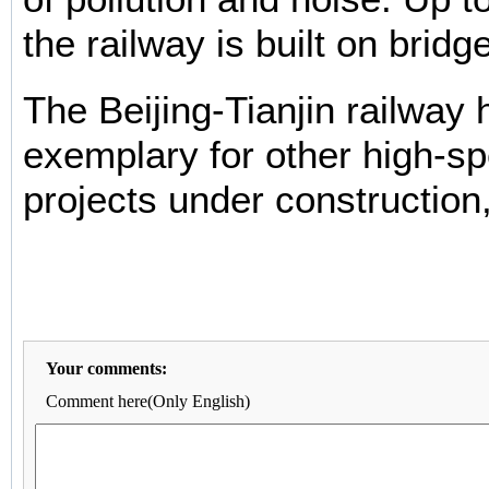
the railway is built on bridg
The Beijing-Tianjin railway
exemplary for other high-s
projects under construction,
Your comments:
Comment here(Only English)