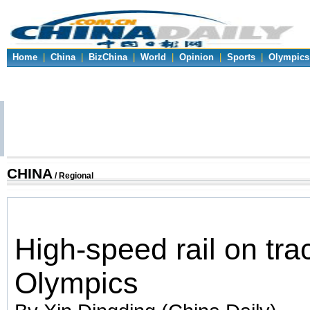
Home
|
China
|
BizChina
|
World
|
Opinion
|
Sports
|
Olympics
CHINA
/ Regional
High-speed rail on trac
Olympics