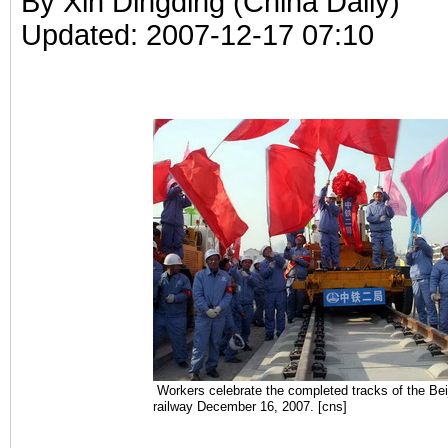
By Xin Dingding (China Daily)
Updated: 2007-12-17 07:10
Workers celebrate the completed tracks of the Beij
railway December 16, 2007. [cns]