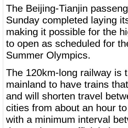
The Beijing-Tianjin passeng
Sunday completed laying its
making it possible for the h
to open as scheduled for t
Summer Olympics.
The 120km-long railway is th
mainland to have trains th
and will shorten travel bet
cities from about an hour t
with a minimum interval bet