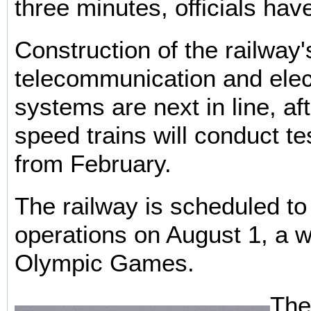
three minutes, officials hav
Construction of the railway'
telecommunication and elec
systems are next in line, af
speed trains will conduct te
from February.
The railway is scheduled to
operations on August 1, a 
Olympic Games.
Ther