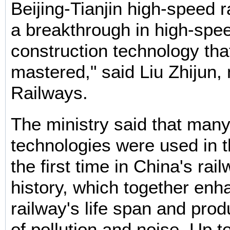
Beijing-Tianjin high-speed r
a breakthrough in high-spe
construction technology th
mastered," said Liu Zhijun, 
Railways.
The ministry said that man
technologies were used in t
the first time in China's rai
history, which together enh
railway's life span and pro
of pollution and noise. Up t