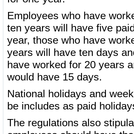
Employees who have worke
ten years will have five pai
year, those who have worke
years will have ten days a
have worked for 20 years 
would have 15 days.
National holidays and week
be includes as paid holiday
The regulations also stipula