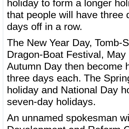
holiday to form a longer ho
that people will have three
days off in a row.
The New Year Day, Tomb-S
Dragon-Boat Festival, May
Autumn Day then become h
three days each. The Sprin
holiday and National Day h
seven-day holidays.
An unnamed spokesman wit