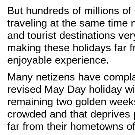
But hundreds of millions of
traveling at the same time
and tourist destinations ve
making these holidays far 
enjoyable experience.
Many netizens have compla
revised May Day holiday wi
remaining two golden wee
crowded and that deprives 
far from their hometowns o