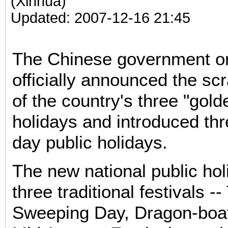
(Xinhua)
Updated: 2007-12-16 21:45
The Chinese government o
officially announced the sc
of the country's three "gol
holidays and introduced th
day public holidays.
The new national public ho
three traditional festivals -
Sweeping Day, Dragon-boat