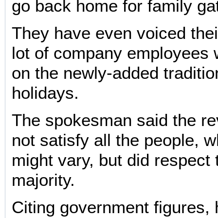
go back home for family ga
They have even voiced thei
lot of company employees wi
on the newly-added tradition
holidays.
The spokesman said the rev
not satisfy all the people, 
might vary, but did respect 
majority.
Citing government figures, 