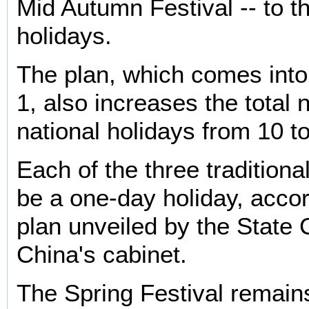
Mid Autumn Festival -- to the
holidays.
The plan, which comes into 
1, also increases the total
national holidays from 10 t
Each of the three traditional
be a one-day holiday, accor
plan unveiled by the State 
China's cabinet.
The Spring Festival remain