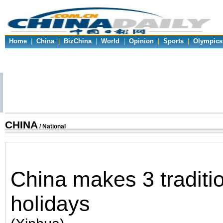
Home
|
China
|
BizChina
|
World
|
Opinion
|
Sports
|
Olympics
CHINA
/ National
China makes 3 traditio
holidays