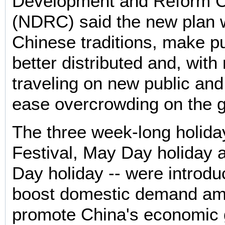
Development and Reform 
(NDRC) said the new plan 
Chinese traditions, make pu
better distributed and, wit
traveling on new public and
ease overcrowding on the 
The three week-long holida
Festival, May Day holiday 
Day holiday -- were introdu
boost domestic demand amid
promote China's economic 