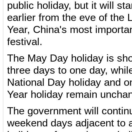
public holiday, but it will st
earlier from the eve of the
Year, China's most important
festival.
The May Day holiday is sh
three days to one day, whil
National Day holiday and 
Year holiday remain uncha
The government will contin
weekend days adjacent to a