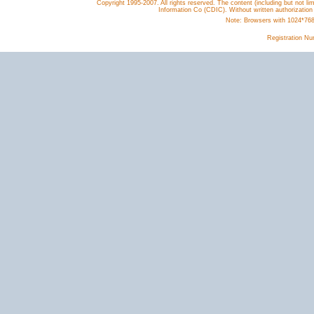
Copyright 1995-2007. All rights reserved. The content (including but not lim
Information Co (CDIC). Without written authorization
Note: Browsers with 1024*768 o
Registration N