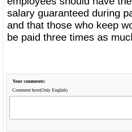
employees should have their
salary guaranteed during p
and that those who keep w
be paid three times as muc
Your comments:
Comment here(Only English)