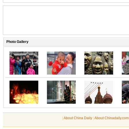
|
About China Daily
|
About Chinadaily.com