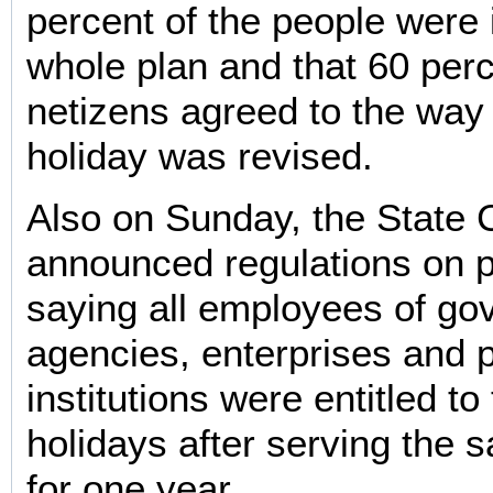
percent of the people were i
whole plan and that 60 perc
netizens agreed to the wa
holiday was revised.
Also on Sunday, the State 
announced regulations on p
saying all employees of g
agencies, enterprises and p
institutions were entitled to
holidays after serving the
for one year.