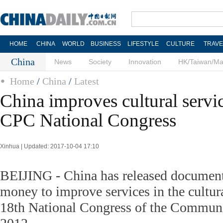
HOME
CHINA
WORLD
BUSINESS
LIFESTYLE
CULTURE
TRAVE
China
News
Society
Innovation
HK/Taiwan/M
Home
/
China
/
Latest
China improves cultural servi
CPC National Congress
Xinhua | Updated: 2017-10-04 17:10
BEIJING - China has released document
money to improve services in the cultura
18th National Congress of the Communi