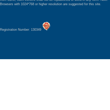
Browsers with 1024*768 or higher resolution are suggested for this site.
Registration Number: 130349