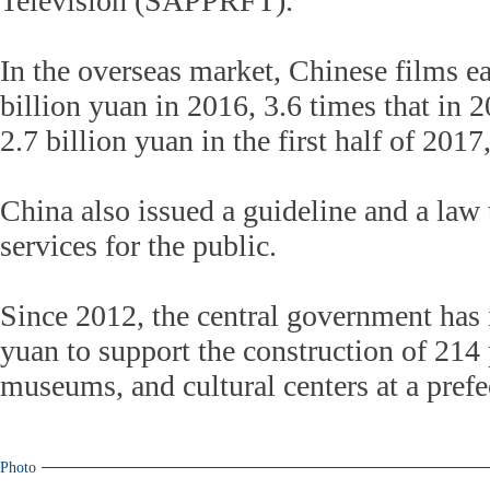
Television (SAPPRFT).
In the overseas market, Chinese films e
billion yuan in 2016, 3.6 times that in 
2.7 billion yuan in the first half of 20
China also issued a guideline and a law 
services for the public.
Since 2012, the central government has 
yuan to support the construction of 214 p
museums, and cultural centers at a prefe
Photo