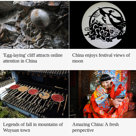
'Egg-laying' cliff attracts online
China enjoys festival views of
attention in China
moon
Legends of fall in mountains of
Amazing China: A fresh
Wuyuan town
perspective