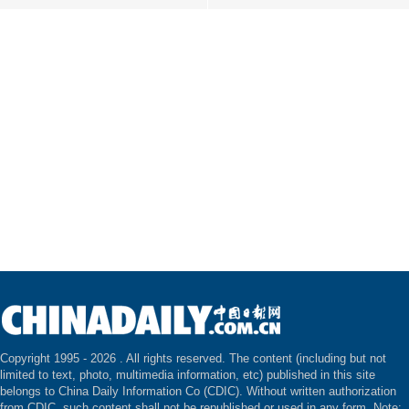
Copyright 1995 -
2026 . All rights reserved. The content (including but not
limited to text, photo, multimedia information, etc) published in this site
belongs to China Daily Information Co (CDIC). Without written authorization
from CDIC, such content shall not be republished or used in any form. Note: