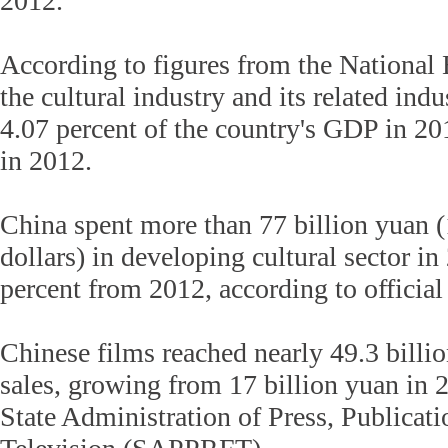
2012.
According to figures from the National B
the cultural industry and its related ind
4.07 percent of the country's GDP in 20
in 2012.
China spent more than 77 billion yuan (
dollars) in developing cultural sector in
percent from 2012, according to official 
Chinese films reached nearly 49.3 billio
sales, growing from 17 billion yuan in 
State Administration of Press, Publicat