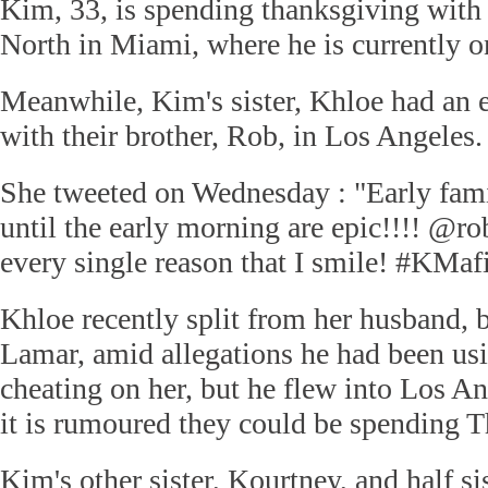
Kim, 33, is spending thanksgiving with
North in Miami, where he is currently on
Meanwhile, Kim's sister, Khloe had an 
with their brother, Rob, in Los Angeles.
She tweeted on Wednesday : "Early famil
until the early morning are epic!!!! @r
every single reason that I smile! #KMafi
Khloe recently split from her husband, b
Lamar, amid allegations he had been us
cheating on her, but he flew into Los A
it is rumoured they could be spending T
Kim's other sister, Kourtney, and half si