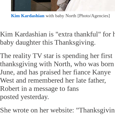
Kim Kardashian
with baby North [Photo/Agencies]
Kim Kardashian is "extra thankful" for 
baby daughter this Thanksgiving.
The reality TV star is spending her first
thanksgiving with North, who was born
June, and has praised her fiance Kanye
West and remembered her late father,
Robert in a message to fans
posted yesterday.
She wrote on her website: "Thanksgivi