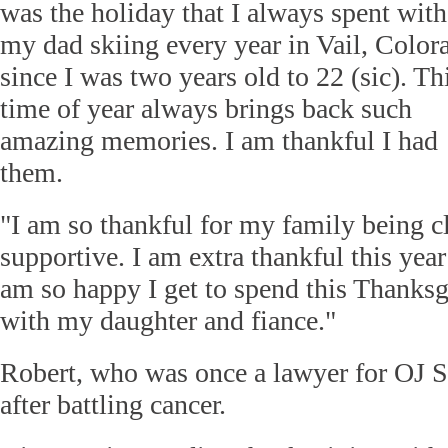
was the holiday that I always spent with
my dad skiing every year in Vail, Color
since I was two years old to 22 (sic). Th
time of year always brings back such
amazing memories. I am thankful I had
them.
"I am so thankful for my family being c
supportive. I am extra thankful this yea
am so happy I get to spend this Thanksg
with my daughter and fiance."
Robert, who was once a lawyer for OJ 
after battling cancer.