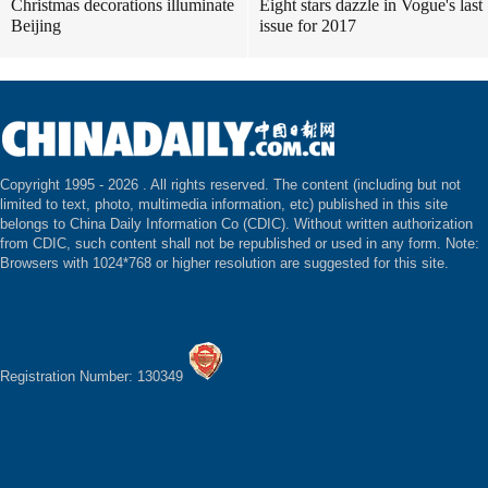
Christmas decorations illuminate
Eight stars dazzle in Vogue's last
Beijing
issue for 2017
Copyright 1995 -
2026 . All rights reserved. The content (including but not
limited to text, photo, multimedia information, etc) published in this site
belongs to China Daily Information Co (CDIC). Without written authorization
from CDIC, such content shall not be republished or used in any form. Note:
Browsers with 1024*768 or higher resolution are suggested for this site.
Registration Number: 130349