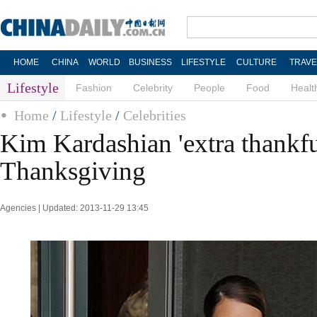
HOME
CHINA
WORLD
BUSINESS
LIFESTYLE
CULTURE
TRAVE
Lifestyle
Fashion
Celebrity
People
Food
Healt
Home
/
Lifestyle
/
Celebrities
Kim Kardashian 'extra thankfu
Thanksgiving
Agencies | Updated: 2013-11-29 13:45