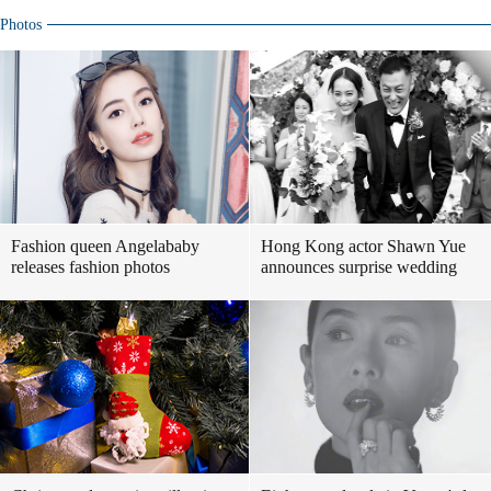
Photos
Fashion queen Angelababy
Hong Kong actor Shawn Yue
releases fashion photos
announces surprise wedding