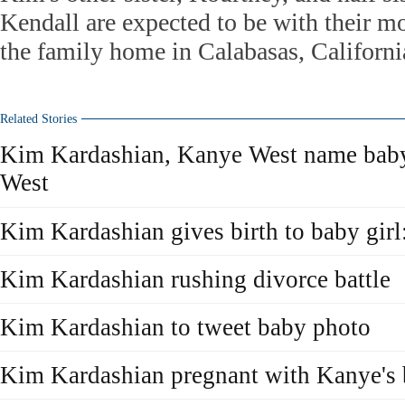
Kendall are expected to be with their mo
the family home in Calabasas, Californi
Related Stories
Kim Kardashian, Kanye West name baby
West
Kim Kardashian gives birth to baby girl:
Kim Kardashian rushing divorce battle
Kim Kardashian to tweet baby photo
Kim Kardashian pregnant with Kanye's