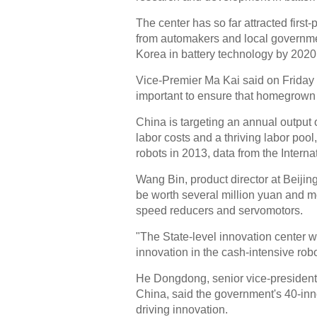
The center has so far attracted first
from automakers and local governmen
Korea in battery technology by 2020
Vice-Premier Ma Kai said on Friday t
important to ensure that homegrown 
China is targeting an annual output 
labor costs and a thriving labor pool
robots in 2013, data from the Intern
Wang Bin, product director at Beijin
be worth several million yuan and m
speed reducers and servomotors.
"The State-level innovation center wi
innovation in the cash-intensive rob
He Dongdong, senior vice-president
China, said the government's 40-inno
driving innovation.