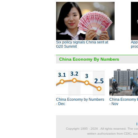
Six policy signals China sent at
App
G20 Summit
pro
China Economy By Numbers
China Economy by Numbers
China Economy 
- Dec
- Nov
Copyright 1995 -
2026 . All rights reserved. The co
written authorization from CDIC, suc