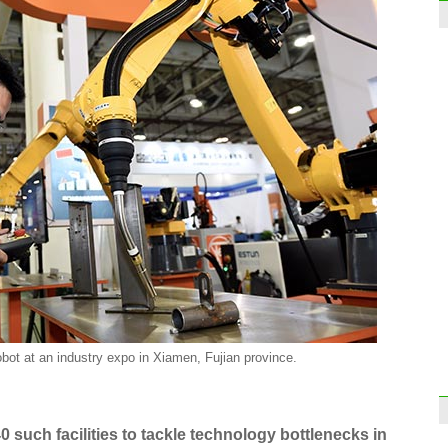
obot at an industry expo in Xiamen, Fujian province.
 such facilities to tackle technology bottlenecks in