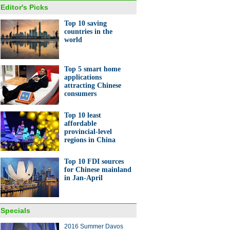
Editor's Picks
Top 10 saving
countries in the
world
Top 5 smart home
applications
attracting Chinese
consumers
Top 10 least
affordable
provincial-level
regions in China
Top 10 FDI sources
for Chinese mainland
in Jan-April
Specials
2016 Summer Davos