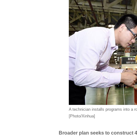
A technician installs programs into a r
[Photo/Xinhua]
Broader plan seeks to construct 40