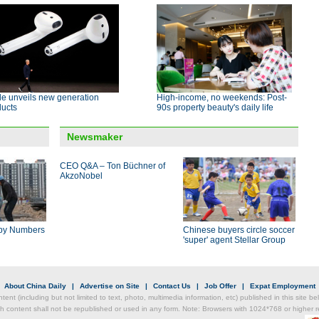
le unveils new generation
High-income, no weekends: Post-
ducts
90s property beauty's daily life
Newsmaker
CEO Q&A – Ton Büchner of
AkzoNobel
by Numbers
Chinese buyers circle soccer
'super' agent Stellar Group
|
About China Daily
|
Advertise on Site
|
Contact Us
|
Job Offer
|
Expat Employment
ntent (including but not limited to text, photo, multimedia information, etc) published in this site 
h content shall not be republished or used in any form. Note: Browsers with 1024*768 or higher re