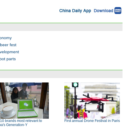
economy
beer fest
evelopment
bot parts
10 brands most relevant to
First annual Drone Festival in Paris
na's Generation-Y