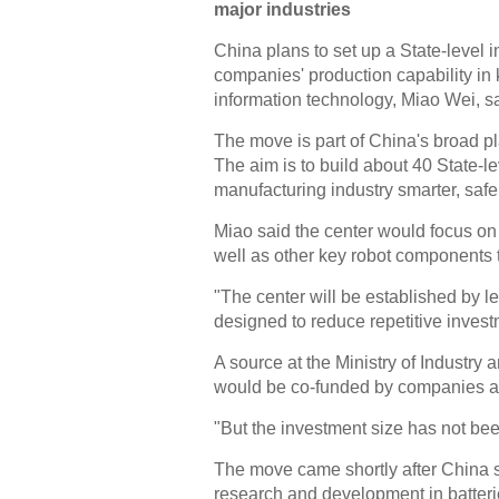
major industries
China plans to set up a State-level
companies' production capability in 
information technology, Miao Wei, sa
The move is part of China's broad pla
The aim is to build about 40 State-l
manufacturing industry smarter, safe
Miao said the center would focus on
well as other key robot components t
"The center will be established by le
designed to reduce repetitive invest
A source at the Ministry of Industry 
would be co-funded by companies 
"But the investment size has not bee
The move came shortly after China se
research and development in batterie