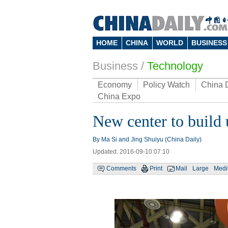
HOME
CHINA
WORLD
BUSINESS
Business
/
Technology
Economy
Policy Watch
China 
China Expo
New center to build u
By Ma Si and Jing Shuiyu (China Daily)
Updated: 2016-09-10 07:10
Comments
Print
Mail
Large
Med