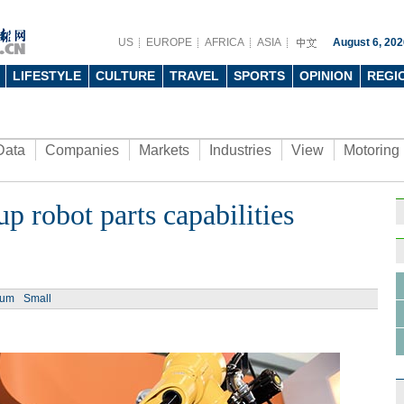
US
EUROPE
AFRICA
ASIA
August 6, 202
LIFESTYLE
CULTURE
TRAVEL
SPORTS
OPINION
REGI
Data
Companies
Markets
Industries
View
Motoring
p robot parts capabilities
ium
Small