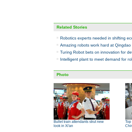
Related Stories
Robotics experts needed in shifting 
Amazing robots work hard at Qingdao 
Turing Robot bets on innovation for d
Intelligent plant to meet demand for ro
Photo
Bullet train attendants strut new
Top 
look in Xi'an
Chi