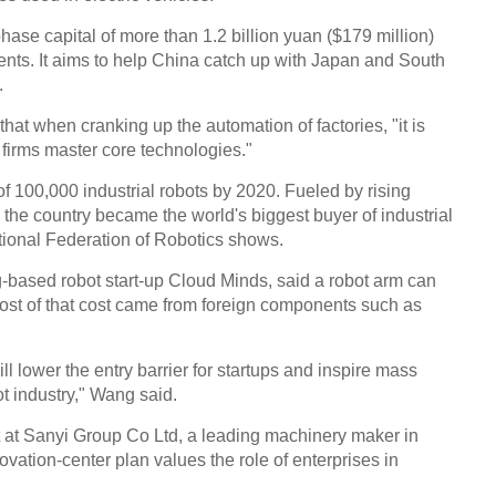
-phase capital of more than 1.2 billion yuan ($179 million)
ts. It aims to help China catch up with Japan and South
.
hat when cranking up the automation of factories, "it is
firms master core technologies."
of 100,000 industrial robots by 2020. Fueled by rising
, the country became the world's biggest buyer of industrial
ational Federation of Robotics shows.
g-based robot start-up Cloud Minds, said a robot arm can
ost of that cost came from foreign components such as
ll lower the entry barrier for startups and inspire mass
ot industry," Wang said.
 at Sanyi Group Co Ltd, a leading machinery maker in
vation-center plan values the role of enterprises in