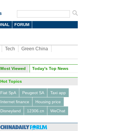
6
ONAL
FORUM
Tech
Green China
Most Viewed
Today's Top News
Hot Topics
Fiat SpA
Peugeot SA
Taxi app
Internet finance
Housing price
Disneyland
12306.cn
WeChat