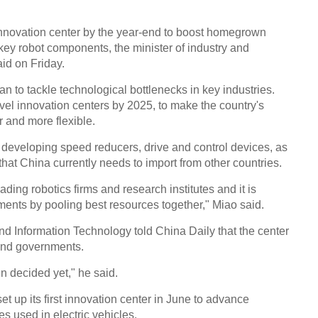
 innovation center by the year-end to boost homegrown
key robot components, the minister of industry and
id on Friday.
n to tackle technological bottlenecks in key industries.
evel innovation centers by 2025, to make the country's
r and more flexible.
 developing speed reducers, drive and control devices, as
hat China currently needs to import from other countries.
ading robotics firms and research institutes and it is
ments by pooling best resources together," Miao said.
and Information Technology told China Daily that the center
and governments.
n decided yet," he said.
t up its first innovation center in June to advance
s used in electric vehicles.