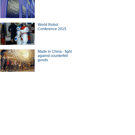
World Robot
Conference 2015
Made in China - fight
against counterfeit
goods