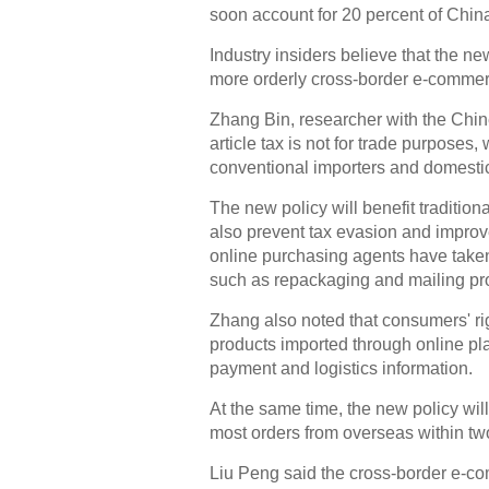
soon account for 20 percent of China
Industry insiders believe that the ne
more orderly cross-border e-commer
Zhang Bin, researcher with the Chi
article tax is not for trade purposes, w
conventional importers and domesti
The new policy will benefit tradition
also prevent tax evasion and improv
online purchasing agents have take
such as repackaging and mailing pro
Zhang also noted that consumers' rig
products imported through online plat
payment and logistics information.
At the same time, the new policy wi
most orders from overseas within tw
Liu Peng said the cross-border e-co