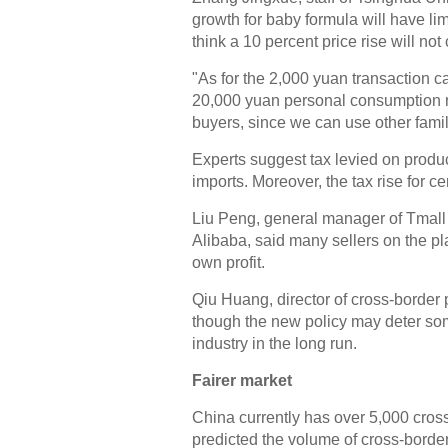
growth for baby formula will have lim
think a 10 percent price rise will no
"As for the 2,000 yuan transaction ca
20,000 yuan personal consumption re
buyers, since we can use other fami
Experts suggest tax levied on products
imports. Moreover, the tax rise for c
Liu Peng, general manager of Tmall 
Alibaba, said many sellers on the pl
own profit.
Qiu Huang, director of cross-border
though the new policy may deter some
industry in the long run.
Fairer market
China currently has over 5,000 cro
predicted the volume of cross-border