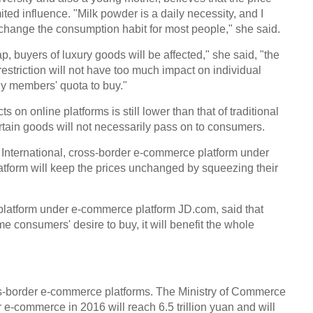
ited influence. "Milk powder is a daily necessity, and I
t change the consumption habit for most people," she said.
p, buyers of luxury goods will be affected," she said, "the
striction will not have too much impact on individual
ly members' quota to buy."
 on online platforms is still lower than that of traditional
ertain goods will not necessarily pass on to consumers.
International, cross-border e-commerce platform under
atform will keep the prices unchanged by squeezing their
 platform under e-commerce platform JD.com, said that
 consumers' desire to buy, it will benefit the whole
ss-border e-commerce platforms. The Ministry of Commerce
 e-commerce in 2016 will reach 6.5 trillion yuan and will