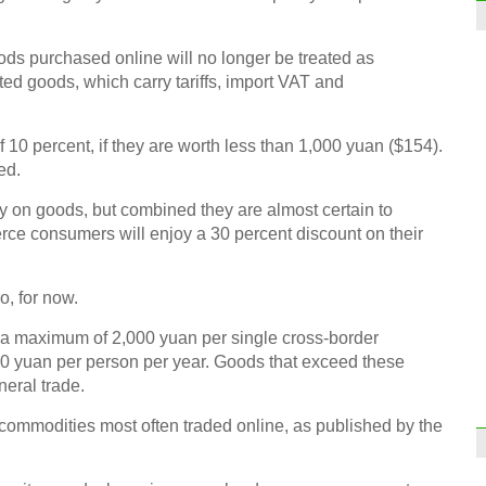
oods purchased online will no longer be treated as
ted goods, which carry tariffs, import VAT and
of 10 percent, if they are worth less than 1,000 yuan ($154).
ed.
 on goods, but combined they are almost certain to
ce consumers will enjoy a 30 percent discount on their
ro, for now.
 a maximum of 2,000 yuan per single cross-border
0 yuan per person per year. Goods that exceed these
eneral trade.
 commodities most often traded online, as published by the