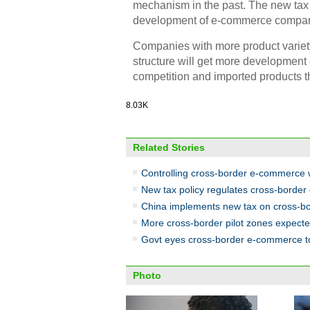
mechanism in the past. The new tax p
development of e-commerce compan
Companies with more product variety
structure will get more development 
competition and imported products th
8.03K
Related Stories
Controlling cross-border e-commerce 
New tax policy regulates cross-borde
China implements new tax on cross-
More cross-border pilot zones expect
Govt eyes cross-border e-commerce t
Photo