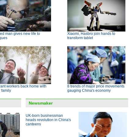
led man gives new life to
Xiaomi, Hasbro join hands to
iques
transform tablet
rant workers back home with
8 trends of major price movements
r family
gauging China's economy
Newsmaker
UK-born businessman
heads revolution in China's
canteens