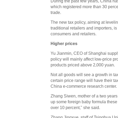
During the past few years, China h
which registered more than 30 perce
trade.
The new tax policy, aiming at leveli
traditional retailers and importers, 
consumers and retailers.
Higher prices
Yu Jianmin, CEO of Shanghai supp
policy will mainly affect low-price 
products priced above 2,000 yuan.
Not all goods will see a growth in t
certain price range will have their 
China e-commerce research center.
Zhang Siwen, mother of a two years
up some foreign baby formula these d
over 10 percent," she said.
Zhang Jingxue, staff of Tsinghua Uni