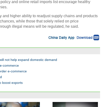
olicy and online retail imports list encourage healthy
ies.
 and higher ability to readjust supply chains and products
chances, while those that solely relied on price
rough illegal means will be regulated, he said.
will not help expand domestic demand
r e-commerce
border e-commerce
ed
o boost exports