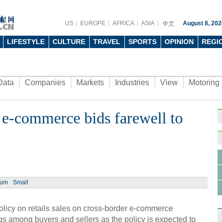
US
EUROPE
AFRICA
ASIA
August 8, 202
LIFESTYLE
CULTURE
TRAVEL
SPORTS
OPINION
REGI
Data
Companies
Markets
Industries
View
Motoring
 e-commerce bids farewell to
ium
Small
olicy on retails sales on cross-border e-commerce
gs among buyers and sellers as the policy is expected to