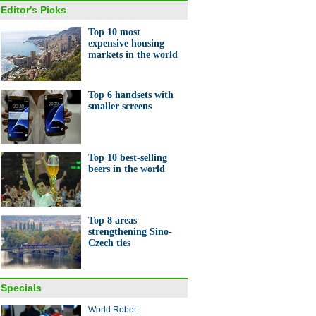
Editor's Picks
Top 10 most
expensive housing
markets in the world
Top 6 handsets with
smaller screens
Top 10 best-selling
beers in the world
Top 8 areas
strengthening Sino-
Czech ties
Specials
World Robot