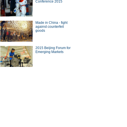
Conference 2015
Made in China - fight
against counterfeit
goods
2015 Beijing Forum for
Emerging Markets