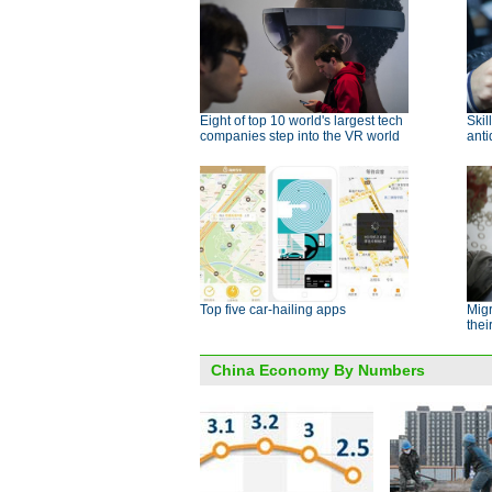
Eight of top 10 world's largest tech
Skil
companies step into the VR world
ant
Top five car-hailing apps
Mig
thei
China Economy By Numbers