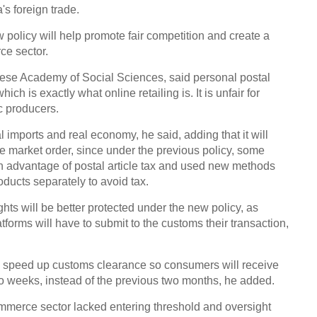
's foreign trade.
w policy will help promote fair competition and create a
ce sector.
nese Academy of Social Sciences, said personal postal
hich is exactly what online retailing is. It is unfair for
c producers.
al imports and real economy, he said, adding that it will
e market order, since under the previous policy, some
n advantage of postal article tax and used new methods
ducts separately to avoid tax.
hts will be better protected under the new policy, as
forms will have to submit to the customs their transaction,
ll speed up customs clearance so consumers will receive
o weeks, instead of the previous two months, he added.
mmerce sector lacked entering threshold and oversight