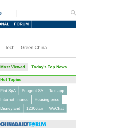
6
ONAL
FORUM
Tech
Green China
Most Viewed
Today's Top News
Hot Topics
Fiat SpA
Peugeot SA
Taxi app
Internet finance
Housing price
Disneyland
12306.cn
WeChat