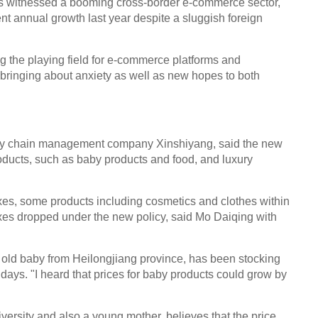
as witnessed a booming cross-border e-commerce sector,
nt annual growth last year despite a sluggish foreign
ng the playing field for e-commerce platforms and
is bringing about anxiety as well as new hopes to both
ly chain management company Xinshiyang, said the new
products, such as baby products and food, and luxury
axes, some products including cosmetics and clothes within
taxes dropped under the new policy, said Mo Daiqing with
 old baby from Heilongjiang province, has been stocking
ays. "I heard that prices for baby products could grow by
versity and also a young mother, believes that the price