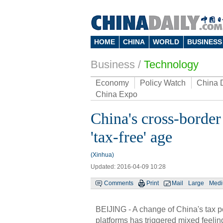
HOME
CHINA
WORLD
BUSINESS
Business
/
Technology
Economy
Policy Watch
China 
China Expo
China's cross-border
'tax-free' age
(Xinhua)
Updated: 2016-04-09 10:28
Comments
Print
Mail
Large
Med
BEIJING - A change of China's tax p
platforms has triggered mixed feelin