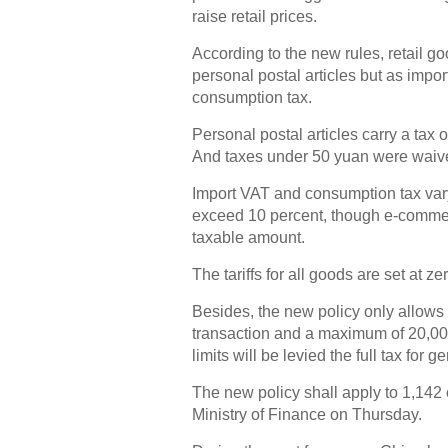
raise retail prices.
According to the new rules, retail g
personal postal articles but as impor
consumption tax.
Personal postal articles carry a tax 
And taxes under 50 yuan were waiv
Import VAT and consumption tax vary
exceed 10 percent, though e-commer
taxable amount.
The tariffs for all goods are set at ze
Besides, the new policy only allows
transaction and a maximum of 20,00
limits will be levied the full tax for g
The new policy shall apply to 1,142
Ministry of Finance on Thursday.