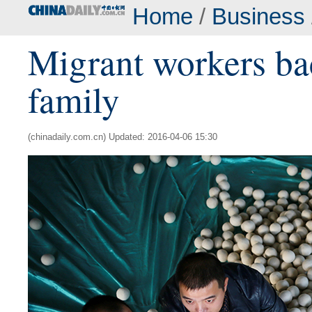
Home
/
Business
Migrant workers ba
family
(chinadaily.com.cn) Updated: 2016-04-06 15:30