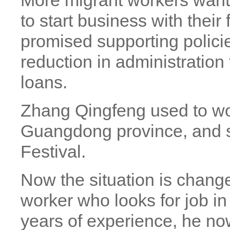
More migrant workers want 
to start business with thei
promised supporting policie
reduction in administratio
loans.
Zhang Qingfeng used to wo
Guangdong province, and s
Festival.
Now the situation is chang
worker who looks for job in
years of experience, he no