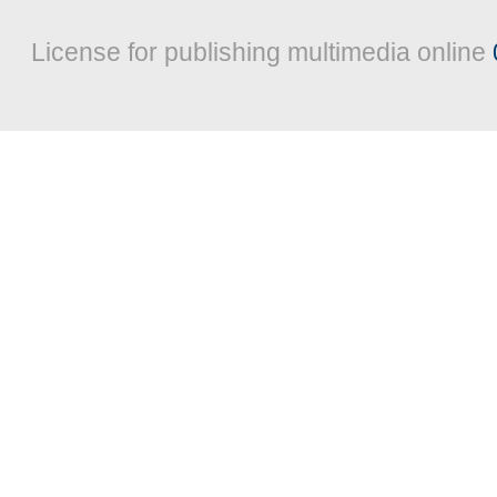
License for publishing multimedia online