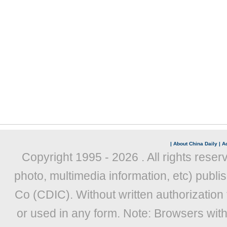
|
About China Daily
|
Ad
Copyright 1995 -
2026 . All rights reser
photo, multimedia information, etc) publis
Co (CDIC). Without written authorization
or used in any form. Note: Browsers wit