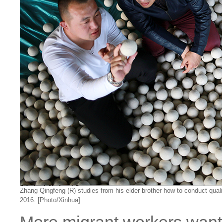
Zhang Qingfeng (R) studies from his elder brother how to conduct quali
2016. [Photo/Xinhua]