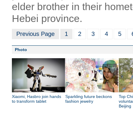
elder brother in their hom
Hebei province.
Previous Page
1
2
3
4
5
Photo
Xiaomi, Hasbro join hands
Sparkling future beckons
Top Chi
to transform tablet
fashion jewelry
volunta
Beijing