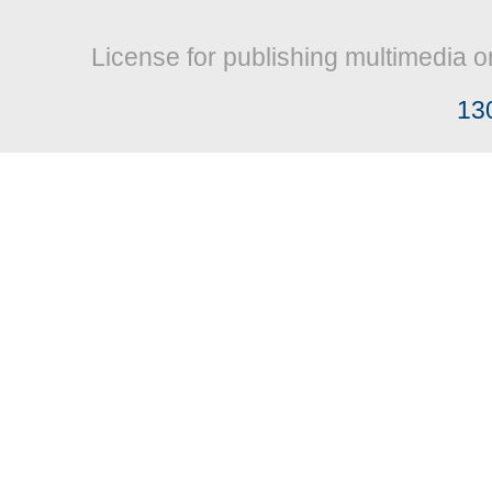
License for publishing multimedia o
13