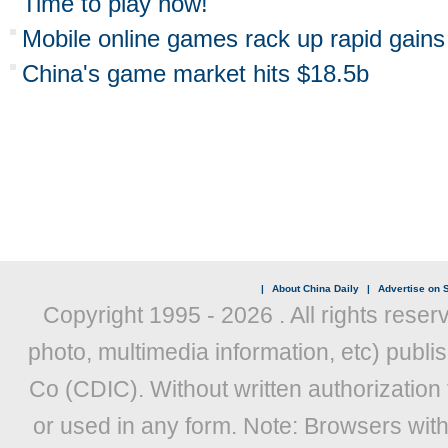
Time to play now!
Mobile online games rack up rapid gains
China's game market hits $18.5b
|
About China Daily
|
Advertise on S
Copyright 1995 -
2026 . All rights reser
photo, multimedia information, etc) publis
Co (CDIC). Without written authorization
or used in any form. Note: Browsers wit