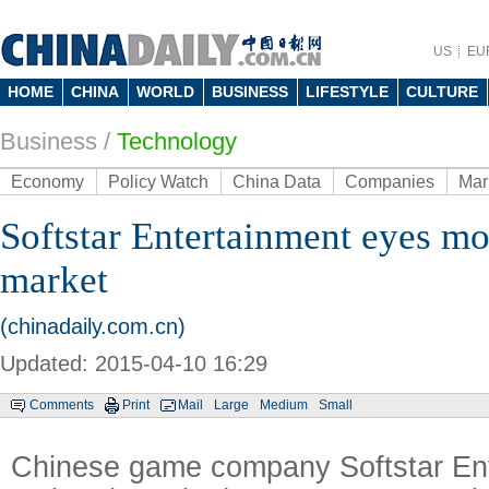
US
EU
HOME
CHINA
WORLD
BUSINESS
LIFESTYLE
CULTURE
Business
/
Technology
Economy
Policy Watch
China Data
Companies
Mar
Softstar Entertainment eyes m
market
(chinadaily.com.cn)
Updated: 2015-04-10 16:29
Comments
Print
Mail
Large
Medium
Small
Chinese game company Softstar Ent