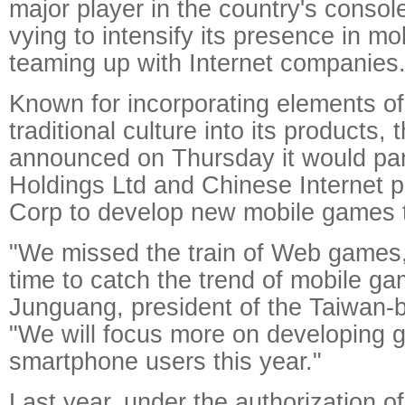
major player in the country's consol
vying to intensify its presence in m
teaming up with Internet companies
Known for incorporating elements o
traditional culture into its products
announced on Thursday it would par
Holdings Ltd and Chinese Internet 
Corp to develop new mobile games t
"We missed the train of Web games, b
time to catch the trend of mobile ga
Junguang, president of the Taiwan
"We will focus more on developing 
smartphone users this year."
Last year, under the authorization of