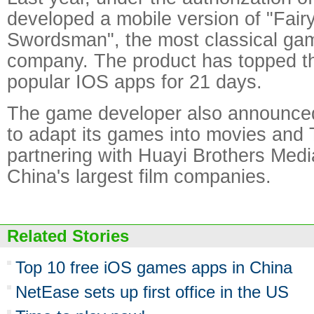
developed a mobile version of "Fair
Swordsman", the most classical ga
company. The product has topped the
popular IOS apps for 21 days.
The game developer also announced
to adapt its games into movies and
partnering with Huayi Brothers Medi
China's largest film companies.
Related Stories
Top 10 free iOS games apps in China
NetEase sets up first office in the US