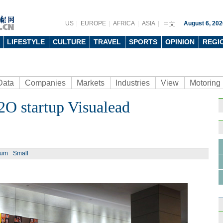
US
EUROPE
AFRICA
ASIA
August 6, 202
LIFESTYLE
CULTURE
TRAVEL
SPORTS
OPINION
REGI
Data
Companies
Markets
Industries
View
Motoring
2O startup Visualead
Ph
ium
Small
Top 1
mort