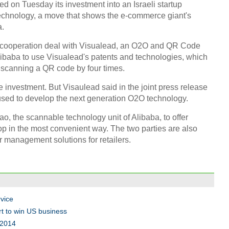
 on Tuesday its investment into an Israeli startup
technology, a move that shows the e-commerce giant's
a.
ic cooperation deal with Visualead, an O2O and QR Code
Alibaba to use Visualead's patents and technologies, which
f scanning a QR code by four times.
3D pr
Suzh
he investment. But Visaulead said in the joint press release
 used to develop the next generation O2O technology.
, the scannable technology unit of Alibaba, to offer
op in the most convenient way. The two parties are also
r management solutions for retailers.
Infog
US i
Ch
vice
rt to win US business
 2014