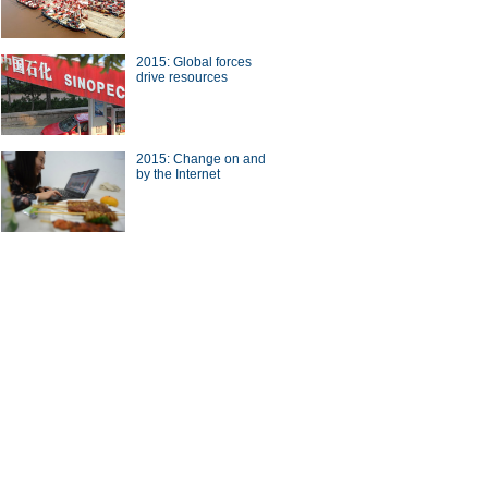
2015: Global forces
drive resources
inted houses seen in China's
2015: Change on and
ou
by the Internet
raphic:Chinese IPOs in the
n 2014
ina Economy By Numbers