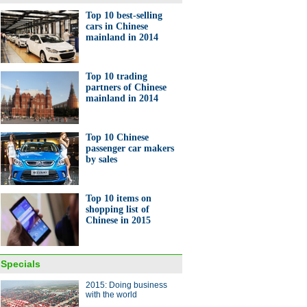
Top 10 best-selling
cars in Chinese
mainland in 2014
ts of Zhejiang in 2014
ase 8.8% year on year
Top 10 trading
partners of Chinese
mainland in 2014
Top 10 Chinese
passenger car makers
by sales
0 best-selling cars in
ese mainland in 2014
Top 10 items on
shopping list of
Chinese in 2015
Specials
2015: Doing business
matic bartender machine
with the world
nted