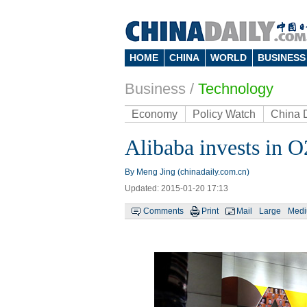
HOME
CHINA
WORLD
BUSINESS
Business
/
Technology
Economy
Policy Watch
China 
Alibaba invests in O
By Meng Jing (chinadaily.com.cn)
Updated: 2015-01-20 17:13
Comments
Print
Mail
Large
Med