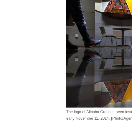
The logo of Alibaba Group is seen ins
early November 11, 2014. [Photo/Agen