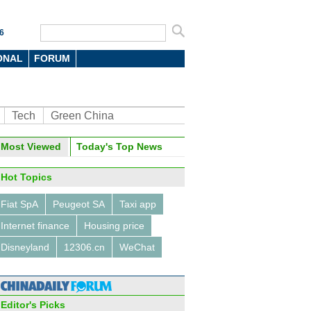
6
ONAL
FORUM
Tech
Green China
oto
Most Viewed
Today's Top News
Hot Topics
Fiat SpA
Peugeot SA
Taxi app
Internet finance
Housing price
Disneyland
12306.cn
WeChat
0 cities with highest
gage rate
Editor's Picks