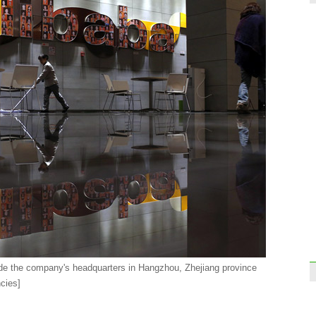
Expor
incre
Top 1
Chin
ide the company's headquarters in Hangzhou, Zhejiang province
cies]
Auto
inve