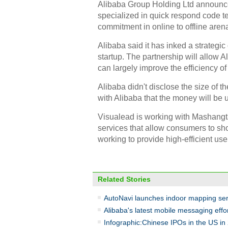
Alibaba Group Holding Ltd announced
specialized in quick respond code 
commitment in online to offline aren
Alibaba said it has inked a strateg
startup. The partnership will allow 
can largely improve the efficiency o
Alibaba didn't disclose the size of t
with Alibaba that the money will be
Visualead is working with Mashangtao
services that allow consumers to sh
working to provide high-efficient use
Related Stories
AutoNavi launches indoor mapping ser
Alibaba's latest mobile messaging effo
Infographic:Chinese IPOs in the US in