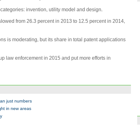
categories: invention, utility model and design.
slowed from 26.3 percent in 2013 to 12.5 percent in 2014,
Top 1
Chin
ns is moderating, but its share in total patent applications
 up law enforcement in 2015 and put more efforts in
Thous
to Ch
han just numbers
ght in new areas
my
Arml
store