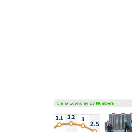
China Economy By Numbers