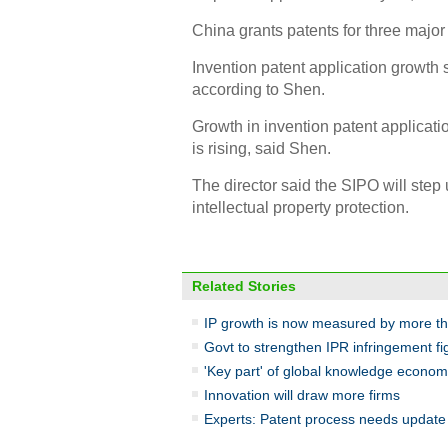
China grants patents for three major 
Invention patent application growth 
according to Shen.
Growth in invention patent applicatio
is rising, said Shen.
The director said the SIPO will step
intellectual property protection.
Related Stories
IP growth is now measured by more t
Govt to strengthen IPR infringement fi
'Key part' of global knowledge econo
Innovation will draw more firms
Experts: Patent process needs update