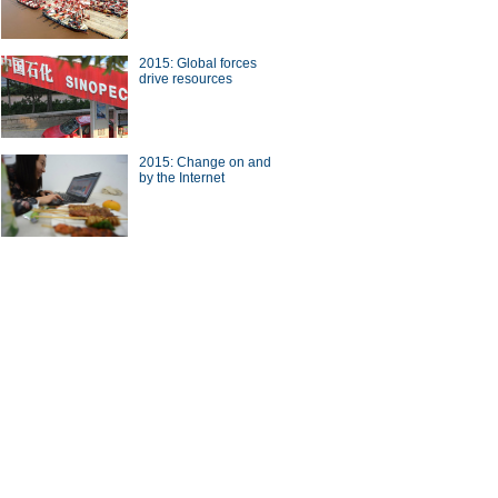
2015: Global forces
drive resources
nt' restaurant wins consumers'
2015: Change on and
by the Internet
 who turned owner from
er in Yiwu, East China