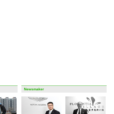
'Sile
heart
Arab
labor
Newsmaker