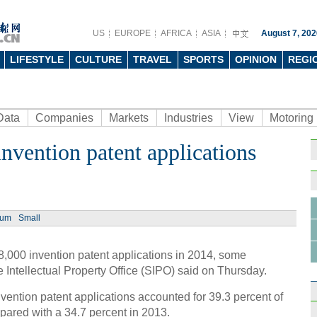
US
EUROPE
AFRICA
ASIA
August 7, 202
LIFESTYLE
CULTURE
TRAVEL
SPORTS
OPINION
REGI
Data
Companies
Markets
Industries
View
Motoring
nvention patent applications
Ph
ium
Small
,000 invention patent applications in 2014, some
Unive
 Intellectual Property Office (SIPO) said on Thursday.
powe
ention patent applications accounted for 39.3 percent of
mpared with a 34.7 percent in 2013.