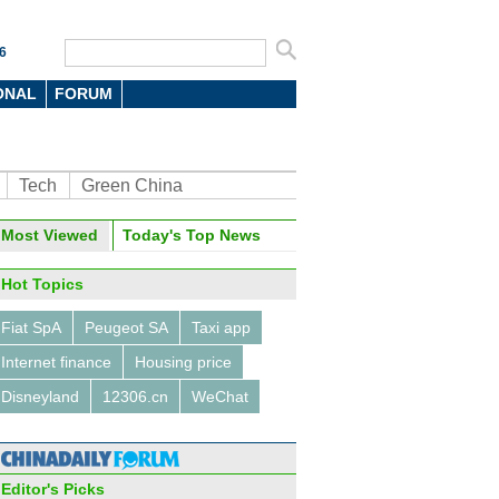
6
ONAL
FORUM
Tech
Green China
oto
Most Viewed
Today's Top News
Hot Topics
Fiat SpA
Peugeot SA
Taxi app
Internet finance
Housing price
Disneyland
12306.cn
WeChat
rsity students design solar-
red drone
Editor's Picks