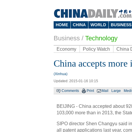
HOME
CHINA
WORLD
BUSINESS
Business
/
Technology
Economy
Policy Watch
China 
China accepts more i
(Xinhua)
Updated: 2015-01-16 10:15
Comments
Print
Mail
Large
Med
BEIJING - China accepted about 928
103,000 more than in 2013, the State
SIPO director Shen Changyu said inv
all patent applications last year, co