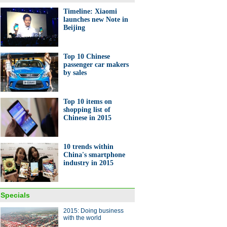
Timeline: Xiaomi
launches new Note in
Beijing
0 best cities for business in
a
Top 10 Chinese
passenger car makers
by sales
Top 10 items on
shopping list of
Chinese in 2015
ands of Australian sheep fly
ina
10 trends within
China's smartphone
industry in 2015
Specials
2015: Doing business
ess young man runs his own
with the world