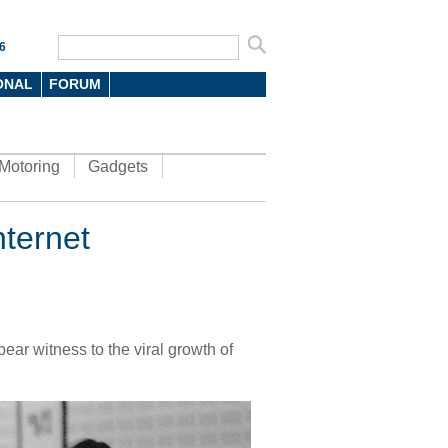
6
ONAL
FORUM
Motoring
Gadgets
ternet
ear witness to the viral growth of