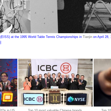
s (EISS) at the 1995 World Table Tennis Championships in
Tianjin
on April 28, 
]
IPOs in US
Top 10 most valuable Chinese brands
Top 10