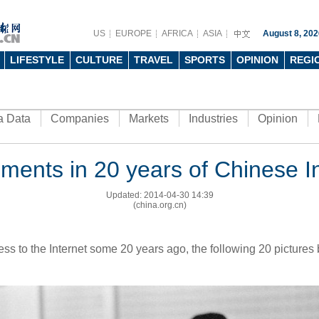
US
EUROPE
AFRICA
ASIA
August 8, 202
LIFESTYLE
CULTURE
TRAVEL
SPORTS
OPINION
REGI
a Data
Companies
Markets
Industries
Opinion
ments in 20 years of Chinese In
Updated: 2014-04-30 14:39
(china.org.cn)
s to the Internet some 20 years ago, the following 20 pictures b