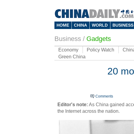
HOME
CHINA
WORLD
BUSINESS
Business
/
Gadgets
Economy
Policy Watch
Chin
Green China
20 mo
Comments
Ed
ito
r's note:
As China gained acces
the Internet across the nation.