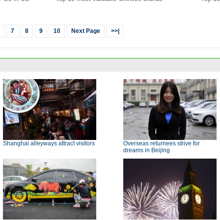
7
8
9
10
Next Page
>>|
Shanghai alleyways attract visitors
Overseas returnees strive for
dreams in Beijing