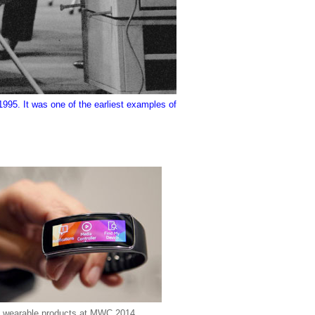
1995. It was one of the earliest examples of
 wearable products at MWC 2014