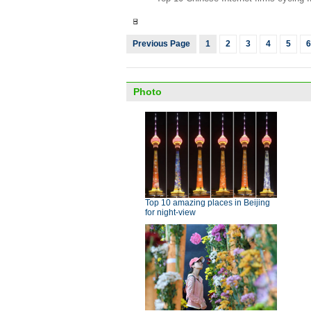
Previous Page
1
2
3
4
5
6
Photo
Top 10 amazing places in Beijing
for night-view