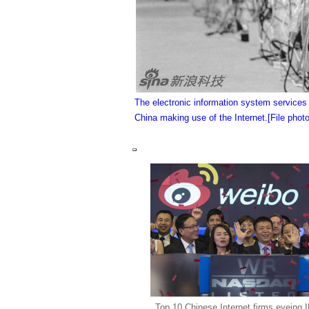
The electronic information system service
China making use of the Internet.
[File photo
Top 10 Chinese Internet firms eyeing 