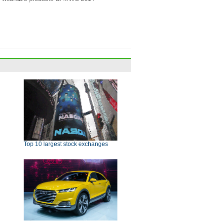
Top 10 largest stock exchanges