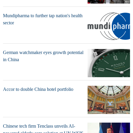
Mundipharma to further tap nation's health
sector
German watchmaker eyes growth potential
in China
Accor to double China hotel portfolio
Chinese tech firm Tenclass unveils AI-