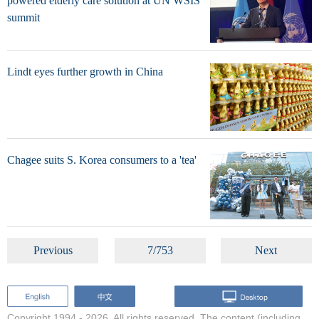
powered elderly care solution at UN WSIS
summit
Lindt eyes further growth in China
Chagee suits S. Korea consumers to a 'tea'
Previous
7/753
Next
Copyright 1994 -
2026. All rights reserved. The content (including