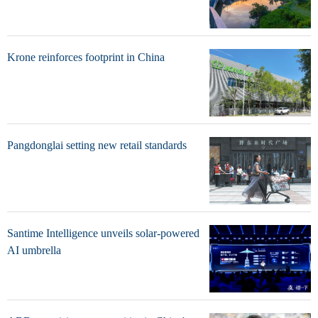
Krone reinforces footprint in China
Pangdonglai setting new retail standards
Santime Intelligence unveils solar-powered
AI umbrella