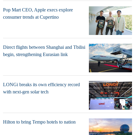
Pop Mart CEO, Apple execs explore
consumer trends at Cupertino
Direct flights between Shanghai and Tbilisi
begin, strengthening Eurasian link
LONGi breaks its own efficiency record
with next-gen solar tech
Hilton to bring Tempo hotels to nation