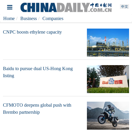
Home
Business
Companies
CNPC boosts ethylene capacity
Baidu to pursue dual US-Hong Kong
listing
CFMOTO deepens global push with
Brembo partnership