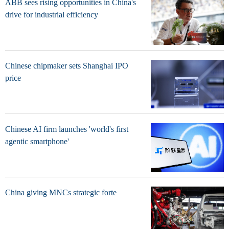
ABB sees rising opportunities in China's
drive for industrial efficiency
Chinese chipmaker sets Shanghai IPO
price
Chinese AI firm launches 'world's first
agentic smartphone'
China giving MNCs strategic forte