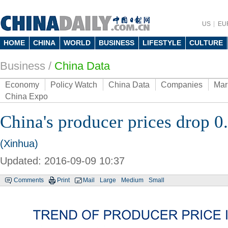
US
EU
HOME
CHINA
WORLD
BUSINESS
LIFESTYLE
CULTURE
Business
/
China Data
Economy
Policy Watch
China Data
Companies
Mar
China Expo
China's producer prices drop 0
(Xinhua)
Updated: 2016-09-09 10:37
Comments
Print
Mail
Large
Medium
Small