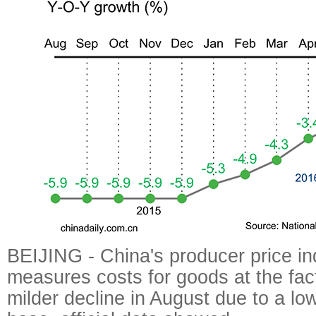
BEIJING - China's producer price in
measures costs for goods at the fac
milder decline in August due to a l