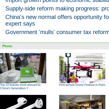
Supply-side reform making progress: pr
China's new normal offers opportunity f
expert says
Government 'mulls' consumer tax refor
Photo
Top 10 brands most relevant to
First annual Drone Festival in Paris
China's Generation-Y