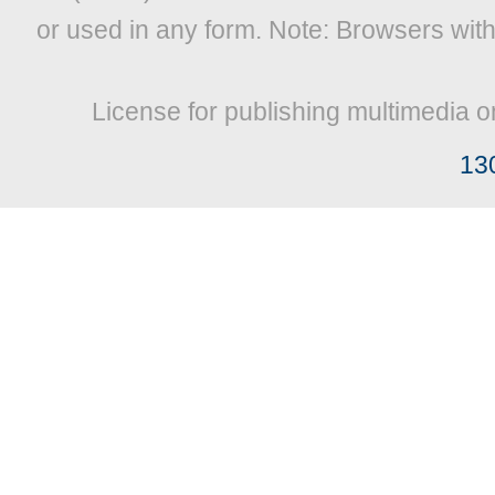
or used in any form. Note: Browsers wit
License for publishing multimedia o
13