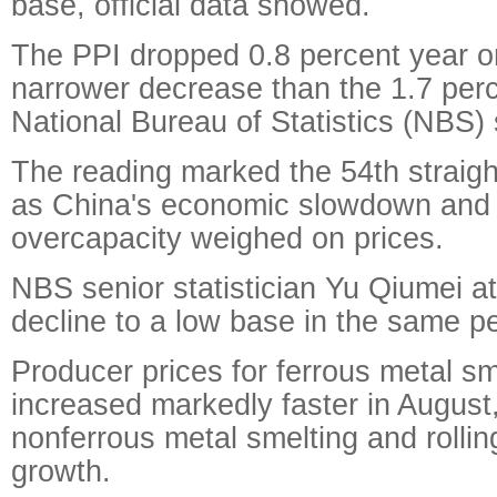
base, official data showed.
The PPI dropped 0.8 percent year on
narrower decrease than the 1.7 perce
National Bureau of Statistics (NBS) 
The reading marked the 54th straigh
as China's economic slowdown and i
overcapacity weighed on prices.
NBS senior statistician Yu Qiumei at
decline to a low base in the same pe
Producer prices for ferrous metal sm
increased markedly faster in August,
nonferrous metal smelting and rollin
growth.