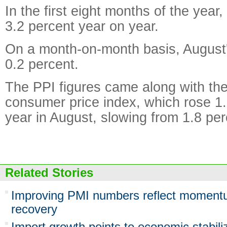
In the first eight months of the year
3.2 percent year on year.
On a month-on-month basis, August
0.2 percent.
The PPI figures came along with the
consumer price index, which rose 1.
year in August, slowing from 1.8 perc
Related Stories
Improving PMI numbers reflect moment
recovery
Import growth points to economic stabili