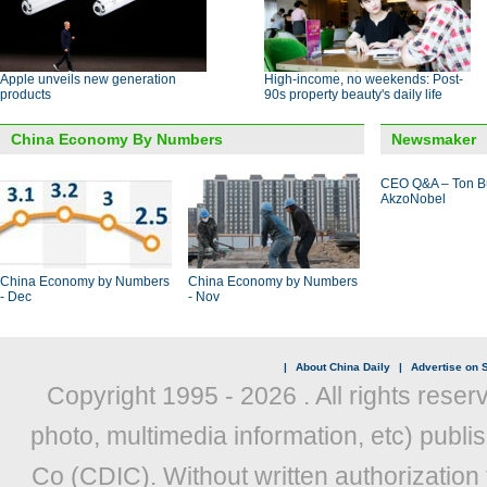
Apple unveils new generation
High-income, no weekends: Post-
products
90s property beauty's daily life
China Economy By Numbers
Newsmaker
CEO Q&A – Ton B
AkzoNobel
China Economy by Numbers
China Economy by Numbers
- Dec
- Nov
|
About China Daily
|
Advertise on S
Copyright 1995 -
2026 . All rights reser
photo, multimedia information, etc) publis
Co (CDIC). Without written authorization