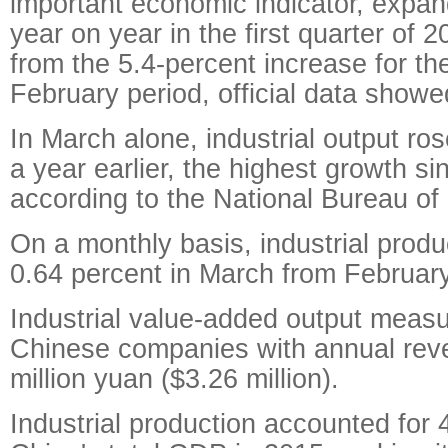
important economic indicator, expa
year on year in the first quarter of 
from the 5.4-percent increase for th
February period, official data showe
In March alone, industrial output ro
a year earlier, the highest growth si
according to the National Bureau of 
On a monthly basis, industrial produ
0.64 percent in March from February
Industrial value-added output measu
Chinese companies with annual re
million yuan ($3.26 million).
Industrial production accounted for 