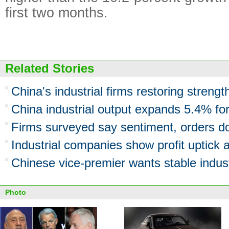
first two months.
Related Stories
China's industrial firms restoring streng
China industrial output expands 5.4% fo
Firms surveyed say sentiment, orders d
Industrial companies show profit uptick 
Chinese vice-premier wants stable indust
Photo