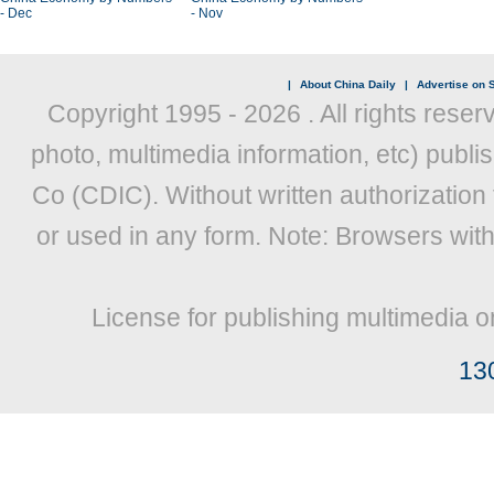
- Dec
- Nov
|
About China Daily
|
Advertise on S
Copyright 1995 -
2026 . All rights reser
photo, multimedia information, etc) publis
Co (CDIC). Without written authorization
or used in any form. Note: Browsers wit
License for publishing multimedia o
13