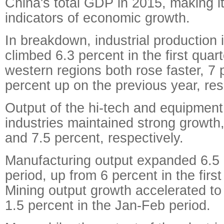
China's total GDP in 2015, making it
indicators of economic growth.
In breakdown, industrial production 
climbed 6.3 percent in the first quar
western regions both rose faster, 7 
percent up on the previous year, res
Output of the hi-tech and equipmen
industries maintained strong growth,
and 7.5 percent, respectively.
Manufacturing output expanded 6.5 
period, up from 6 percent in the firs
Mining output growth accelerated to
1.5 percent in the Jan-Feb period.