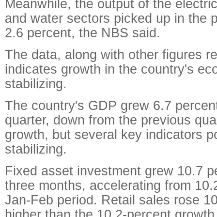
Meanwhile, the output of the electric
and water sectors picked up in the 
2.6 percent, the NBS said.
The data, along with other figures r
indicates growth in the country's e
stabilizing.
The country's GDP grew 6.7 percent i
quarter, down from the previous quar
growth, but several key indicators po
stabilizing.
Fixed asset investment grew 10.7 per
three months, accelerating from 10.2
Jan-Feb period. Retail sales rose 10.
higher than the 10.2-percent growth 