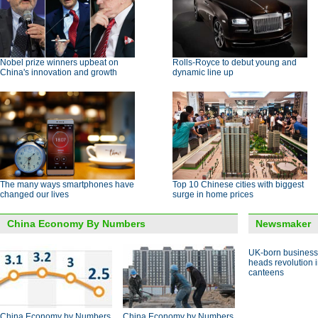
Nobel prize winners upbeat on
Rolls-Royce to debut young and
China's innovation and growth
dynamic line up
The many ways smartphones have
Top 10 Chinese cities with biggest
changed our lives
surge in home prices
China Economy By Numbers
Newsmaker
UK-born busines
heads revolution 
canteens
China Economy by Numbers
China Economy by Numbers