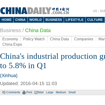
US
EU
HOME
CHINA
WORLD
BUSINESS
LIFESTYLE
CULTURE
Business
/
China Data
Economy
Policy Watch
China Data
Companies
Mar
China Expo
China's industrial production 
to 5.8% in Q1
(Xinhua)
Updated: 2016-04-15 11:03
Comments
Print
Mail
Large
Medium
Small