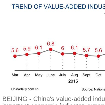
BEIJING - China's value-added indus