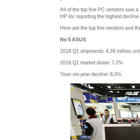
All of the top five PC vendors saw a d
HP Inc reporting the highest decline 
Here are the top five vendors and th
No 5 ASUS
2016 Q1 shipments: 4.39 million uni
2016 Q1 market share: 7.2%
Year–on-year decline: 8.3%