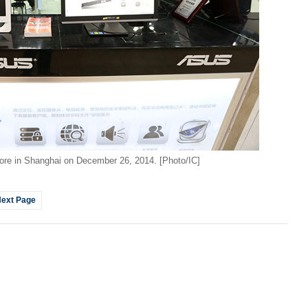
Top 1
ore in Shanghai on December 26, 2014. [Photo/IC]
A wo
ext Page
her 
Ch