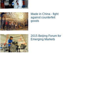
Made in China - fight
against counterfeit
goods
0 best airports in the world
2015 Beijing Forum for
Emerging Markets
man who started business in
70s
ina Economy By Numbers