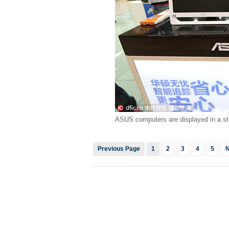
ASUS computers are displayed in a st
Previous Page
1
2
3
4
5
N