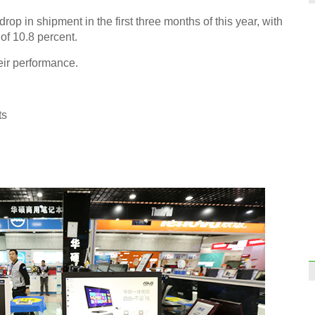
rop in shipment in the first three months of this year, with
of 10.8 percent.
Thinn
eir performance.
tech 
ts
Top 
take 
Jack 
prime