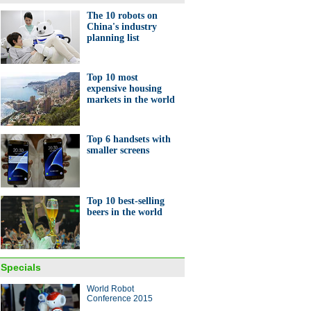
The 10 robots on
China's industry
planning list
est TV, AI robot among high-
gadgets to make Tmall debut
Top 10 most
expensive housing
markets in the world
Top 6 handsets with
smaller screens
European e-commerce sites
part in Chinese expo
Top 10 best-selling
beers in the world
Specials
World Robot
Ma toasts wine with Italy's
Conference 2015
 minister