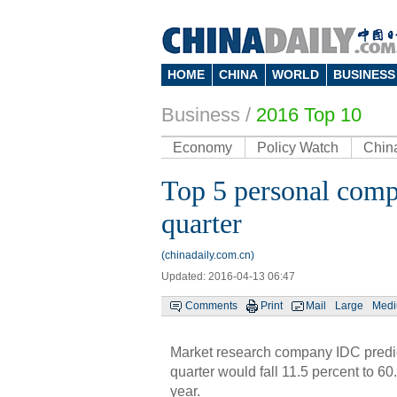
HOME
CHINA
WORLD
BUSINESS
Business
/
2016 Top 10
Economy
Policy Watch
Chin
Top 5 personal compu
quarter
(chinadaily.com.cn)
Updated: 2016-04-13 06:47
Comments
Print
Mail
Large
Med
Market research company IDC predict
quarter would fall 11.5 percent to 60
year.