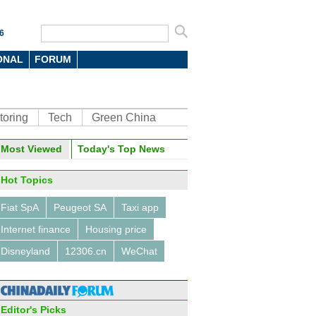
6
ONAL
FORUM
toring
Tech
Green China
oto
Most Viewed
Today's Top News
Hot Topics
Fiat SpA
Peugeot SA
Taxi app
Internet finance
Housing price
Disneyland
12306.cn
WeChat
 PC vendors in the world in
Editor's Picks