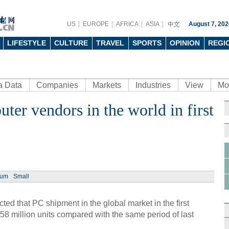
US
EUROPE
AFRICA
ASIA
August 7, 202
LIFESTYLE
CULTURE
TRAVEL
SPORTS
OPINION
REGI
a Data
Companies
Markets
Industries
View
Mo
ter vendors in the world in first
Ph
ium
Small
Top 5
Q1
ed that PC shipment in the global market in the first
.58 million units compared with the same period of last