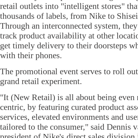
retail outlets into "intelligent stores" t
thousands of labels, from Nike to Shise
Through an interconnected system, they
track product availability at other locati
get timely delivery to their doorsteps w
with their phones.
The promotional event serves to roll out,
grand retail experiment.
"It (New Retail) is all about being eve
centric, by featuring curated product as
services, elevated environments and user
tailored to the consumer," said Dennis 
president of Nike's direct sales division