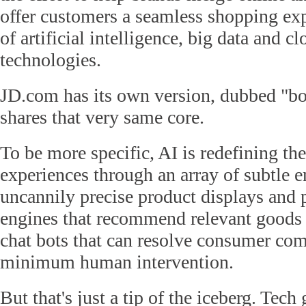
offer customers a seamless shopping exp
of artificial intelligence, big data and 
technologies.
JD.com has its own version, dubbed "bor
shares that very same core.
To be more specific, AI is redefining th
experiences through an array of subtle
uncannily precise product displays and 
engines that recommend relevant goods 
chat bots that can resolve consumer com
minimum human intervention.
But that's just a tip of the iceberg. Tech