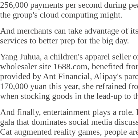
256,000 payments per second during pe
the group's cloud computing might.
And merchants can take advantage of its 
services to better prep for the big day.
Yang Juhua, a children's apparel seller o
wholesaler site 1688.com, benefited fro
provided by Ant Financial, Alipay's par
170,000 yuan this year, she refrained fro
when stocking goods in the lead-up to t
And finally, entertainment plays a role.
gala that dominates social media discuss
Cat augmented reality games, people are