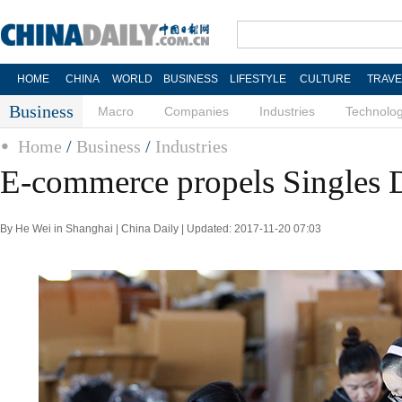
HOME
CHINA
WORLD
BUSINESS
LIFESTYLE
CULTURE
TRAVE
Business
Macro
Companies
Industries
Technolo
Home
/
Business
/
Industries
E-commerce propels Singles D
By He Wei in Shanghai | China Daily | Updated: 2017-11-20 07:03