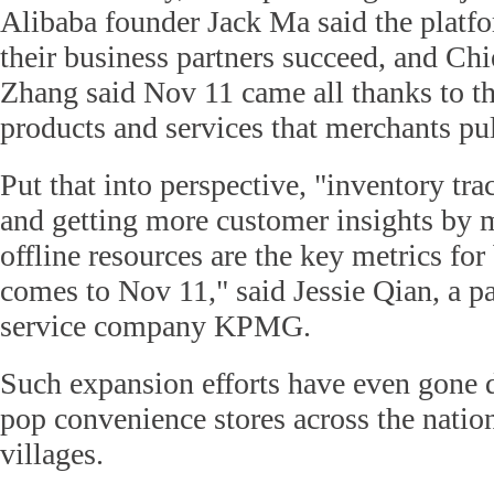
Alibaba founder Jack Ma said the platfo
their business partners succeed, and Ch
Zhang said Nov 11 came all thanks to th
products and services that merchants pul
Put that into perspective, "inventory tr
and getting more customer insights by 
offline resources are the key metrics for
comes to Nov 11," said Jessie Qian, a pa
service company KPMG.
Such expansion efforts have even gone
pop convenience stores across the nation
villages.