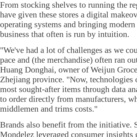
From stocking shelves to running the reg
have given these stores a digital makeov
operating systems and bringing modern a
business that often is run by intuition.
"We've had a lot of challenges as we cou
pace and (the merchandise) often ran out
Huang Donghai, owner of Weijun Groce
Zhejiang province. "Now, technologies o
most sought-after items through data ana
to order directly from manufacturers, w
middlemen and trims costs."
Brands also benefit from the initiative.
Mondelez leveraged consumer insights 