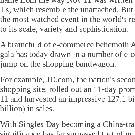
1's, which resemble the unattached. But
the most watched event in the world's re
to its scale, variety and sophistication.
A brainchild of e-commerce behemoth A
gala has today drawn in a number of e-
jump on the shopping bandwagon.
For example, JD.com, the nation's second
shopping site, rolled out an 11-day pr
11 and harvested an impressive 127.1 bi
billion) in sales.
With Singles Day becoming a China-tra
significance has far surpassed that of g