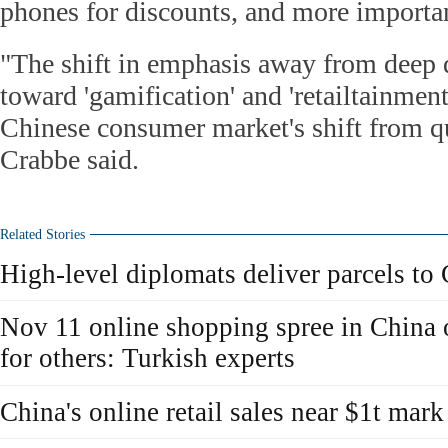
phones for discounts, and more important
"The shift in emphasis away from deep 
toward 'gamification' and 'retailtainment'
Chinese consumer market's shift from qu
Crabbe said.
Related Stories
High-level diplomats deliver parcels to
Nov 11 online shopping spree in China o
for others: Turkish experts
China's online retail sales near $1t mar