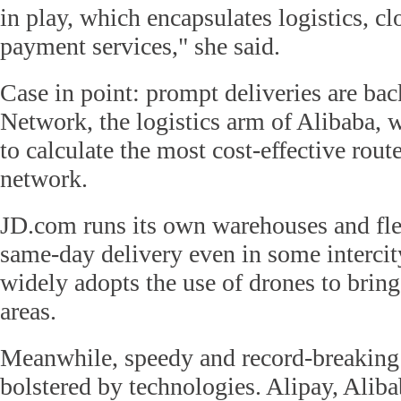
in play, which encapsulates logistics, 
payment services," she said.
Case in point: prompt deliveries are ba
Network, the logistics arm of Alibaba, 
to calculate the most cost-effective rou
network.
JD.com runs its own warehouses and fle
same-day delivery even in some intercity
widely adopts the use of drones to bring 
areas.
Meanwhile, speedy and record-breaking 
bolstered by technologies. Alipay, Aliba