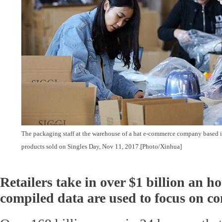
The packaging staff at the warehouse of a hat e-commerce company based 
products sold on Singles Day, Nov 11, 2017.
[Photo/Xinhua]
Retailers take in over $1 billion an h
compiled data are used to focus on c