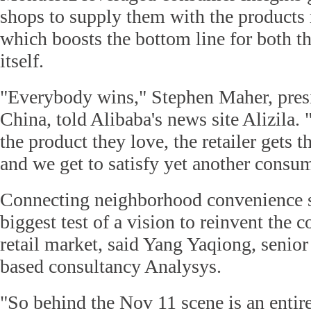
shops to supply them with the products m
which boosts the bottom line for both th
itself.
"Everybody wins," Stephen Maher, pres
China, told Alibaba's news site Alizila.
the product they love, the retailer gets t
and we get to satisfy yet another consum
Connecting neighborhood convenience s
biggest test of a vision to reinvent the c
retail market, said Yang Yaqiong, senior
based consultancy Analysys.
"So behind the Nov 11 scene is an entir