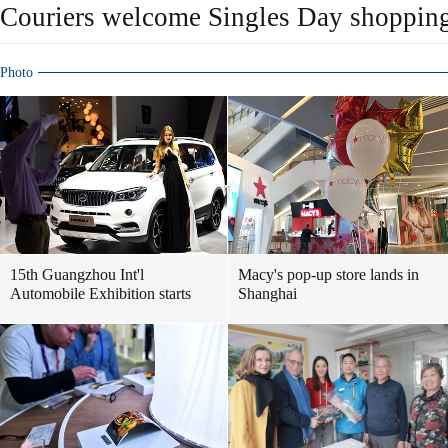
Couriers welcome Singles Day shopping
Photo
15th Guangzhou Int'l
Macy's pop-up store lands in
Automobile Exhibition starts
Shanghai