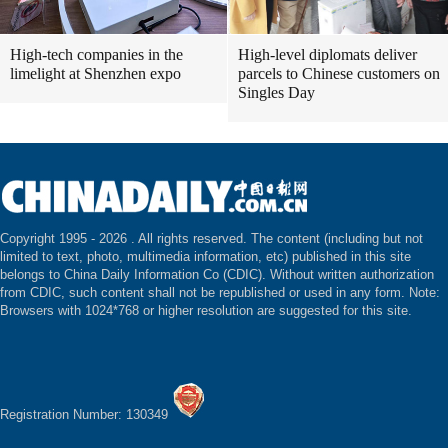
High-tech companies in the
High-level diplomats deliver
limelight at Shenzhen expo
parcels to Chinese customers on
Singles Day
Copyright 1995 -
2026 . All rights reserved. The content (including but not
limited to text, photo, multimedia information, etc) published in this site
belongs to China Daily Information Co (CDIC). Without written authorization
from CDIC, such content shall not be republished or used in any form. Note:
Browsers with 1024*768 or higher resolution are suggested for this site.
Registration Number: 130349