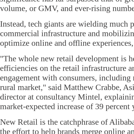
volume, or GMV, and ever-rising numbe
Instead, tech giants are wielding much
commercial infrastructure and mobilizi
optimize online and offline experiences,
"The whole new retail development is h
efficiencies on the retail infrastructure a
engagement with consumers, including r
rural market," said Matthew Crabbe, Asi
director at consultancy Mintel, explaini
market-expected increase of 39 percent 
New Retail is the catchphrase of Alibab
the effort to help brands merge online an