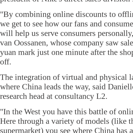
"By combining online discounts to offlin
we get to see how our fans and consume
will help us serve consumers personally,
van Oossanen, whose company saw sales
yuan mark just one minute after the sho
off.
The integration of virtual and physical l
where China leads the way, said Daniell
research head at consultancy L2.
"In the West you have this battle of onlin
Here through a variety of models (like
supermarket) you see where China has a