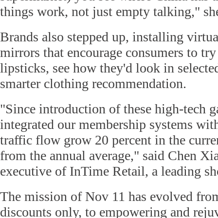
things work, not just empty talking," sh
Brands also stepped up, installing virtua
mirrors that encourage consumers to try 
lipsticks, see how they'd look in selecte
smarter clothing recommendation.
"Since introduction of these high-tech g
integrated our membership systems wit
traffic flow grow 20 percent in the curr
from the annual average," said Chen Xi
executive of InTime Retail, a leading s
The mission of Nov 11 has evolved from
discounts only, to empowering and reju