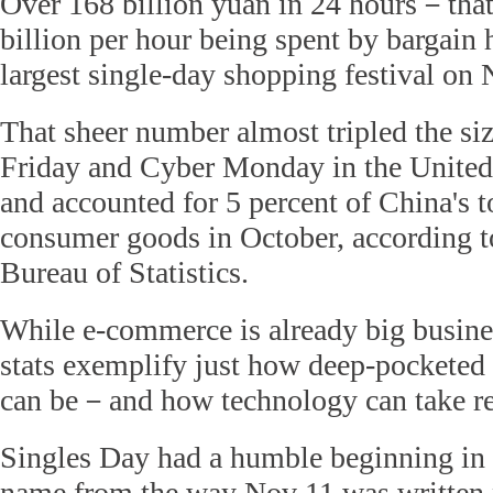
Over 168 billion yuan in 24 hours－that 
billion per hour being spent by bargain 
largest single-day shopping festival on 
That sheer number almost tripled the siz
Friday and Cyber Monday in the United
and accounted for 5 percent of China's tot
consumer goods in October, according t
Bureau of Statistics.
While e-commerce is already big busine
stats exemplify just how deep-pocketed
can be－and how technology can take ret
Singles Day had a humble beginning in 
name from the way Nov 11 was written 