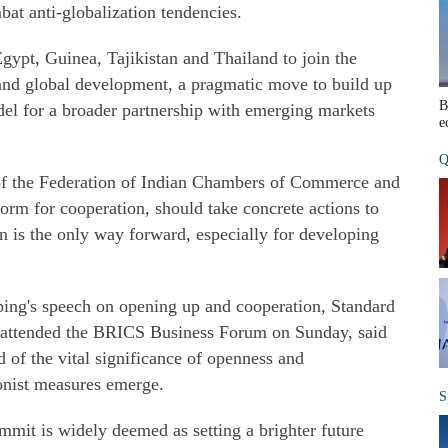
at anti-globalization tendencies.
gypt, Guinea, Tajikistan and Thailand to join the
and global development, a pragmatic move to build up
B
l for a broader partnership with emerging markets
e
Q
 of the Federation of Indian Chambers of Commerce and
orm for cooperation, should take concrete actions to
on is the only way forward, especially for developing
ping's speech on opening up and cooperation, Standard
attended the BRICS Business Forum on Sunday, said
 of the vital significance of openness and
onist measures emerge.
S
it is widely deemed as setting a brighter future