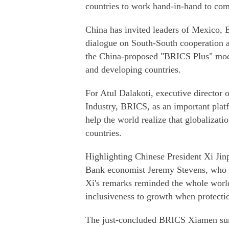
countries to work hand-in-hand to comb
China has invited leaders of Mexico, E
dialogue on South-South cooperation 
the China-proposed "BRICS Plus" mode
and developing countries.
For Atul Dalakoti, executive director
Industry, BRICS, as an important platf
help the world realize that globalizati
countries.
Highlighting Chinese President Xi Jin
Bank economist Jeremy Stevens, who 
Xi's remarks reminded the whole world
inclusiveness to growth when protecti
The just-concluded BRICS Xiamen summ