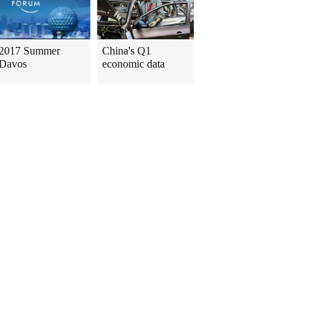
2017 Summer
China's Q1
Davos
economic data