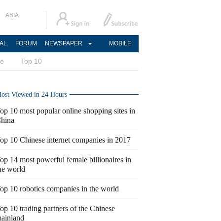
ASIA
AL
FORUM
NEWSPAPER
MOBILE
ce
Top 10
ost Viewed in 24 Hours
op 10 most popular online shopping sites in
hina
op 10 Chinese internet companies in 2017
op 14 most powerful female billionaires in
he world
op 10 robotics companies in the world
op 10 trading partners of the Chinese
ainland