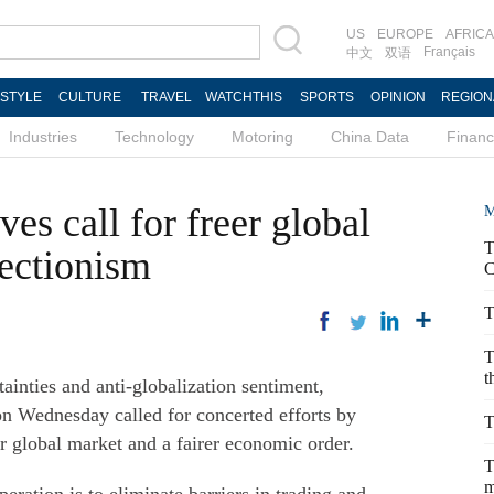
US
EUROPE
AFRICA
Français
中文
双语
ESTYLE
CULTURE
TRAVEL
WATCHTHIS
SPORTS
OPINION
REGION
Industries
Technology
Motoring
China Data
Finan
es call for freer global
M
T
tectionism
C
T
T
t
inties and anti-globalization sentiment,
n Wednesday called for concerted efforts by
T
r global market and a fairer economic order.
T
m