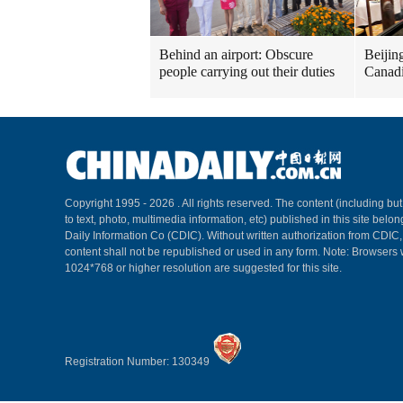
Behind an airport: Obscure
Beijin
people carrying out their duties
Canadi
Copyright 1995 -
2026 . All rights reserved. The content (including but
to text, photo, multimedia information, etc) published in this site belo
Daily Information Co (CDIC). Without written authorization from CDIC
content shall not be republished or used in any form. Note: Browsers 
1024*768 or higher resolution are suggested for this site.
Registration Number: 130349