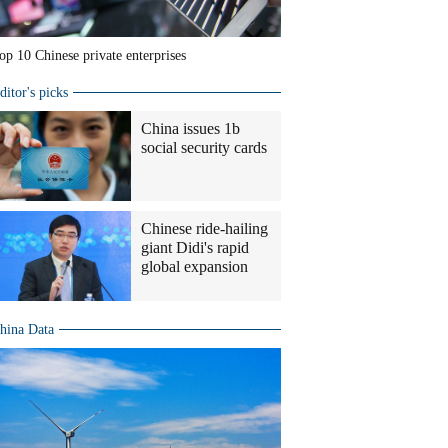
op 10 Chinese private enterprises
ditor's picks
China issues 1b
social security cards
Chinese ride-hailing
giant Didi's rapid
global expansion
hina Data