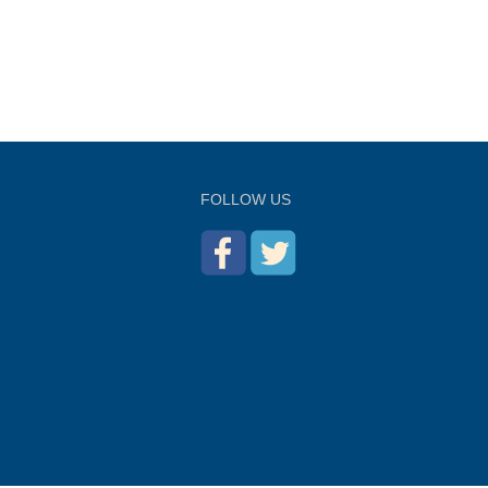
FOLLOW US