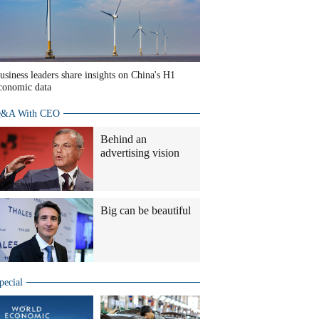
usiness leaders share insights on China's H1
conomic data
&A With CEO
Behind an
advertising vision
Big can be beautiful
pecial