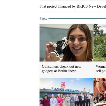
First project financed by BRICS New Devel
Photo
Consumers check out new
Woman 
gadgets at Berlin show
sell p