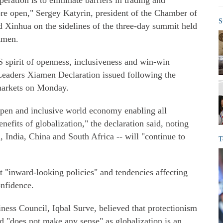
ration is to eliminate barriers in trading and
 open," Sergey Katyrin, president of the Chamber of
S
 Xinhua on the sidelines of the three-day summit held
iamen.
S spirit of openness, inclusiveness and win-win
Leaders Xiamen Declaration issued following the
markets on Monday.
pen and inclusive world economy enabling all
nefits of globalization," the declaration said, noting
a, India, China and South Africa -- will "continue to
T
st "inward-looking policies" and tendencies affecting
nfidence.
ess Council, Iqbal Surve, believed that protectionism
 "does not make any sense" as globalization is an