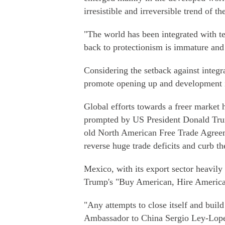
irresistible and irreversible trend of th
"The world has been integrated with t
back to protectionism is immature and 
Considering the setback against integr
promote opening up and development i
Global efforts towards a freer market
prompted by US President Donald Tru
old North American Free Trade Agre
reverse huge trade deficits and curb t
Mexico, with its export sector heavily
Trump's "Buy American, Hire America"
"Any attempts to close itself and build
Ambassador to China Sergio Ley-Lopez