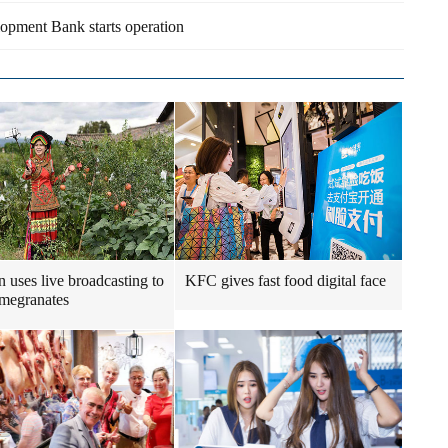
opment Bank starts operation
uses live broadcasting to
KFC gives fast food digital face
omegranates