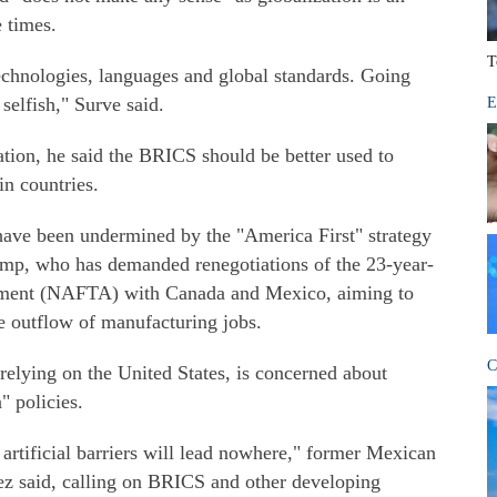
e times.
T
echnologies, languages and global standards. Going
selfish," Surve said.
E
ation, he said the BRICS should be better used to
n countries.
 have been undermined by the "America First" strategy
mp, who has demanded renegotiations of the 23-year-
ement (NAFTA) with Canada and Mexico, aiming to
he outflow of manufacturing jobs.
C
 relying on the United States, is concerned about
 policies.
 artificial barriers will lead nowhere," former Mexican
 said, calling on BRICS and other developing