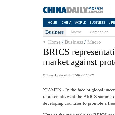
HOME
CHINA
WORLD
BUSINESS
LIF
Business
Macro
Companies
Home
/
Business
/
Macro
BRICS representativ
market against pro
Xinhua | Updated: 2017-09-06 10:02
XIAMEN - In the face of global uncerta
representatives at the BRICS summit o
developing countries to promote a free