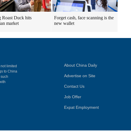
g Roast Duck hits
Forget cash, face scanning is the
an market
new wallet
About China Daily
 not limited
ngs to China
Advertise on Site
, such
with
Contact Us
Job Offer
Expat Employment