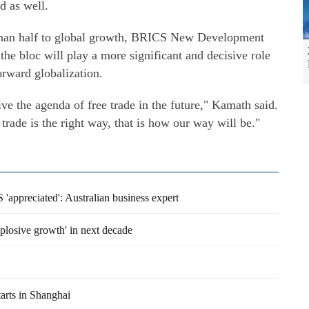
d as well.
han half to global growth, BRICS New Development
he bloc will play a more significant and decisive role
forward globalization.
ve the agenda of free trade in the future," Kamath said.
trade is the right way, that is how our way will be."
'appreciated': Australian business expert
plosive growth' in next decade
arts in Shanghai