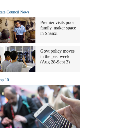
tate Council News
Premier visits poor
family, maker space
in Shanxi
Govt policy moves
in the past week
(Aug 28-Sept 3)
op 10