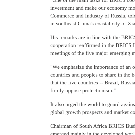
"One of the main tasks for BRICS coope
investment and make our economy more
Commerce and Industry of Russia, told
in southeast China's coastal city of X
His remarks are in line with the BRIC
cooperation reaffirmed in the BRICS 
meetings of the five major emerging 
"We emphasize the importance of an o
countries and peoples to share in the be
that the five countries -- Brazil, Russi
firmly oppose protectionism."
It also urged the world to guard again
global growth prospects and market co
Chairman of South Africa BRICS Busin
emerged mainly in the developed world