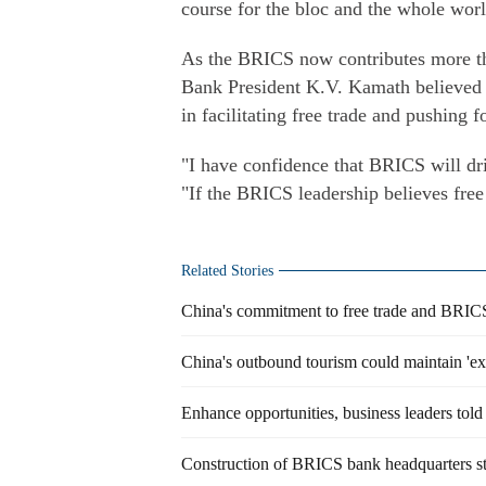
course for the bloc and the whole worl
As the BRICS now contributes more t
Bank President K.V. Kamath believed t
in facilitating free trade and pushing 
"I have confidence that BRICS will dri
"If the BRICS leadership believes free 
Related Stories
China's commitment to free trade and BRICS 
China's outbound tourism could maintain 'ex
Enhance opportunities, business leaders told
Construction of BRICS bank headquarters st