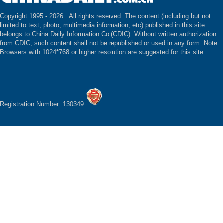
Copyright 1995 -
2026 . All rights reserved. The content (including but not
limited to text, photo, multimedia information, etc) published in this site
belongs to China Daily Information Co (CDIC). Without written authorization
from CDIC, such content shall not be republished or used in any form. Note:
Browsers with 1024*768 or higher resolution are suggested for this site.
Registration Number: 130349