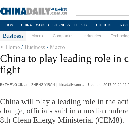
HOME
CHINA
WORLD
BUSINESS
LIFESTYLE
CULTURE
TRAVE
Business
Macro
Companies
Industries
Technolo
Home
/
Business
/
Macro
China to play leading role in 
fight
By ZHENG XIN and ZHENG YIRAN | chinadaily.com.cn | Updated: 2017-06-21 15:
China will play a leading role in the act
change, officials said in a media confer
8th Clean Energy Ministerial (CEM8).