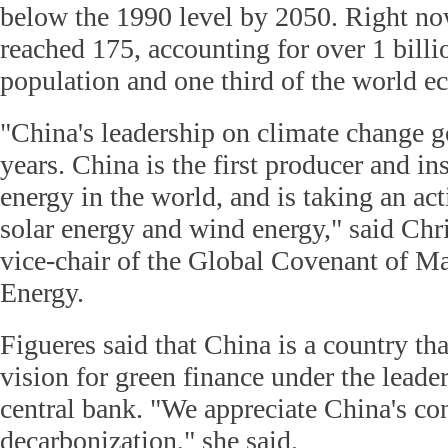
below the 1990 level by 2050. Right no
reached 175, accounting for over 1 billi
population and one third of the world 
"China's leadership on climate change 
years. China is the first producer and in
energy in the world, and is taking an ac
solar energy and wind energy," said Chri
vice-chair of the Global Covenant of M
Energy.
Figueres said that China is a country th
vision for green finance under the leade
central bank. "We appreciate China's con
decarbonization," she said.