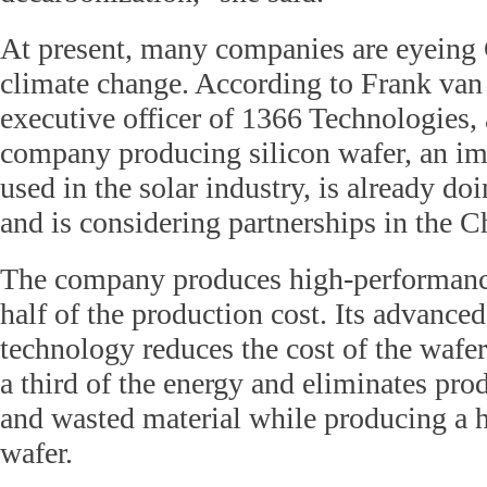
At present, many companies are eyeing C
climate change. According to Frank van 
executive officer of 1366 Technologies,
company producing silicon wafer, an i
used in the solar industry, is already do
and is considering partnerships in the C
The company produces high-performance
half of the production cost. Its advance
technology reduces the cost of the wafer 
a third of the energy and eliminates prod
and wasted material while producing a 
wafer.