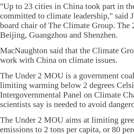
"Up to 23 cities in China took part in
committed to climate leadership," said
board chair of The Climate Group. The 2
Beijing, Guangzhou and Shenzhen.
MacNaughton said that the Climate Grou
work with China on climate issues.
The Under 2 MOU is a government coalit
limiting warming below 2 degrees Celsi
Intergovernmental Panel on Climate C
scientists say is needed to avoid dange
The Under 2 MOU aims at limiting gre
emissions to 2 tons per capita, or 80 per