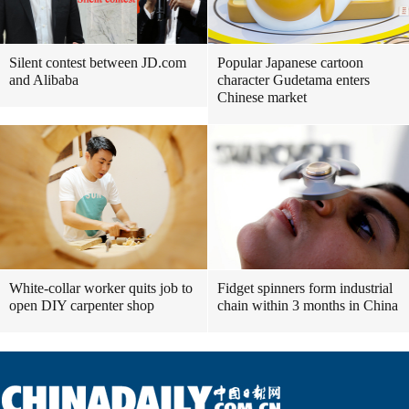
Silent contest between JD.com
Popular Japanese cartoon
and Alibaba
character Gudetama enters
Chinese market
White-collar worker quits job to
Fidget spinners form industrial
open DIY carpenter shop
chain within 3 months in China