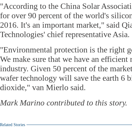
"According to the China Solar Associat
for over 90 percent of the world's silic
2016. It's an important market," said Q
Technologies' chief representative Asia.
"Environmental protection is the right 
We make sure that we have an efficient
industry. Given 50 percent of the market
wafer technology will save the earth 6 b
dioxide," van Mierlo said.
Mark Marino contributed to this story.
Related Stories