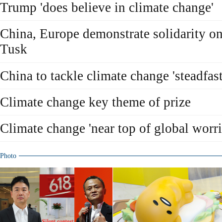
Trump 'does believe in climate change'
China, Europe demonstrate solidarity on
Tusk
China to tackle climate change 'steadfast
Climate change key theme of prize
Climate change 'near top of global worri
Photo