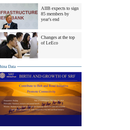
AIIB expects to sign
85 members by
year's end
Changes at the top
of LeEco
hina Data