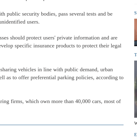
th public security bodies, pass several tests and be
S
unidentified users.
sses should protect users' private information and are
velop specific insurance products to protect their legal
T
-sharing vehicles in line with public demand, urban
l as to offer preferential parking policies, according to
aring firms, which own more than 40,000 cars, most of
W
E