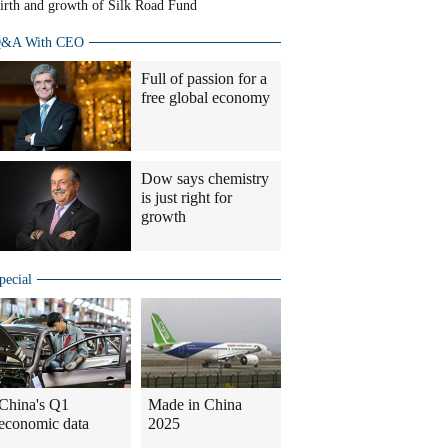
irth and growth of Silk Road Fund
&A With CEO
Full of passion for a
free global economy
Dow says chemistry
is just right for
growth
pecial
China's Q1
Made in China
economic data
2025