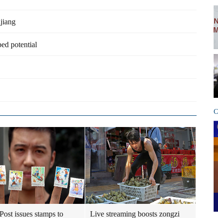
ijiang
ped potential
C
Post issues stamps to
Live streaming boosts zongzi