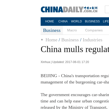
HOME
CHINA
WORLD
BUSINESS
LIF
Business
Macro
Companies
Home
/
Business
/
Industries
China mulls regulat
Xinhua | Updated: 2017-06-01 17:20
BEIJING - China's transportation regu
management of the burgeoning car-sha
The government encourages car-sharing
time and can help ease urban congestio
released by the Ministry of Transport