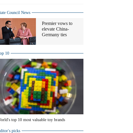
tate Council News
Premier vows to
elevate China-
Germany ties
op 10
orld's top 10 most valuable toy brands
ditor's picks