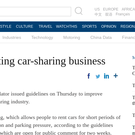
US
EUROPE
AFRICA
Français
中文
双语
ESTYLE
CULTURE
TRAVEL
WATCHTHIS
SPORTS
OPINION
REGION
Industries
Technology
Motoring
China Data
Finan
ing car-sharing business
M
T
C
T
lator issued guidelines on Thursday to improve
T
ring industry.
t
T
, which allows people to rent cars for short periods of
n and parking pressure, according to the guidelines
T
, which are open for public comment for two weeks.
m