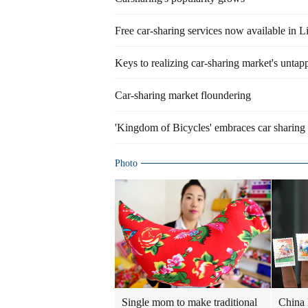
Free car-sharing services now available in L
Keys to realizing car-sharing market's untap
Car-sharing market floundering
'Kingdom of Bicycles' embraces car sharing
Photo
Single mom to make traditional
China 