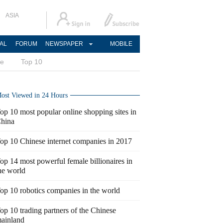
ASIA
AL
FORUM
NEWSPAPER
MOBILE
ce
Top 10
ost Viewed in 24 Hours
op 10 most popular online shopping sites in
hina
op 10 Chinese internet companies in 2017
op 14 most powerful female billionaires in
he world
op 10 robotics companies in the world
op 10 trading partners of the Chinese
ainland