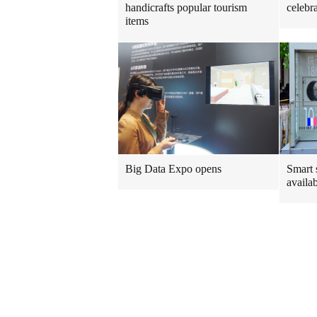
handicrafts popular tourism
celebr
items
Big Data Expo opens
Smart 
availa