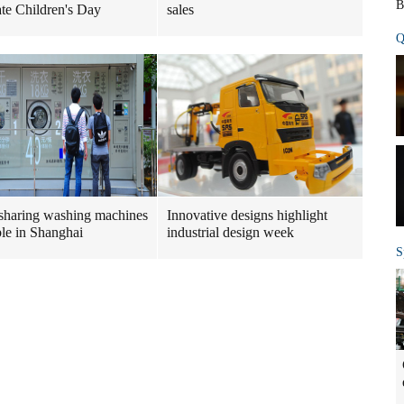
B
ate Children's Day
sales
Q
sharing washing machines
Innovative designs highlight
ble in Shanghai
industrial design week
S