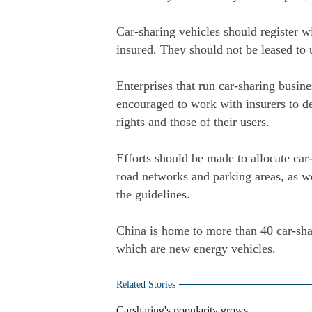
Car-sharing vehicles should register wi
insured. They should not be leased to 
Enterprises that run car-sharing busine
encouraged to work with insurers to de
rights and those of their users.
Efforts should be made to allocate car
road networks and parking areas, as wel
the guidelines.
China is home to more than 40 car-sh
which are new energy vehicles.
Related Stories
Carsharing's popularity grows