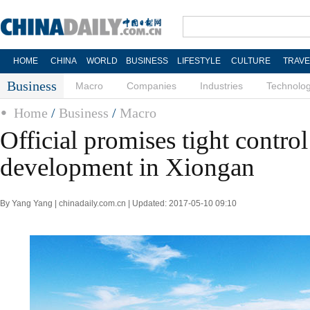
HOME
CHINA
WORLD
BUSINESS
LIFESTYLE
CULTURE
TRAVE
Business
Macro
Companies
Industries
Technolo
Home
/
Business
/
Macro
Official promises tight control
development in Xiongan
By Yang Yang | chinadaily.com.cn | Updated: 2017-05-10 09:10