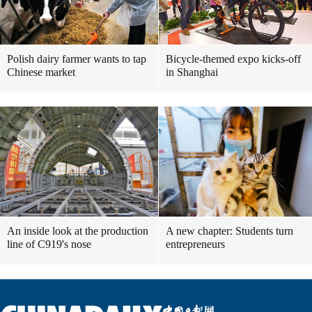
Polish dairy farmer wants to tap
Bicycle-themed expo kicks-off
Chinese market
in Shanghai
An inside look at the production
A new chapter: Students turn
line of C919's nose
entrepreneurs