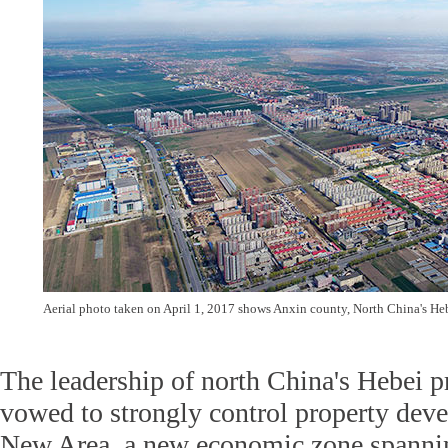
Aerial photo taken on April 1, 2017 shows Anxin county, North China's He
The leadership of north China's Hebei 
vowed to strongly control property dev
New Area, a new economic zone spannin