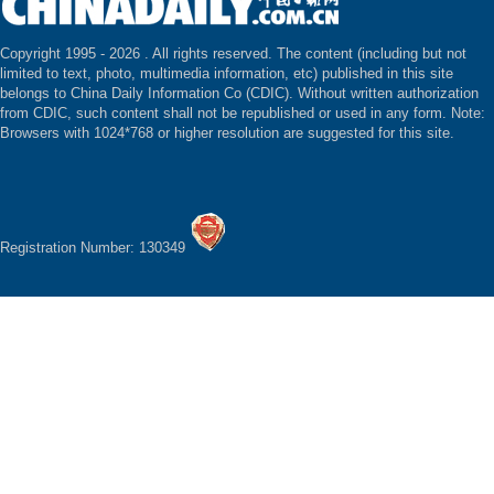
Copyright 1995 -
2026 . All rights reserved. The content (including but not
limited to text, photo, multimedia information, etc) published in this site
belongs to China Daily Information Co (CDIC). Without written authorization
from CDIC, such content shall not be republished or used in any form. Note:
Browsers with 1024*768 or higher resolution are suggested for this site.
Registration Number: 130349