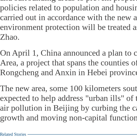
policies related to population and housi
carried out in accordance with the new a
environment protection will be treated a
Zhao.
On April 1, China announced a plan to
Area, a project that spans the counties 
Rongcheng and Anxin in Hebei provinc
The new area, some 100 kilometers sout
expected to help address "urban ills" of 
air pollution in Beijing by curbing the c
growth and moving non-capital function
Related Stories