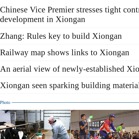
Chinese Vice Premier stresses tight cont
development in Xiongan
Zhang: Rules key to build Xiongan
Railway map shows links to Xiongan
An aerial view of newly-established X
Xiongan seen sparking building materi
Photo