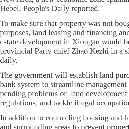
Hebei, People's Daily reported.
To make sure that property was not boug
purposes, land leasing and financing and
estate development in Xiongan would be
provincial Party chief Zhao Kezhi in a si
daily.
The government will establish land pur
bank system to streamline management 
pending problems on land development 
regulations, and tackle illegal occupatio
In addition to controlling housing and 
and surrounding areas to prevent proper