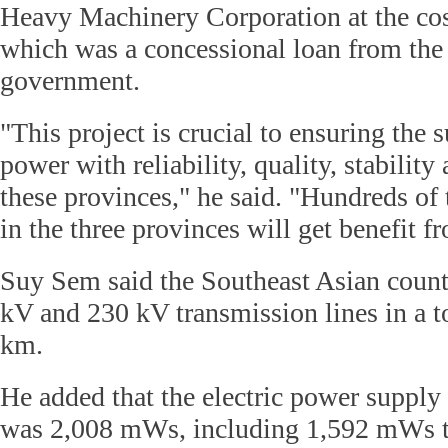
Heavy Machinery Corporation at the cos
which was a concessional loan from the
government.
"This project is crucial to ensuring the s
power with reliability, quality, stability
these provinces," he said. "Hundreds of
in the three provinces will get benefit fr
Suy Sem said the Southeast Asian count
kV and 230 kV transmission lines in a to
km.
He added that the electric power supply
was 2,008 mWs, including 1,592 mWs 