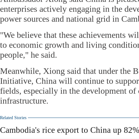
enterprises actively engaging in the dev
power sources and national grid in Cam
"We believe that these achievements will
to economic growth and living conditio
people," he said.
Meanwhile, Xiong said that under the B
Initiative, China will continue to suppo
fields, especially in the development of
infrastructure.
Related Stories
Cambodia's rice export to China up 82% i