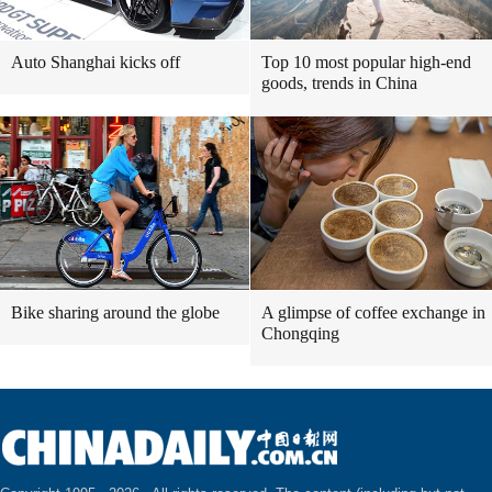
Auto Shanghai kicks off
Top 10 most popular high-end
goods, trends in China
Bike sharing around the globe
A glimpse of coffee exchange in
Chongqing