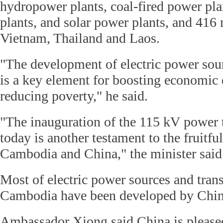
hydropower plants, coal-fired power pla
plants, and solar power plants, and 41
Vietnam, Thailand and Laos.
"The development of electric power sour
is a key element for boosting economic
reducing poverty," he said.
"The inauguration of the 115 kV power 
today is another testament to the fruitf
Cambodia and China," the minister said
Most of electric power sources and trans
Cambodia have been developed by Chin
Ambassador Xiong said China is pleased