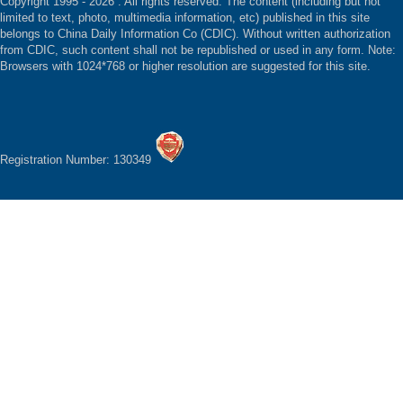
Copyright 1995 -
2026 . All rights reserved. The content (including but not
limited to text, photo, multimedia information, etc) published in this site
belongs to China Daily Information Co (CDIC). Without written authorization
from CDIC, such content shall not be republished or used in any form. Note:
Browsers with 1024*768 or higher resolution are suggested for this site.
Registration Number: 130349