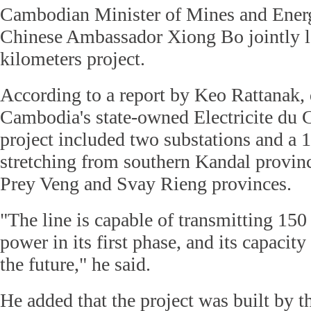
Cambodian Minister of Mines and Ene
Chinese Ambassador Xiong Bo jointly l
kilometers project.
According to a report by Keo Rattanak, 
Cambodia's state-owned Electricite du
project included two substations and a 1
stretching from southern Kandal provinc
Prey Veng and Svay Rieng provinces.
"The line is capable of transmitting 150
power in its first phase, and its capacit
the future," he said.
He added that the project was built by 