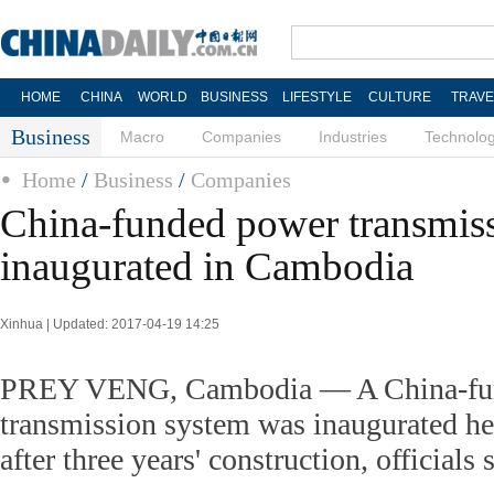
HOME
CHINA
WORLD
BUSINESS
LIFESTYLE
CULTURE
TRAVE
Business
Macro
Companies
Industries
Technolo
Home
/
Business
/
Companies
China-funded power transmiss
inaugurated in Cambodia
Xinhua | Updated: 2017-04-19 14:25
PREY VENG, Cambodia — A China-fu
transmission system was inaugurated h
after three years' construction, officials 