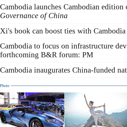
Cambodia launches Cambodian edition
Governance of China
Xi's book can boost ties with Cambodia
Cambodia to focus on infrastructure de
forthcoming B&R forum: PM
Cambodia inaugurates China-funded nat
Photo