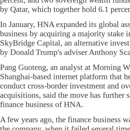
by Qatar, which together hold 6.1 percen
In January, HNA expanded its global a
business by acquiring a majority stake
SkyBridge Capital, an alternative inve
by Donald Trump's adviser Anthony Sc
Pang Guoteng, an analyst at Morning W
Shanghai-based internet platform that h
conduct cross-border investment and ov
acquisitions, said the move has further 
finance business of HNA.
A few years ago, the finance business wa
the company, when it failed several time