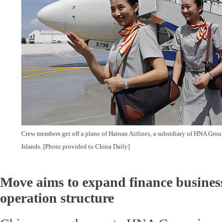
Crew members get off a plane of Hainan Airlines, a subsidiary of HNA Grou
Islands. [Photo provided to China Daily]
Move aims to expand finance business
operation structure