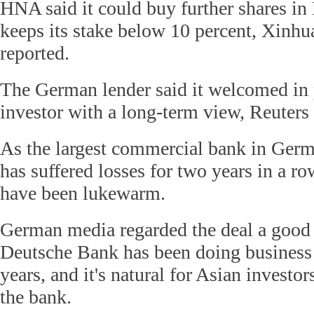
HNA said it could buy further shares i
keeps its stake below 10 percent, Xin
reported.
The German lender said it welcomed in 
investor with a long-term view, Reuters 
As the largest commercial bank in Ger
has suffered losses for two years in a row
have been lukewarm.
German media regarded the deal a good
Deutsche Bank has been doing business
years, and it's natural for Asian investors
the bank.