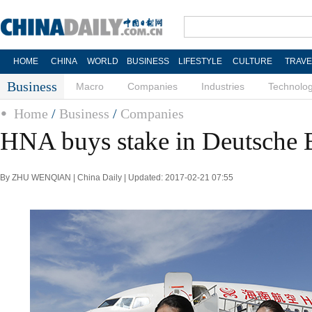
HOME
CHINA
WORLD
BUSINESS
LIFESTYLE
CULTURE
TRAVE
Business
Macro
Companies
Industries
Technolo
Home
/
Business
/
Companies
HNA buys stake in Deutsche
By ZHU WENQIAN | China Daily | Updated: 2017-02-21 07:55