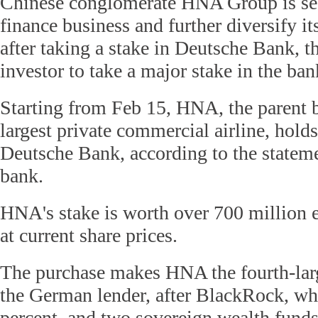
Chinese conglomerate HNA Group is see
finance business and further diversify it
after taking a stake in Deutsche Bank, t
investor to take a major stake in the ban
Starting from Feb 15, HNA, the parent b
largest private commercial airline, holds
Deutsche Bank, according to the statem
bank.
HNA's stake is worth over 700 million 
at current share prices.
The purchase makes HNA the fourth-larg
the German lender, after BlackRock, wh
percent, and two sovereign wealth funds 