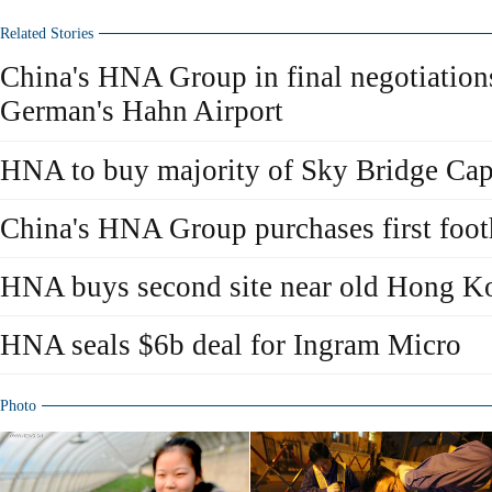
Related Stories
China's HNA Group in final negotiation
German's Hahn Airport
HNA to buy majority of Sky Bridge Cap
China's HNA Group purchases first foo
HNA buys second site near old Hong Ko
HNA seals $6b deal for Ingram Micro
Photo