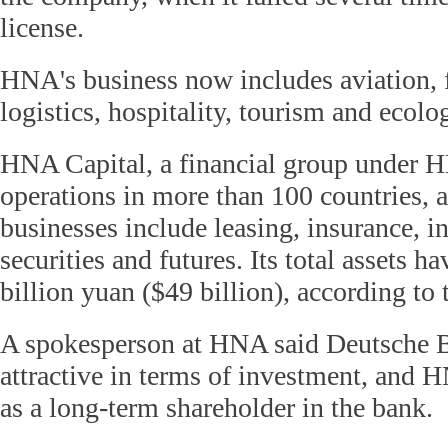
license.
HNA's business now includes aviation, fi
logistics, hospitality, tourism and ecolo
HNA Capital, a financial group under 
operations in more than 100 countries, a
businesses include leasing, insurance, i
securities and futures. Its total assets 
billion yuan ($49 billion), according to
A spokesperson at HNA said Deutsche B
attractive in terms of investment, and H
as a long-term shareholder in the bank.