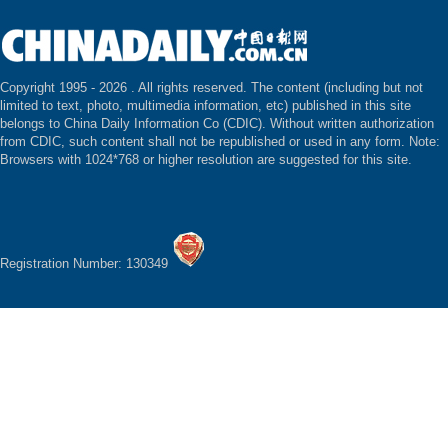
Copyright 1995 -
2026 . All rights reserved. The content (including but not
limited to text, photo, multimedia information, etc) published in this site
belongs to China Daily Information Co (CDIC). Without written authorization
from CDIC, such content shall not be republished or used in any form. Note:
Browsers with 1024*768 or higher resolution are suggested for this site.
Registration Number: 130349