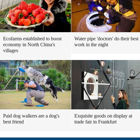
Ecofarms established to boost
Water pipe 'doctors' do their best
economy in North China's
work in the night
villages
Paid dog walkers are a dog's
Exquisite goods on display at
best friend
trade fair in Frankfurt