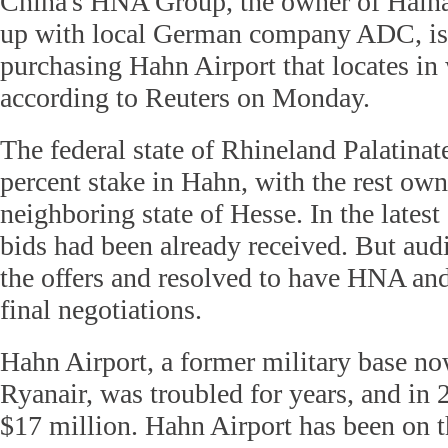
China's HNA Group, the owner of Haina
up with local German company ADC, is i
purchasing Hahn Airport that locates i
according to Reuters on Monday.
The federal state of Rhineland Palatina
percent stake in Hahn, with the rest ow
neighboring state of Hesse. In the latest 
bids had been already received. But aud
the offers and resolved to have HNA an
final negotiations.
Hahn Airport, a former military base n
Ryanair, was troubled for years, and in 2
$17 million. Hahn Airport has been on t