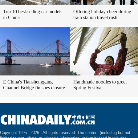
Top 10 best-selling car models
Offering holiday cheer during
in China
train station travel rush
E China's Tianshenggang
Handmade noodles to greet
Channel Bridge finishes closure
Spring Festival
Copyright 1995 -
2026 . All rights reserved. The content (including but not