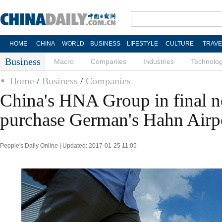
HOME
CHINA
WORLD
BUSINESS
LIFESTYLE
CULTURE
TRAVE
Business
Macro
Companies
Industries
Technolo
Home
/
Business
/
Companies
China's HNA Group in final ne
purchase German's Hahn Airp
People's Daily Online | Updated: 2017-01-25 11:05