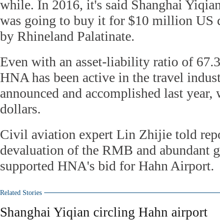
while. In 2016, it's said Shanghai Yiq
was going to buy it for $10 million US 
by Rhineland Palatinate.
Even with an asset-liability ratio of 67.
HNA has been active in the travel indus
announced and accomplished last year, 
dollars.
Civil aviation expert Lin Zhijie told repo
devaluation of the RMB and abundant gl
supported HNA's bid for Hahn Airport.
Related Stories
Shanghai Yiqian circling Hahn airport