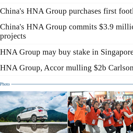
China's HNA Group purchases first foo
China's HNA Group commits $3.9 million
projects
HNA Group may buy stake in Singapore 
HNA Group, Accor mulling $2b Carlson
Photo