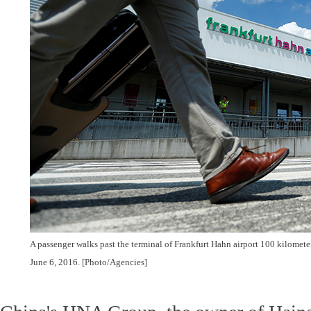
A passenger walks past the terminal of Frankfurt Hahn airport 100 kilomete
June 6, 2016. [Photo/Agencies]