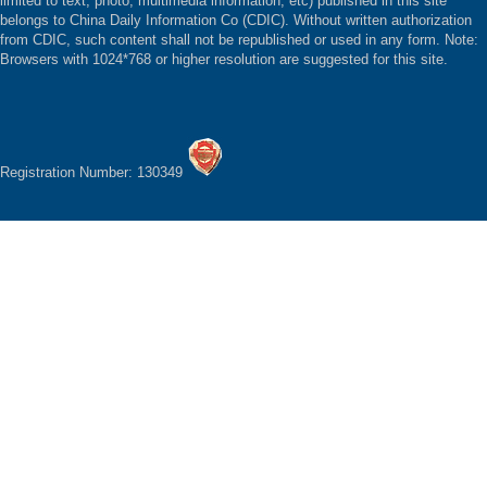
limited to text, photo, multimedia information, etc) published in this site
belongs to China Daily Information Co (CDIC). Without written authorization
from CDIC, such content shall not be republished or used in any form. Note:
Browsers with 1024*768 or higher resolution are suggested for this site.
Registration Number: 130349