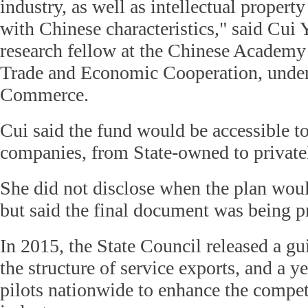
industry, as well as intellectual propert
with Chinese characteristics," said Cui 
research fellow at the Chinese Academy 
Trade and Economic Cooperation, under
Commerce.
Cui said the fund would be accessible to
companies, from State-owned to privatel
She did not disclose when the plan wou
but said the final document was being p
In 2015, the State Council released a gu
the structure of service exports, and a ye
pilots nationwide to enhance the compet