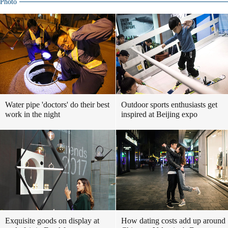
Photo
Water pipe 'doctors' do their best
Outdoor sports enthusiasts get
work in the night
inspired at Beijing expo
Exquisite goods on display at
How dating costs add up around