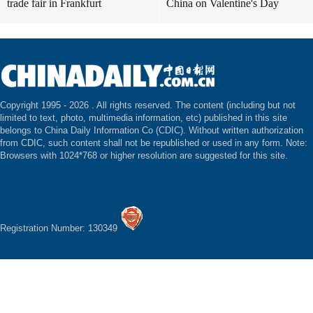
trade fair in Frankfurt
China on Valentine's Day
Copyright 1995 -
2026 . All rights reserved. The content (including but not
limited to text, photo, multimedia information, etc) published in this site
belongs to China Daily Information Co (CDIC). Without written authorization
from CDIC, such content shall not be republished or used in any form. Note:
Browsers with 1024*768 or higher resolution are suggested for this site.
Registration Number: 130349