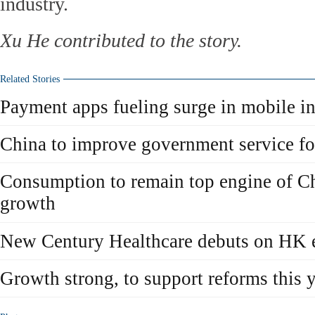
industry.
Xu He contributed to the story.
Related Stories
Payment apps fueling surge in mobile in
China to improve government service 
Consumption to remain top engine of C
growth
New Century Healthcare debuts on HK 
Growth strong, to support reforms this 