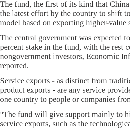
The fund, the first of its kind that China 
the latest effort by the country to shift
model based on exporting higher-value s
The central government was expected to
percent stake in the fund, with the rest
nongovernment investors, Economic In
reported.
Service exports - as distinct from tradi
product exports - are any service provid
one country to people or companies fro
"The fund will give support mainly to 
service exports, such as the technologica