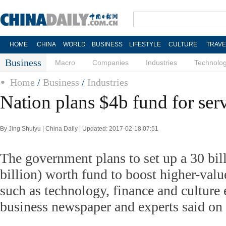
HOME
CHINA
WORLD
BUSINESS
LIFESTYLE
CULTURE
TRAVE
Business
Macro
Companies
Industries
Technolo
Home
/
Business
/
Industries
Nation plans $4b fund for ser
By Jing Shuiyu | China Daily | Updated: 2017-02-18 07:51
The government plans to set up a 30 bil
billion) worth fund to boost higher-valu
such as technology, finance and culture e
business newspaper and experts said on 