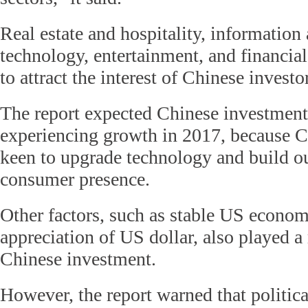
Real estate and hospitality, informatio
technology, entertainment, and financial
to attract the interest of Chinese investo
The report expected Chinese investment
experiencing growth in 2017, because 
keen to upgrade technology and build ou
consumer presence.
Other factors, such as stable US econom
appreciation of US dollar, also played a
Chinese investment.
However, the report warned that political