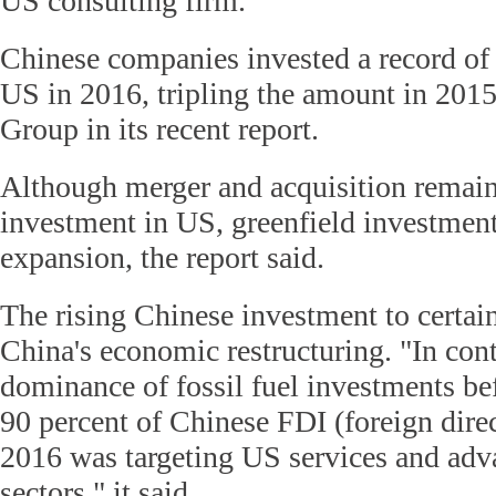
US consulting firm.
Chinese companies invested a record of 
US in 2016, tripling the amount in 201
Group in its recent report.
Although merger and acquisition remai
investment in US, greenfield investment
expansion, the report said.
The rising Chinese investment to certain
China's economic restructuring. "In cont
dominance of fossil fuel investments be
90 percent of Chinese FDI (foreign dire
2016 was targeting US services and ad
sectors," it said.