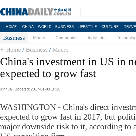
HOME
CHINA
WORLD
BUSINESS
LIFESTYLE
CULTURE
TRAVE
Business
Macro
Companies
Industries
Technolo
Home
/
Business
/
Macro
China's investment in US in 
expected to grow fast
Xinhua | Updated: 2017-01-03 10:20
WASHINGTON - China's direct investme
expected to grow fast in 2017, but politi
major downside risk to it, according to a