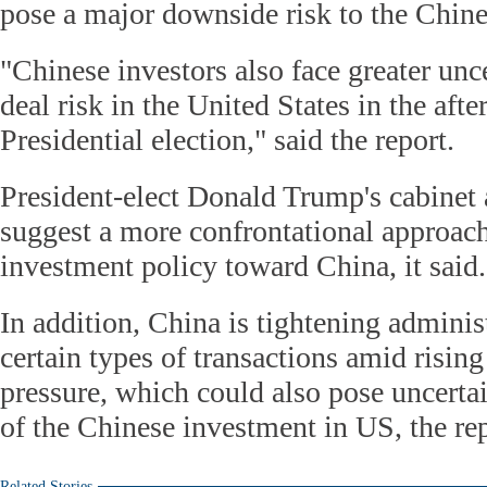
pose a major downside risk to the Chin
"Chinese investors also face greater unce
deal risk in the United States in the afte
Presidential election," said the report.
President-elect Donald Trump's cabinet
suggest a more confrontational approach
investment policy toward China, it said.
In addition, China is tightening adminis
certain types of transactions amid rising
pressure, which could also pose uncertai
of the Chinese investment in US, the re
Related Stories