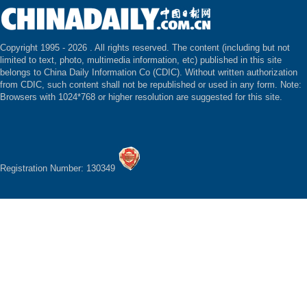
Copyright 1995 -
2026 . All rights reserved. The content (including but not
limited to text, photo, multimedia information, etc) published in this site
belongs to China Daily Information Co (CDIC). Without written authorization
from CDIC, such content shall not be republished or used in any form. Note:
Browsers with 1024*768 or higher resolution are suggested for this site.
Registration Number: 130349