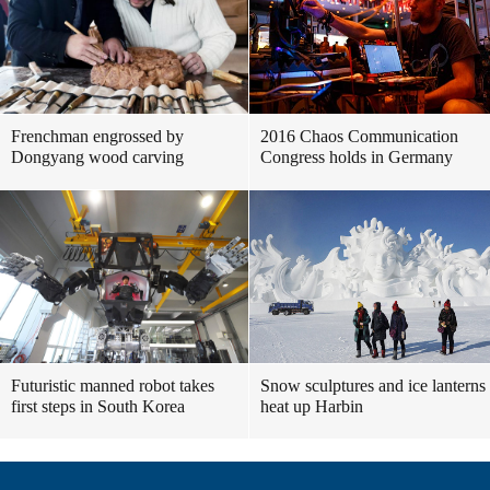
Frenchman engrossed by
2016 Chaos Communication
Dongyang wood carving
Congress holds in Germany
Futuristic manned robot takes
Snow sculptures and ice lanterns
first steps in South Korea
heat up Harbin