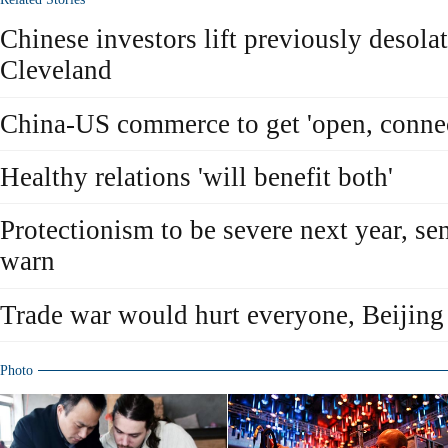
Chinese investors lift previously desolat
Cleveland
China-US commerce to get 'open, connec
Healthy relations 'will benefit both'
Protectionism to be severe next year, sen
warn
Trade war would hurt everyone, Beijing
Photo