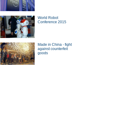
World Robot
Conference 2015
's top 10 smartest companies
Made in China - fight
against counterfeit
goods
eats machine in facial
nition
ina Economy By Numbers