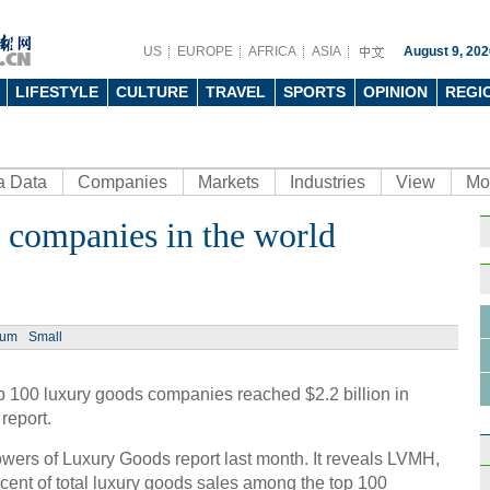
US
EUROPE
AFRICA
ASIA
August 9, 202
LIFESTYLE
CULTURE
TRAVEL
SPORTS
OPINION
REGI
a Data
Companies
Markets
Industries
View
Mo
 companies in the world
Ph
ium
Small
p 100 luxury goods companies reached $2.2 billion in
Chine
report.
resta
ers of Luxury Goods report last month. It reveals LVMH,
cent of total luxury goods sales among the top 100