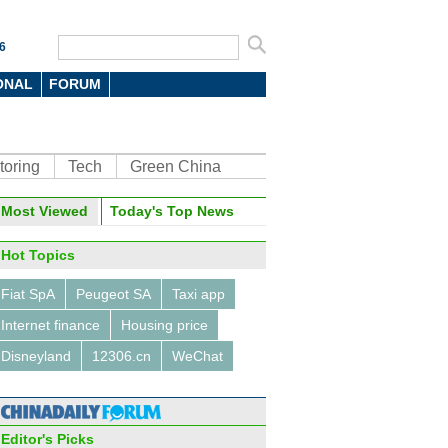
6
ONAL
FORUM
toring
Tech
Green China
oto
Most Viewed
Today's Top News
Hot Topics
Fiat SpA
Peugeot SA
Taxi app
Internet finance
Housing price
Disneyland
12306.cn
WeChat
se foodies' top 10 favorite
urants
Editor's Picks