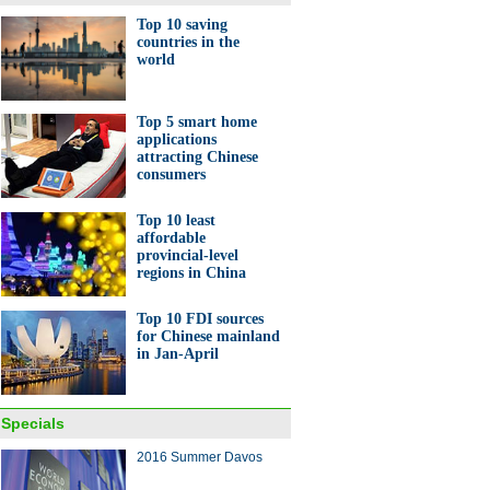
Top 10 saving
countries in the
world
Yefang Foundation wants
global study of China's
Top 5 smart home
cial sector
applications
attracting Chinese
consumers
Top 10 least
affordable
provincial-level
regions in China
t high-tech indoor theme park
Top 10 FDI sources
for Chinese mainland
in Jan-April
Specials
2016 Summer Davos
10 luxury goods companies in
orld