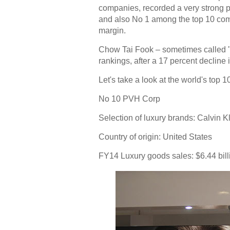
companies, recorded a very strong p
and also No 1 among the top 10 comp
margin.
Chow Tai Fook – sometimes called "A
rankings, after a 17 percent decline 
Let's take a look at the world's top
No 10 PVH Corp
Selection of luxury brands:
Calvin K
Country of origin:
United States
FY14 Luxury goods sales: $6.44 bill