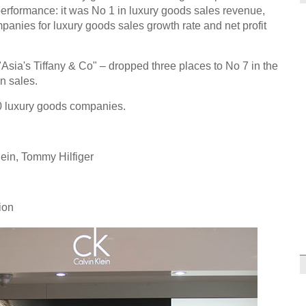
erformance: it was No 1 in luxury goods sales revenue,
anies for luxury goods sales growth rate and net profit
Sun 
sia's Tiffany & Co" – dropped three places to No 7 in the
more 
finan
in sales.
 10 luxury goods companies.
lein, Tommy Hilfiger
Fun a
ion
Top 
the w