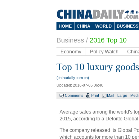
HOME
CHINA
WORLD
BUSINESS
Business
/
2016 Top 10
Economy
Policy Watch
Chin
Top 10 luxury goods
(chinadaily.com.cn)
Updated: 2016-07-05 06:46
Comments
Print
Mail
Large
Med
Average sales among the world's to
2015, according to a Deloitte Global 
The company released its Global Pow
which accounts for more than 10 per