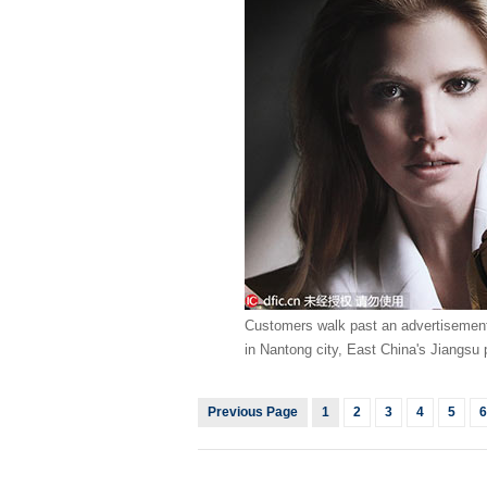
Customers walk past an advertisement 
in Nantong city, East China's Jiangsu 
Previous Page
1
2
3
4
5
6