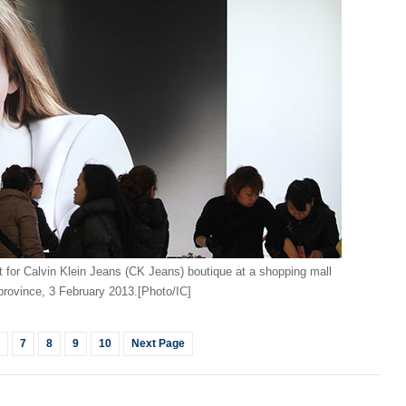
World
Man b
recog
for Calvin Klein Jeans (CK Jeans) boutique at a shopping mall
province, 3 February 2013.[Photo/IC]
Ch
7
8
9
10
Next Page