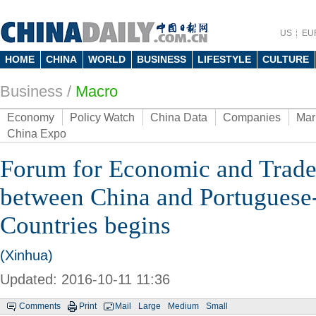
US
EU
HOME
CHINA
WORLD
BUSINESS
LIFESTYLE
CULTURE
Business
/
Macro
Economy
Policy Watch
China Data
Companies
Mar
China Expo
Forum for Economic and Trade
between China and Portuguese
Countries begins
(Xinhua)
Updated: 2016-10-11 11:36
Comments
Print
Mail
Large
Medium
Small