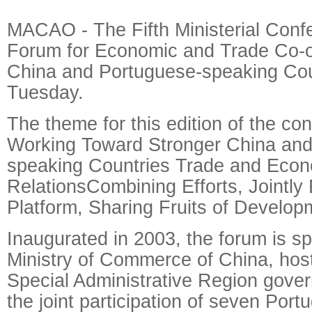
MACAO - The Fifth Ministerial Conf
Forum for Economic and Trade Co-
China and Portuguese-speaking Cou
Tuesday.
The theme for this edition of the con
Working Toward Stronger China and
speaking Countries Trade and Eco
RelationsCombining Efforts, Jointly 
Platform, Sharing Fruits of Develop
Inaugurated in 2003, the forum is s
Ministry of Commerce of China, ho
Special Administrative Region gove
the joint participation of seven Por