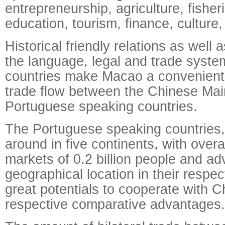
entrepreneurship, agriculture, fisher
education, tourism, finance, culture,
Historical friendly relations as well a
the language, legal and trade syste
countries make Macao a convenient 
trade flow between the Chinese Ma
Portuguese speaking countries.
The Portuguese speaking countries
around in five continents, with over
markets of 0.2 billion people and a
geographical location in their respe
great potentials to cooperate with Ch
respective comparative advantages.