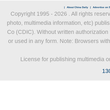
|
About China Daily
|
Advertise on S
Copyright 1995 -
2026 . All rights reser
photo, multimedia information, etc) publis
Co (CDIC). Without written authorization
or used in any form. Note: Browsers wit
License for publishing multimedia o
13