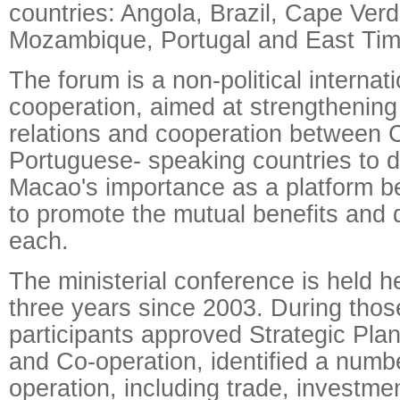
countries: Angola, Brazil, Cape Ver
Mozambique, Portugal and East Tim
The forum is a non-political interna
cooperation, aimed at strengthenin
relations and cooperation between 
Portuguese- speaking countries to 
Macao's importance as a platform 
to promote the mutual benefits and
each.
The ministerial conference is held 
three years since 2003. During thos
participants approved Strategic Pla
and Co-operation, identified a numbe
operation, including trade, investme