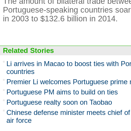
The amount of bilateral trade betw
Portuguese-speaking countries soare
in 2003 to $132.6 billion in 2014.
Related Stories
Li arrives in Macao to boost ties with P
countries
Premier Li welcomes Portuguese prime mi
Portuguese PM aims to build on ties
Portuguese realty soon on Taobao
Chinese defense minister meets chief of
air force