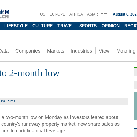
US
EUROPE
AFRICA
ASIA
August 6, 202
LIFESTYLE
CULTURE
TRAVEL
SPORTS
OPINION
REGI
Data
Companies
Markets
Industries
View
Motoring
e to 2-month low
ium
Small
 a two-month low on Monday as investors feared about
e country's runaway property market, new share sales as
ntion to curb financial leverage.