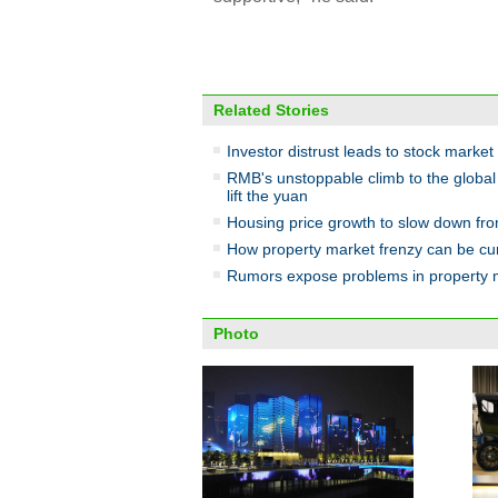
Related Stories
Investor distrust leads to stock market
RMB's unstoppable climb to the globa
lift the yuan
Housing price growth to slow down fr
How property market frenzy can be cu
Rumors expose problems in property 
Photo