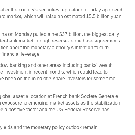
fter the country's securities regulator on Friday approved
hare market, which will raise an estimated 15.5 billion yuan
na on Monday pulled a net $37 billion, the biggest daily
inter-bank market through reverse-repurchase agreements.
on about the monetary authority's intention to curb
 financial leverage.
hadow banking and other areas including banks' wealth
investment in recent months, which could lead to
ve been on the mind of A-share investors for some time,"
 global asset allocation at French bank Societe Generale
 in exposure to emerging market assets as the stabilization
e a positive factor and the US Federal Reserve has
 yields and the monetary policy outlook remain