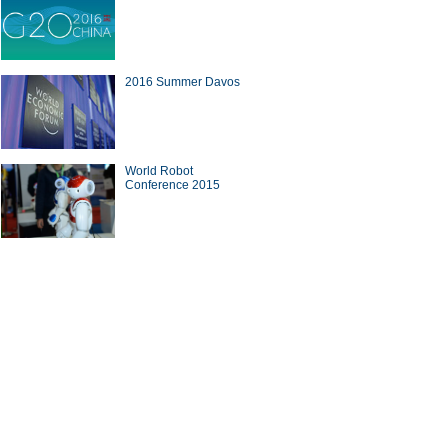
2016 Summer Davos
World Robot
Conference 2015