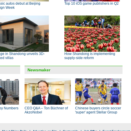
sic autos debut at Beijing
Top 10 iOS game publishers in Q2
ign Week
age in Shandong unveils 3D-
How Shandong is implementing
ted villas
supply-side reform
Newsmaker
by Numbers
CEO Q&A – Ton Büchner of
Chinese buyers circle soccer
AkzoNobel
'super' agent Stellar Group