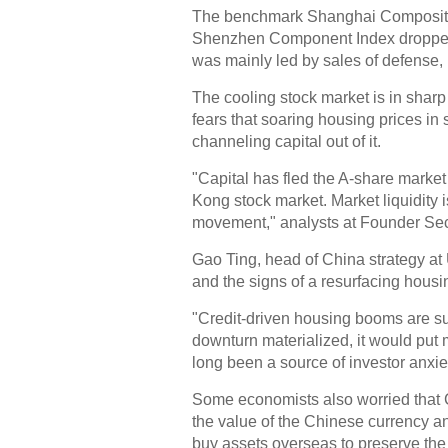
The benchmark Shanghai Composite I
Shenzhen Component Index dropped b
was mainly led by sales of defense, 
The cooling stock market is in sharp
fears that soaring housing prices in
channeling capital out of it.
"Capital has fled the A-share market
Kong stock market. Market liquidity 
movement," analysts at Founder Secu
Gao Ting, head of China strategy at 
and the signs of a resurfacing hous
"Credit-driven housing booms are sus
downturn materialized, it would put 
long been a source of investor anxiet
Some economists also worried that C
the value of the Chinese currency a
buy assets overseas to preserve the 