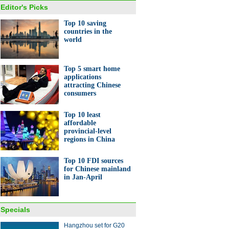
Editor's Picks
Top 10 saving
countries in the
world
Top 5 smart home
applications
attracting Chinese
consumers
Top 10 least
affordable
provincial-level
regions in China
Top 10 FDI sources
for Chinese mainland
in Jan-April
Specials
Hangzhou set for G20