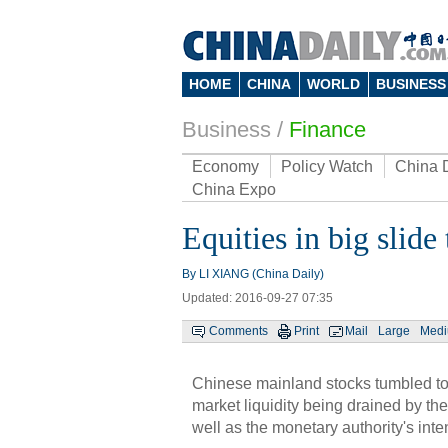
HOME
CHINA
WORLD
BUSINESS
Business
/
Finance
Economy
Policy Watch
China 
China Expo
Equities in big slid
By LI XIANG (China Daily)
Updated: 2016-09-27 07:35
Comments
Print
Mail
Large
Med
Chinese mainland stocks tumbled to
market liquidity being drained by th
well as the monetary authority's inte