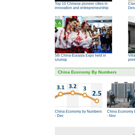
Top 10 Chinese pioneer cities in
Clas
innovation and entrepreneurship
Des
5th China-Eurasia Expo held in
Vill
Urumqi
prin
China Economy By Numbers
China Economy by Numbers
China Economy 
- Dec
- Nov