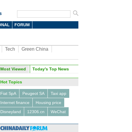
6
ONAL
FORUM
Tech
Green China
Most Viewed
Today's Top News
Hot Topics
Fiat SpA
Peugeot SA
Taxi app
Internet finance
Housing price
Disneyland
12306.cn
WeChat