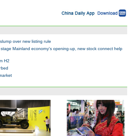
 slump over new listing rule
l stage Mainland economy's opening-up, new stock connect help
om H2
rbed
market