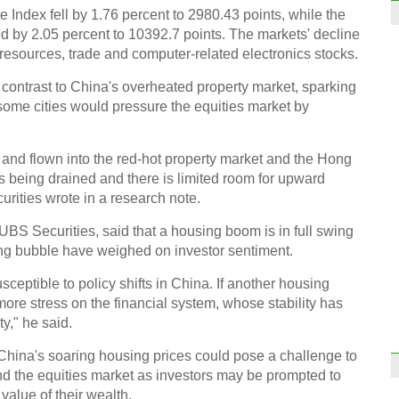
ndex fell by 1.76 percent to 2980.43 points, while the
y 2.05 percent to 10392.7 points. The markets' decline
resources, trade and computer-related electronics stocks.
 contrast to China's overheated property market, sparking
 some cities would pressure the equities market by
 and flown into the red-hot property market and the Hong
is being drained and there is limited room for upward
rities wrote in a research note.
UBS Securities, said that a housing boom is in full swing
ing bubble have weighed on investor sentiment.
ceptible to policy shifts in China. If another housing
more stress on the financial system, whose stability has
y," he said.
hina's soaring housing prices could pose a challenge to
nd the equities market as investors may be prompted to
value of their wealth.