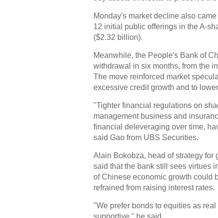
Monday's market decline also came a
12 initial public offerings in the A-s
($2.32 billion).
Meanwhile, the People's Bank of Chi
withdrawal in six months, from the 
The move reinforced market speculati
excessive credit growth and to lower
"Tighter financial regulations on s
management business and insurance 
financial deleveraging over time, ha
said Gao from UBS Securities.
Alain Bokobza, head of strategy for
said that the bank still sees virtues
of Chinese economic growth could b
refrained from raising interest rates.
"We prefer bonds to equities as real
supportive," he said.