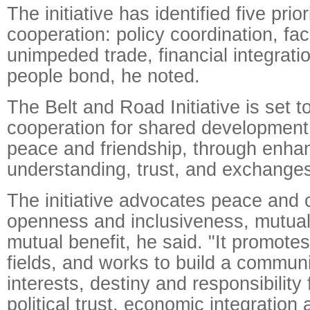
The initiative has identified five prior
cooperation: policy coordination, faci
unimpeded trade, financial integrati
people bond, he noted.
The Belt and Road Initiative is set 
cooperation for shared development 
peace and friendship, through enha
understanding, trust, and exchanges
The initiative advocates peace and 
openness and inclusiveness, mutual
mutual benefit, he said. "It promotes
fields, and works to build a commun
interests, destiny and responsibility
political trust, economic integration 