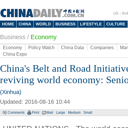
US
EU
HOME
CHINA
WORLD
BUSINESS
LIFESTYLE
CULTURE
Business
/
Economy
Economy
Policy Watch
China Data
Companies
Mar
China Expo
China's Belt and Road Initiati
reviving world economy: Senio
(Xinhua)
Updated: 2016-08-16 10:44
Comments
Print
Mail
Large
Medium
Small