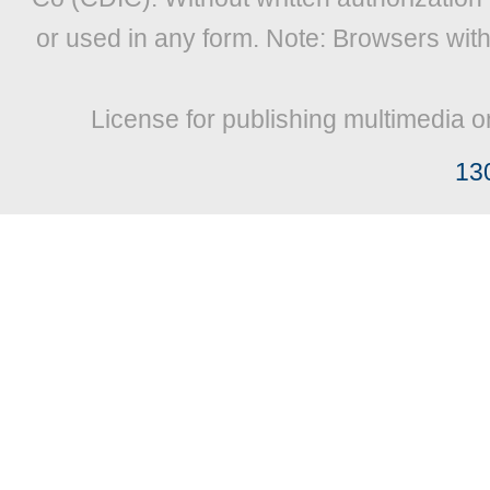
or used in any form. Note: Browsers wit
License for publishing multimedia o
13