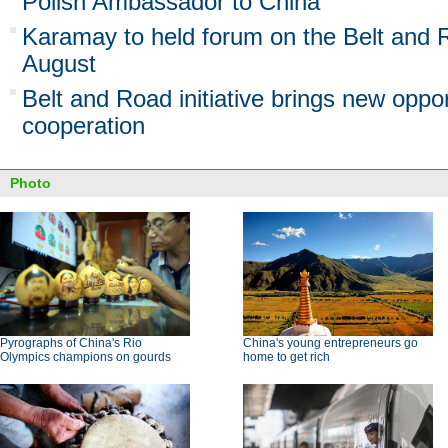
Polish Ambassador to China
Karamay to held forum on the Belt and Ro
August
Belt and Road initiative brings new oppo
cooperation
Photo
Pyrographs of China's Rio
China's young entrepreneurs go
Olympics champions on gourds
home to get rich