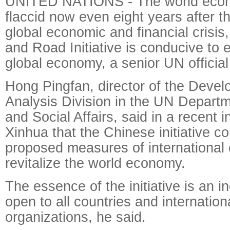
UNITED NATIONS - The world eco
flaccid now even eight years after t
global economic and financial crisis,
and Road Initiative is conducive to e
global economy, a senior UN official
Hong Pingfan, director of the Deve
Analysis Division in the UN Depart
and Social Affairs, said in a recent i
Xinhua that the Chinese initiative c
proposed measures of international 
revitalize the world economy.
The essence of the initiative is an in
open to all countries and internation
organizations, he said.