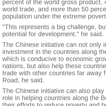
percent of the world gross product, 
world trade, and more than 50 perce
population under the extreme poverty
"This represents a big challenge, bu
potential for development," he said.
The Chinese initiative can not only 
investment in the countries along t
which is conducive to economic gro
nations, but also help these countri
trade with other countries far away 
Road, he said.
The Chinese initiative can also play 
role in helping countries along the 
their efforts to reduce poverty and b