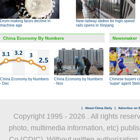
Drum-making faces decline in
New railway station for high-speed
machine age
rails opens in Xinjiang
China Economy By Numbers
Newsmaker
China Economy by Numbers
China Economy by Numbers
Chinese buyers ci
- Dec
- Nov
'super' agent Stel
|
About China Daily
|
Advertise on S
Copyright 1995 -
2026 . All rights reser
photo, multimedia information, etc) publis
Co (CDIC). Without written authorization