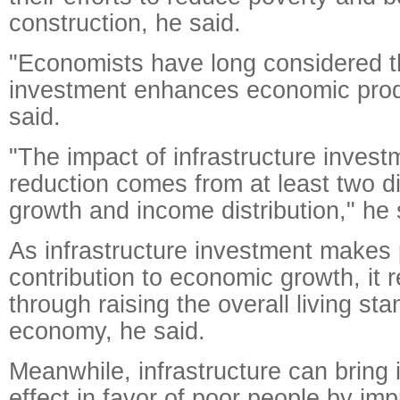
construction, he said.
"Economists have long considered th
investment enhances economic produ
said.
"The impact of infrastructure invest
reduction comes from at least two di
growth and income distribution," he 
As infrastructure investment makes 
contribution to economic growth, it 
through raising the overall living sta
economy, he said.
Meanwhile, infrastructure can bring 
effect in favor of poor people by i