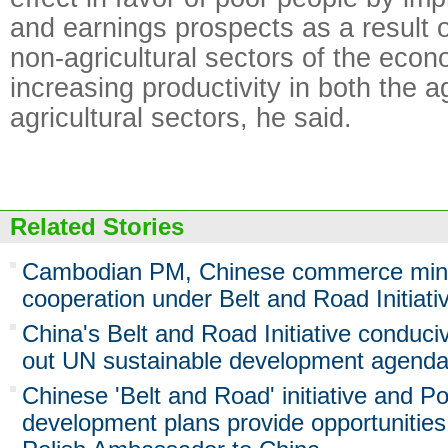
and earnings prospects as a result o
non-agricultural sectors of the eco
increasing productivity in both the a
agricultural sectors, he said.
Related Stories
Cambodian PM, Chinese commerce mini
cooperation under Belt and Road Initiati
China's Belt and Road Initiative conduciv
out UN sustainable development agend
Chinese 'Belt and Road' initiative and Po
development plans provide opportunities 