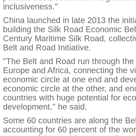
inclusiveness."
China launched in late 2013 the initia
building the Silk Road Economic Bel
Century Maritime Silk Road, collect
Belt and Road Initiative.
"The Belt and Road run through the 
Europe and Africa, connecting the v
economic circle at one end and de
economic circle at the other, and 
countries with huge potential for ec
development," he said.
Some 60 countries are along the Be
accounting for 60 percent of the wor