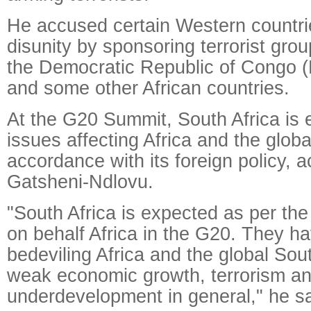
He accused certain Western countrie
disunity by sponsoring terrorist grou
the Democratic Republic of Congo (
and some other African countries.
At the G20 Summit, South Africa is 
issues affecting Africa and the globa
accordance with its foreign policy, a
Gatsheni-Ndlovu.
"South Africa is expected as per th
on behalf Africa in the G20. They ha
bedeviling Africa and the global Sou
weak economic growth, terrorism a
underdevelopment in general," he sa