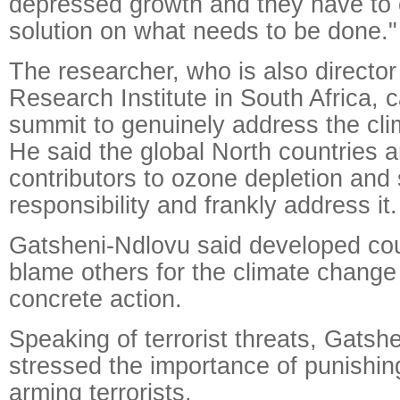
depressed growth and they have to
solution on what needs to be done."
The researcher, who is also director
Research Institute in South Africa, c
summit to genuinely address the cli
He said the global North countries a
contributors to ozone depletion and
responsibility and frankly address it.
Gatsheni-Ndlovu said developed cou
blame others for the climate change
concrete action.
Speaking of terrorist threats, Gatsh
stressed the importance of punishi
arming terrorists.