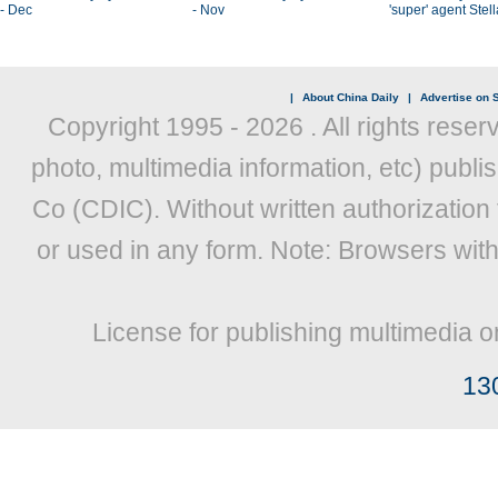
- Dec
- Nov
'super' agent Stel
|
About China Daily
|
Advertise on S
Copyright 1995 -
2026 . All rights reser
photo, multimedia information, etc) publis
Co (CDIC). Without written authorization
or used in any form. Note: Browsers wit
License for publishing multimedia o
13