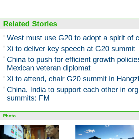
Related Stories
West must use G20 to adopt a spirit of 
Xi to deliver key speech at G20 summit
China to push for efficient growth polic
Mexican veteran diplomat
Xi to attend, chair G20 summit in Hang
China, India to support each other in o
summits: FM
Photo