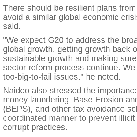
There should be resilient plans from
avoid a similar global economic crisi
said.
"We expect G20 to address the bro
global growth, getting growth back o
sustainable growth and making sure 
sector reform process continue. We 
too-big-to-fail issues," he noted.
Naidoo also stressed the importance
money laundering, Base Erosion and 
(BEPS), and other tax avoidance s
coordinated manner to prevent illici
corrupt practices.