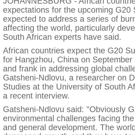
JOHANNESBURG - African countrie
expectations for the upcoming G20 
expected to address a series of bur
affecting the world, particularly dev
South African experts have said.
African countries expect the G20 S
for Hangzhou, China on September 
and frank in addressing global chal
Gatsheni-Ndlovu, a researcher on 
Studies at the University of South Af
a recent interview.
Gatsheni-Ndlovu said: "Obviously G
environmental challenges facing the 
and general development. The world