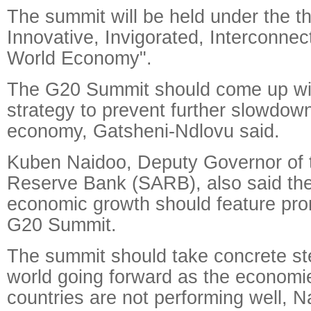
The summit will be held under the 
Innovative, Invigorated, Interconnec
World Economy".
The G20 Summit should come up wit
strategy to prevent further slowdown
economy, Gatsheni-Ndlovu said.
Kuben Naidoo, Deputy Governor of t
Reserve Bank (SARB), also said the
economic growth should feature prom
G20 Summit.
The summit should take concrete ste
world going forward as the economi
countries are not performing well, N