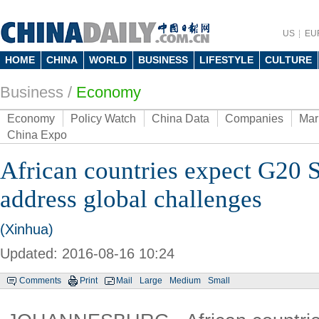
US
EU
HOME
CHINA
WORLD
BUSINESS
LIFESTYLE
CULTURE
Business
/
Economy
Economy
Policy Watch
China Data
Companies
Mar
China Expo
African countries expect G20 
address global challenges
(Xinhua)
Updated: 2016-08-16 10:24
Comments
Print
Mail
Large
Medium
Small