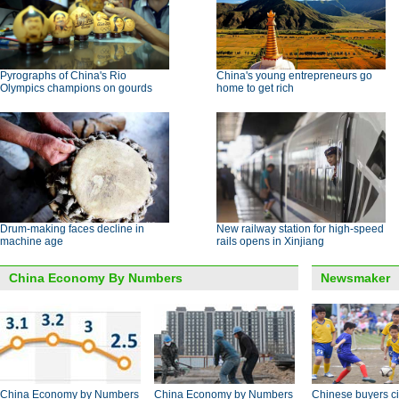
Pyrographs of China's Rio
China's young entrepreneurs go
Olympics champions on gourds
home to get rich
Drum-making faces decline in
New railway station for high-speed
machine age
rails opens in Xinjiang
China Economy By Numbers
Newsmaker
China Economy by Numbers
China Economy by Numbers
Chinese buyers ci