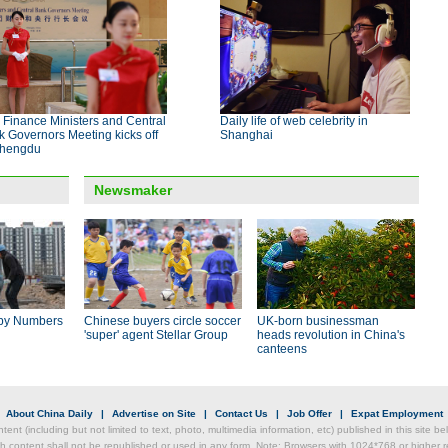
Finance Ministers and Central
Daily life of web celebrity in
 Governors Meeting kicks off
Shanghai
Chengdu
Newsmaker
by Numbers
Chinese buyers circle soccer
UK-born businessman
'super' agent Stellar Group
heads revolution in China's
canteens
|
About China Daily
|
Advertise on Site
|
Contact Us
|
Job Offer
|
Expat Employment
ntent (including but not limited to text, photo, multimedia information, etc) published in this site 
h content shall not be republished or used in any form. Note: Browsers with 1024*768 or higher re