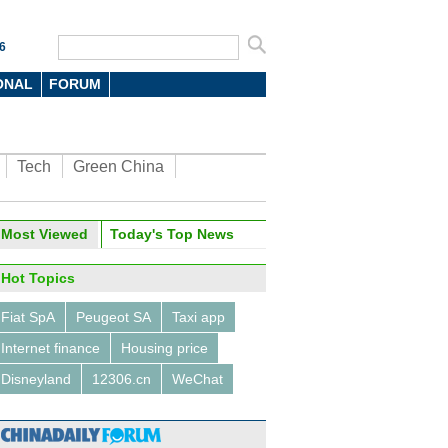
6
ONAL
FORUM
Tech
Green China
Most Viewed
Today's Top News
Hot Topics
Fiat SpA
Peugeot SA
Taxi app
Internet finance
Housing price
Disneyland
12306.cn
WeChat