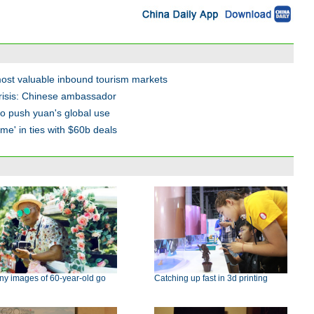
most valuable inbound tourism markets
 crisis: Chinese ambassador
to push yuan's global use
time' in ties with $60b deals
ny images of 60-year-old go
Catching up fast in 3d printing