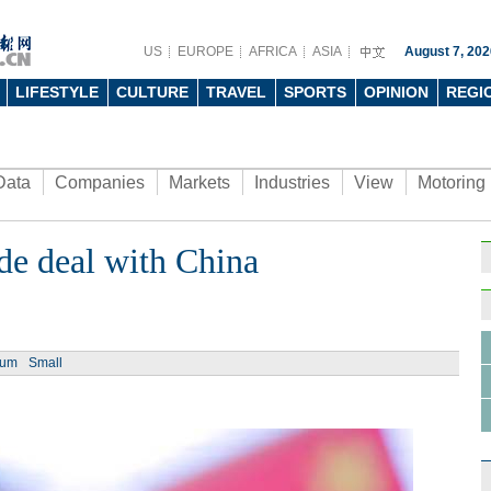
US
EUROPE
AFRICA
ASIA
August 7, 202
LIFESTYLE
CULTURE
TRAVEL
SPORTS
OPINION
REGI
Data
Companies
Markets
Industries
View
Motoring
de deal with China
ium
Small