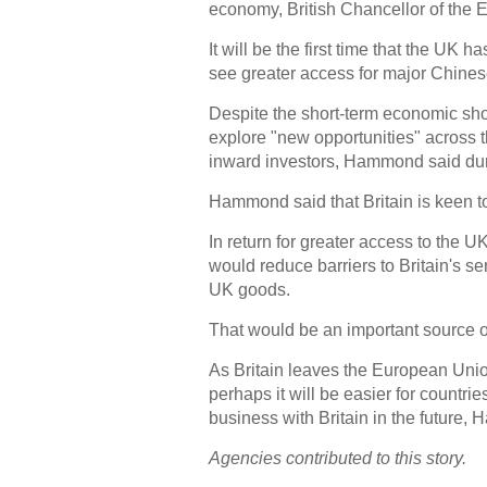
economy, British Chancellor of the
It will be the first time that the UK
see greater access for major Chine
Despite the short-term economic sho
explore "new opportunities" across t
inward investors, Hammond said dur
Hammond said that Britain is keen to
In return for greater access to the 
would reduce barriers to Britain's s
UK goods.
That would be an important source of
As Britain leaves the European Unio
perhaps it will be easier for countri
business with Britain in the future
Agencies contributed to this story.