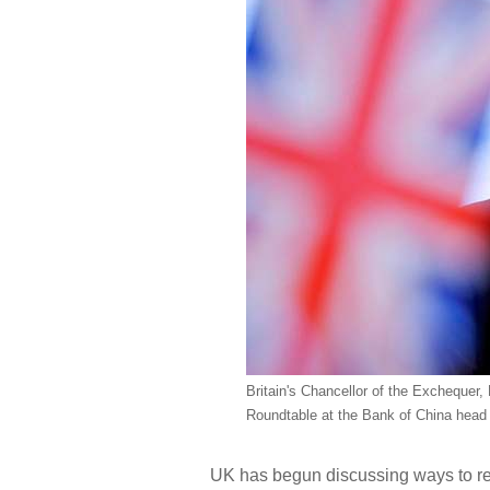
Britain's Chancellor of the Exchequer
Roundtable at the Bank of China head of
UK has begun discussing ways to rea