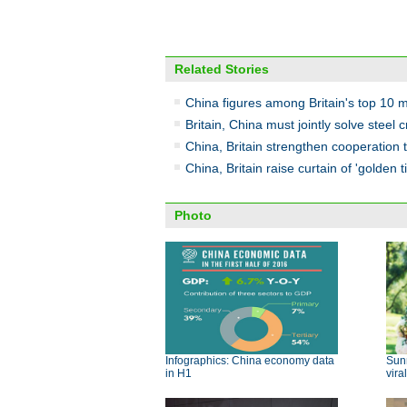
Related Stories
China figures among Britain's top 10 
Britain, China must jointly solve steel
China, Britain strengthen cooperation 
China, Britain raise curtain of 'golden 
Photo
Infographics: China economy data
Sun
in H1
viral