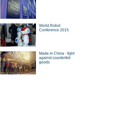
World Robot
Conference 2015
Made in China - fight
against counterfeit
goods