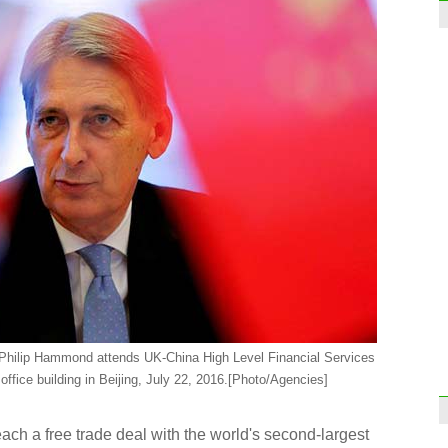
, Philip Hammond attends UK-China High Level Financial Services
fice building in Beijing, July 22, 2016.
[Photo/Agencies]
ch a free trade deal with the world's second-largest