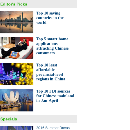
Editor's Picks
Top 10 saving
countries in the
world
Top 5 smart home
applications
attracting Chinese
consumers
Top 10 least
affordable
provincial-level
regions in China
Top 10 FDI sources
for Chinese mainland
in Jan-April
Specials
2016 Summer Davos