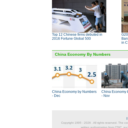
Top 12 Chinese firms debuted in
G20 
2016 Fortune Global 500
Bank
in 
China Economy By Numbers
China Economy by Numbers
China Economy 
- Dec
- Nov
Copyright 1995 -
2026 . All rights reserved. The co
written authorization from CDIC, suc