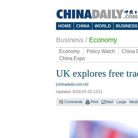
HOME
CHINA
WORLD
BUSINESS
Business
/
Economy
Economy
Policy Watch
China 
China Expo
UK explores free tra
(chinadaily.com.cn)
Updated: 2016-07-25 13:21
Comments
Print
Mail
Large
Med