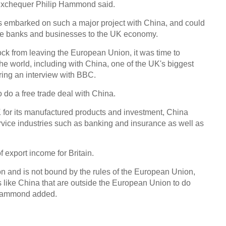
 Exchequer Philip Hammond said.
 has embarked on such a major project with China, and could
se banks and businesses to the UK economy.
ck from leaving the European Union, it was time to
he world, including with China, one of the UK's biggest
ing an interview with BBC.
 do a free trade deal with China.
UK for its manufactured products and investment, China
ervice industries such as banking and insurance as well as
 export income for Britain.
n and is not bound by the rules of the European Union,
es like China that are outside the European Union to do
, Hammond added.