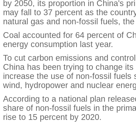
by 2050, its proportion in China's p
may fall to 37 percent as the count
natural gas and non-fossil fuels, the
Coal accounted for 64 percent of Ch
energy consumption last year.
To cut carbon emissions and control 
China has been trying to change its
increase the use of non-fossil fuels 
wind, hydropower and nuclear energ
According to a national plan release
share of non-fossil fuels in the prim
rise to 15 percent by 2020.