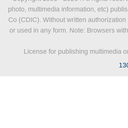
photo, multimedia information, etc) publis
Co (CDIC). Without written authorization
or used in any form. Note: Browsers wit
License for publishing multimedia o
13