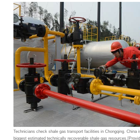
Technicians check shale gas transport facilities in Chongqing. China i
biggest estimated technically recoverable shale gas resources.
[Provid