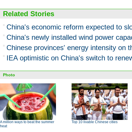
Related Stories
China's economic reform expected to s
China's newly installed wind power cap
Chinese provinces' energy intensity on t
IEA optimistic on China's switch to rene
Photo
A million ways to beat the summer
Top 10 livable Chinese cities
heat