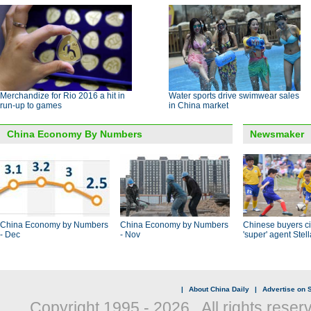
Merchandize for Rio 2016 a hit in
Water sports drive swimwear sales
run-up to games
in China market
China Economy By Numbers
Newsmaker
China Economy by Numbers
China Economy by Numbers
Chinese buyers ci
- Dec
- Nov
'super' agent Stel
|
About China Daily
|
Advertise on S
Copyright 1995 -
2026 . All rights reser