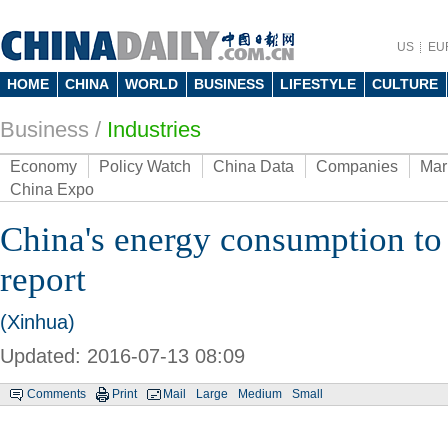
US
EU
HOME
CHINA
WORLD
BUSINESS
LIFESTYLE
CULTURE
Business
/
Industries
Economy
Policy Watch
China Data
Companies
Mar
China Expo
China's energy consumption to
report
(Xinhua)
Updated: 2016-07-13 08:09
Comments
Print
Mail
Large
Medium
Small