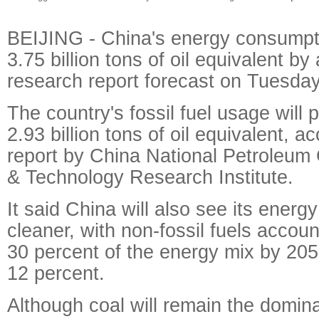
BEIJING - China's energy consumpti
3.75 billion tons of oil equivalent b
research report forecast on Tuesday
The country's fossil fuel usage will
2.93 billion tons of oil equivalent, a
report by China National Petroleum
& Technology Research Institute.
It said China will also see its ener
cleaner, with non-fossil fuels accou
30 percent of the energy mix by 205
12 percent.
Although coal will remain the domin