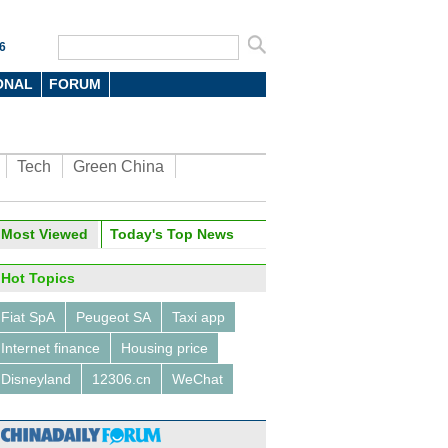
6
ONAL
FORUM
Tech
Green China
Most Viewed
Today's Top News
Hot Topics
Fiat SpA
Peugeot SA
Taxi app
Internet finance
Housing price
Disneyland
12306.cn
WeChat