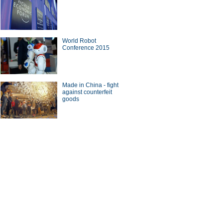
World Robot
Conference 2015
Made in China - fight
against counterfeit
goods