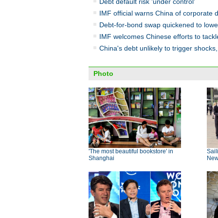
Debt default risk 'under control'
IMF official warns China of corporate d
Debt-for-bond swap quickened to lower
IMF welcomes Chinese efforts to tackl
China's debt unlikely to trigger shock
Photo
'The most beautiful bookstore' in
Sail
Shanghai
New