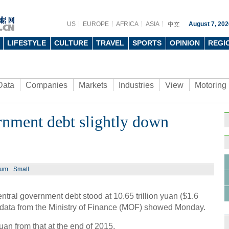
US
EUROPE
AFRICA
ASIA
August 7, 202
LIFESTYLE
CULTURE
TRAVEL
SPORTS
OPINION
REGI
Data
Companies
Markets
Industries
View
Motoring
rnment debt slightly down
ium
Small
tral government debt stood at 10.65 trillion yuan ($1.6
rter, data from the Ministry of Finance (MOF) showed Monday.
uan from that at the end of 2015.