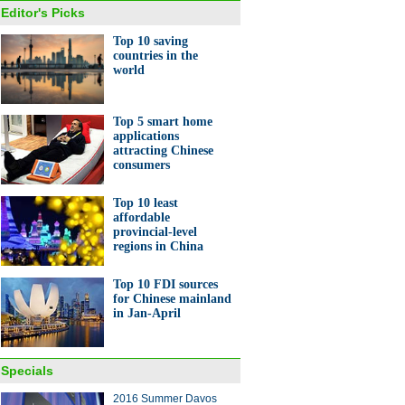
Editor's Picks
Top 10 saving
countries in the
world
Top 5 smart home
applications
attracting Chinese
consumers
Top 10 least
affordable
provincial-level
regions in China
Top 10 FDI sources
for Chinese mainland
in Jan-April
Specials
2016 Summer Davos