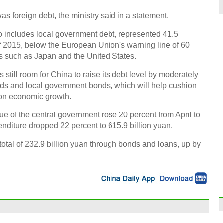
was foreign debt, the ministry said in a statement.
 includes local government debt, represented 41.5
f 2015, below the European Union's warning line of 60
 such as Japan and the United States.
 still room for China to raise its debt level by moderately
nds and local government bonds, which will help cushion
t on economic growth.
nue of the central government rose 20 percent from April to
enditure dropped 22 percent to 615.9 billion yuan.
total of 232.9 billion yuan through bonds and loans, up by