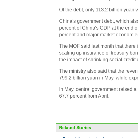
Of the debt, only 113.2 billion yuan 
China's government debt, which also
percent of China's GDP at the end o
percent and major market economies
The MOF said last month that there is
scaling up insurance of treasury bo
the impact of shrinking social credi
The ministry also said that the reve
799.2 billion yuan in May, while exp
In May, central government raised a 
67.7 percent from April.
Related Stories