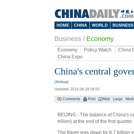
HOME
CHINA
WORLD
BUSINESS
Business
/
Economy
Economy
Policy Watch
China 
China Expo
China's central gove
(Xinhua)
Updated: 2016-06-28 09:55
Comments
Print
Mail
Large
Med
BEIJING - The balance of China's cen
trillion) at the end of the first qua
The figure was down by 6.7 billion y