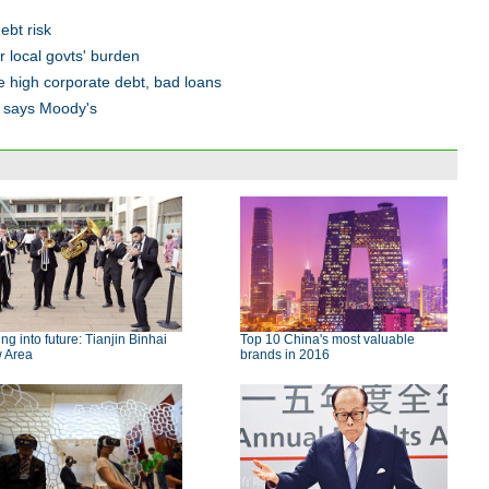
ebt risk
 local govts' burden
e high corporate debt, bad loans
s, says Moody's
ing into future: Tianjin Binhai
Top 10 China's most valuable
 Area
brands in 2016