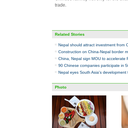
trade.
Related Stories
Nepal should attract investment from
Construction on China-Nepal border m
China, Nepal sign MOU to accelerate 
90 Chinese companies participate in 5t
Nepal eyes South Asia's development t
Photo