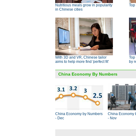
Nutritious meals grow in popularity
Top 
in Chinese cities
With 3D and VR, Chinese tailor
Top 
aims to help more find 'perfect fit'
by 
China Economy By Numbers
China Economy by Numbers
China Economy 
- Dec
- Nov