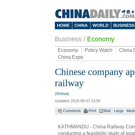
HOME
CHINA
WORLD
BUSINESS
Business
/
Economy
Economy
Policy Watch
China 
China Expo
Chinese company appl
railway
(Xinhua)
Updated: 2016-06-07 13:56
Comments
Print
Mail
Large
Med
KATHMANDU - China Railway Constr
conducting a feasibility study of 