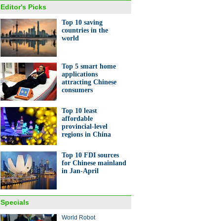
Editor's Picks
Top 10 saving
countries in the
world
Top 5 smart home
applications
attracting Chinese
consumers
Top 10 least
affordable
provincial-level
regions in China
Top 10 FDI sources
for Chinese mainland
in Jan-April
Specials
World Robot