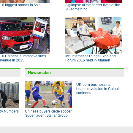
10 biggest brands in Asia
A glimpse at the career lives of the
20-something
10 Chinese automotive firms
Int'l Internet of Things Expo and
revenue in 2015
Forum 2016 held in Xiamen
Newsmaker
UK-born businessman
heads revolution in China's
canteens
by Numbers
Chinese buyers circle soccer
'super' agent Stellar Group