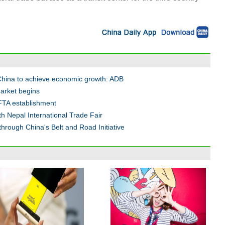
 China to achieve economic growth: ADB
arket begins
FTA establishment
h Nepal International Trade Fair
hrough China's Belt and Road Initiative