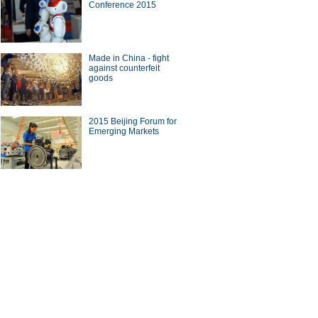
Conference 2015
Made in China - fight
against counterfeit
goods
2015 Beijing Forum for
Emerging Markets