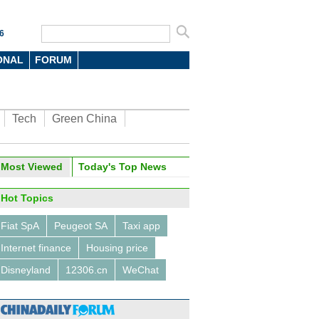
6
ONAL
FORUM
Tech
Green China
Most Viewed
Today's Top News
Hot Topics
Fiat SpA
Peugeot SA
Taxi app
Internet finance
Housing price
Disneyland
12306.cn
WeChat