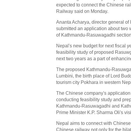
expected to connect the Chinese rai
Railway said on Monday.
Ananta Acharya, director general o
submitted an application about two 
of Kathmandu-Rasuwagadhi section 
Nepal's new budget for next fiscal 
feasibility study of proposed Rasu
next two years as a part of enhancin
The proposed Kathmandu-Rasuwgadh
Lumbini, the birth place of Lord Bu
tourism city Pokhara in western Nep
The Chinese company's application 
conducting feasibility study and prep
Kathmandu-Rasuwagadhi and Kathm
Prime Minister K.P. Sharma Oli's vis
Nepal aims to connect with Chinese 
Chinese railway not only for the bilat