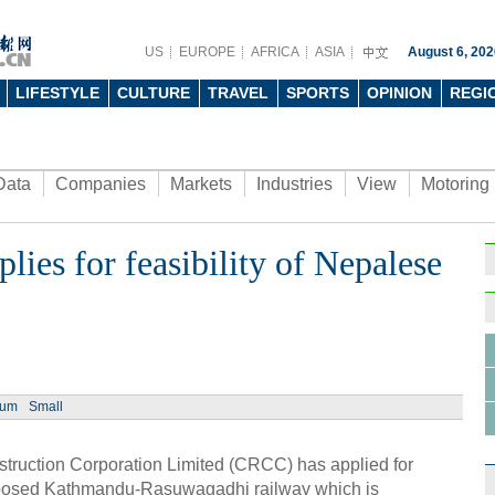
US
EUROPE
AFRICA
ASIA
August 6, 202
LIFESTYLE
CULTURE
TRAVEL
SPORTS
OPINION
REGI
Data
Companies
Markets
Industries
View
Motoring
ies for feasibility of Nepalese
ium
Small
uction Corporation Limited (CRCC) has applied for
proposed Kathmandu-Rasuwagadhi railway which is