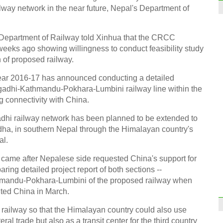
lway network in the near future, Nepal's Department of
f Department of Railway told Xinhua that the CRCC
weeks ago showing willingness to conduct feasibility study
of proposed railway.
year 2016-17 has announced conducting a detailed
wgadhi-Kathmandu-Pokhara-Lumbini railway line within the
g connectivity with China.
i railway network has been planned to be extended to
ddha, in southern Nepal through the Himalayan country's
al.
came after Nepalese side requested China's support for
aring detailed project report of both sections --
andu-Pokhara-Lumbini of the proposed railway when
ited China in March.
railway so that the Himalayan country could also use
eral trade but also as a transit center for the third country