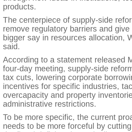
products.
The centerpiece of supply-side refor
remove regulatory barriers and give
bigger say in resources allocation
said.
According to a statement released 
four-day meeting, supply-side reform
tax cuts, lowering corporate borrowi
incentives for specific industries, ta
overcapacity and property inventori
administrative restrictions.
To be more specific, the current proa
needs to be more forceful by cutting