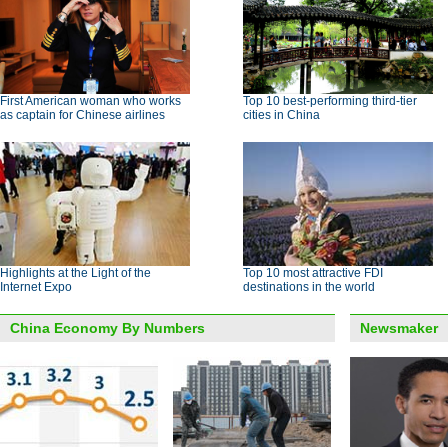
First American woman who works
Top 10 best-performing third-tier
as captain for Chinese airlines
cities in China
Highlights at the Light of the
Top 10 most attractive FDI
Internet Expo
destinations in the world
China Economy By Numbers
Newsmaker