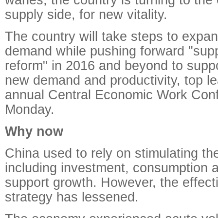
supply side, for new vitality.
The country will take steps to expa
demand while pushing forward "suppl
reform" in 2016 and beyond to supp
new demand and productivity, top le
annual Central Economic Work Con
Monday.
Why now
China used to rely on stimulating t
including investment, consumption a
support growth. However, the effect
strategy has lessened.