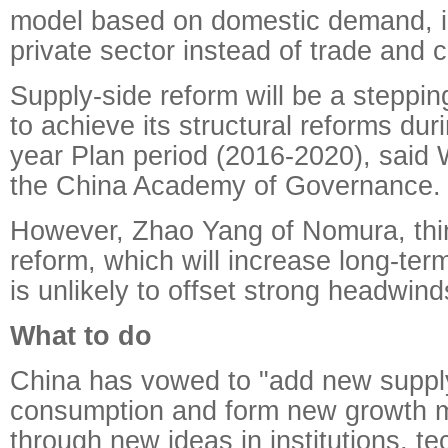
model based on domestic demand, i
private sector instead of trade and 
Supply-side reform will be a steppin
to achieve its structural reforms dur
year Plan period (2016-2020), said
the China Academy of Governance.
However, Zhao Yang of Nomura, thi
reform, which will increase long-ter
is unlikely to offset strong headwind
What to do
China has vowed to "add new suppl
consumption and form new growth
through new ideas in institutions, t