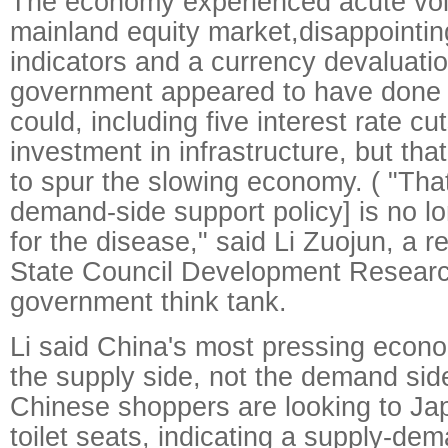
The economy experienced acute volat
mainland equity market,disappointi
indicators and a currency devaluatio
government appeared to have done e
could, including five interest rate c
investment in infrastructure, but th
to spur the slowing economy. ( "That
demand-side support policy] is no l
for the disease," said Li Zuojun, a r
State Council Development Researc
government think tank.
Li said China's most pressing econom
the supply side, not the demand sid
Chinese shoppers are looking to Ja
toilet seats, indicating a supply-d