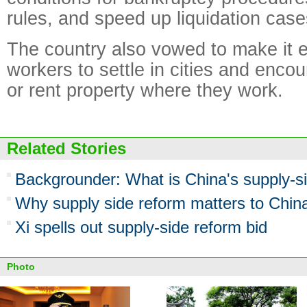
rules, and speed up liquidation case
The country also vowed to make it e
workers to settle in cities and enco
or rent property where they work.
Related Stories
Backgrounder: What is China's supply-s
Why supply side reform matters to Chin
Xi spells out supply-side reform bid
Photo