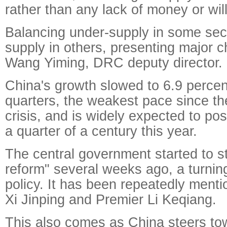
rather than any lack of money or wil
Balancing under-supply in some sect
supply in others, presenting major c
Wang Yiming, DRC deputy director.
China's growth slowed to 6.9 percent
quarters, the weakest pace since the
crisis, and is widely expected to post
a quarter of a century this year.
The central government started to s
reform" several weeks ago, a turnin
policy. It has been repeatedly ment
Xi Jinping and Premier Li Keqiang.
This also comes as China steers to