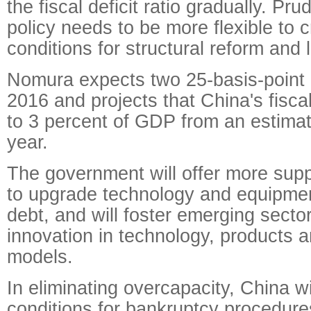
the fiscal deficit ratio gradually. Pr
policy needs to be more flexible to 
conditions for structural reform and l
Nomura expects two 25-basis-point i
2016 and projects that China's fiscal 
to 3 percent of GDP from an estimat
year.
The government will offer more sup
to upgrade technology and equipme
debt, and will foster emerging sect
innovation in technology, products 
models.
In eliminating overcapacity, China wi
conditions for bankruptcy procedur