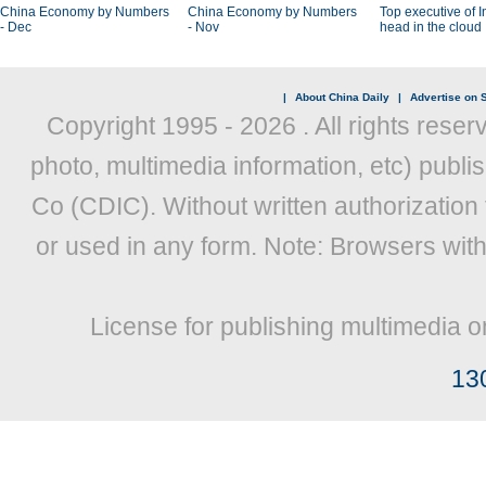
China Economy by Numbers
China Economy by Numbers
Top executive of I
- Dec
- Nov
head in the cloud
|
About China Daily
|
Advertise on S
Copyright 1995 -
2026 . All rights reser
photo, multimedia information, etc) publis
Co (CDIC). Without written authorization
or used in any form. Note: Browsers wit
License for publishing multimedia o
13