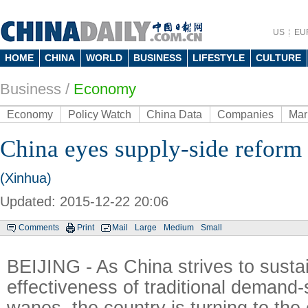
US
EU
HOME
CHINA
WORLD
BUSINESS
LIFESTYLE
CULTURE
Business
/
Economy
Economy
Policy Watch
China Data
Companies
Mar
China eyes supply-side reform
(Xinhua)
Updated: 2015-12-22 20:06
Comments
Print
Mail
Large
Medium
Small
BEIJING - As China strives to susta
effectiveness of traditional demand-
wanes, the country is turning to the 