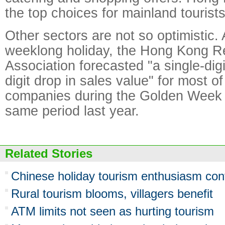
the top choices for mainland tourists
Other sectors are not so optimistic.
weeklong holiday, the Hong Kong R
Association forecasted "a single-digi
digit drop in sales value" for most 
companies during the Golden Week 
same period last year.
Related Stories
Chinese holiday tourism enthusiasm con
Rural tourism blooms, villagers benefit
ATM limits not seen as hurting tourism