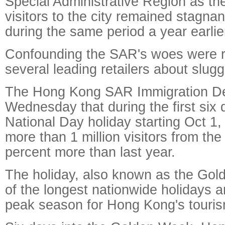
Special Administrative Region as th
visitors to the city remained stagnan
during the same period a year earlie
Confounding the SAR's woes were r
several leading retailers about slugg
The Hong Kong SAR Immigration De
Wednesday that during the first six 
National Day holiday starting Oct 1, 
more than 1 million visitors from the
percent more than last year.
The holiday, also known as the Gol
of the longest nationwide holidays 
peak season for Hong Kong's touris