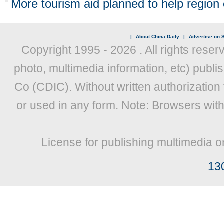
More tourism aid planned to help region
|
About China Daily
|
Advertise on S
Copyright 1995 -
2026 . All rights reser
photo, multimedia information, etc) publis
Co (CDIC). Without written authorization
or used in any form. Note: Browsers wit
License for publishing multimedia o
13