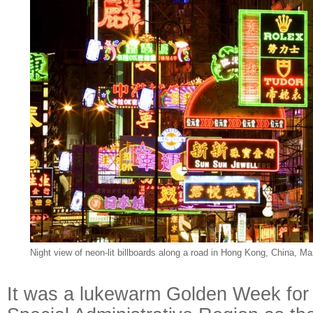
Night view of neon-lit billboards along a road in Hong Kong, China, Ma
It was a lukewarm Golden Week for