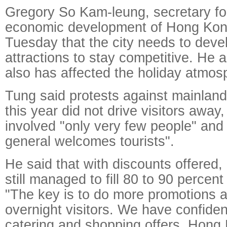
Gregory So Kam-leung, secretary f
economic development of Hong Kon
Tuesday that the city needs to dev
attractions to stay competitive. He
also has affected the holiday atmos
Tung said protests against mainland 
this year did not drive visitors away,
involved "only very few people" an
general welcomes tourists".
He said that with discounts offered,
still managed to fill 80 to 90 percent
"The key is to do more promotions a
overnight visitors. We have confiden
catering and shopping offers. Hong K