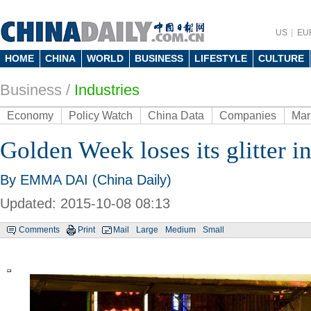
US
EU
HOME
CHINA
WORLD
BUSINESS
LIFESTYLE
CULTURE
Business
/
Industries
Economy
Policy Watch
China Data
Companies
Mar
Golden Week loses its glitter 
By EMMA DAI (China Daily)
Updated: 2015-10-08 08:13
Comments
Print
Mail
Large
Medium
Small