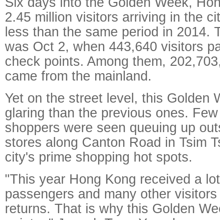
Six days into the Golden Week, Ho
2.45 million visitors arriving in the c
less than the same period in 2014. 
was Oct 2, when 443,640 visitors p
check points. Among them, 202,703,
came from the mainland.
Yet on the street level, this Golden
glaring than the previous ones. Fe
shoppers were seen queuing up outs
stores along Canton Road in Tsim Ts
city's prime shopping hot spots.
"This year Hong Kong received a lot 
passengers and many other visitors 
returns. That is why this Golden W