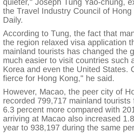
quieter," Joseph Tung Yao-chung, ex
the Travel Industry Council of Hong
Daily.
According to Tung, the fact that man
the region relaxed visa application t
mainland tourists has changed the g
much easier to visit countries such
Korea and even the United States. C
fierce for Hong Kong," he said.
However, Macao, the peer city of H
recorded 799,717 mainland tourists 
6.3 percent more compared with 2014
arriving at Macao also increased 1.
year to 938,197 during the same per