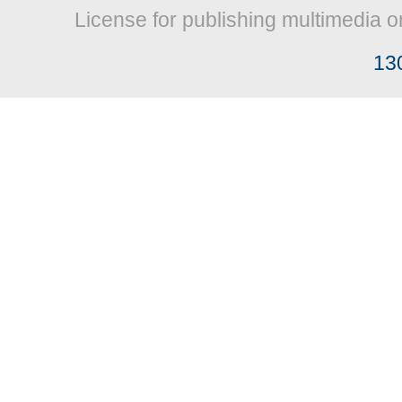
License for publishing multimedia o
13