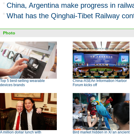
China, Argentina make progress in railw
What has the Qinghai-Tibet Railway cont
Photo
Top 5 best-selling wearable
China-ASEAn Information Harbor
devices brands
Forum kicks off
A million dollar lunch with
Bird market hidden in Xi’an ancient