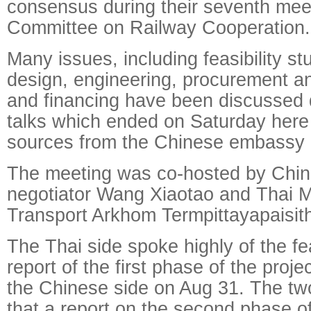
consensus during their seventh meet
Committee on Railway Cooperation.
Many issues, including feasibility st
design, engineering, procurement an
and financing have been discussed 
talks which ended on Saturday here
sources from the Chinese embassy i
The meeting was co-hosted by Chin
negotiator Wang Xiaotao and Thai Mi
Transport Arkhom Termpittayapaisit
The Thai side spoke highly of the fea
report of the first phase of the proj
the Chinese side on Aug 31. The tw
that a report on the second phase of 