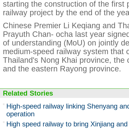
starting the construction of the first
railway project by the end of the yea
Chinese Premier Li Keqiang and Tha
Prayuth Chan- ocha last year sig
of understanding (MoU) on jointly d
medium-speed railway system that 
Thailand's Nong Khai province, the 
and the eastern Rayong province.
Related Stories
High-speed railway linking Shenyang an
operation
High speed railway to bring Xinjiang and 