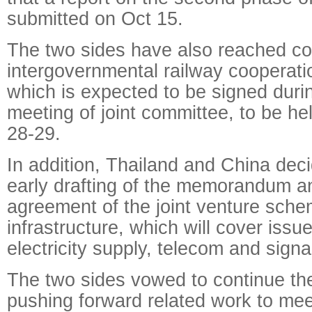
submitted on Oct 15.
The two sides have also reached co
intergovernmental railway cooperat
which is expected to be signed duri
meeting of joint committee, to be hel
28-29.
In addition, Thailand and China deci
early drafting of the memorandum a
agreement of the joint venture sche
infrastructure, which will cover issu
electricity supply, telecom and sign
The two sides vowed to continue their
pushing forward related work to meet