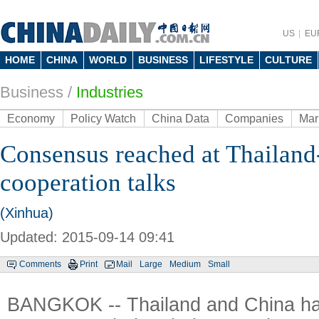
US
EU
HOME
CHINA
WORLD
BUSINESS
LIFESTYLE
CULTURE
Business
/
Industries
Economy
Policy Watch
China Data
Companies
Mar
Consensus reached at Thailand
cooperation talks
(Xinhua)
Updated: 2015-09-14 09:41
Comments
Print
Mail
Large
Medium
Small
BANGKOK -- Thailand and China ha