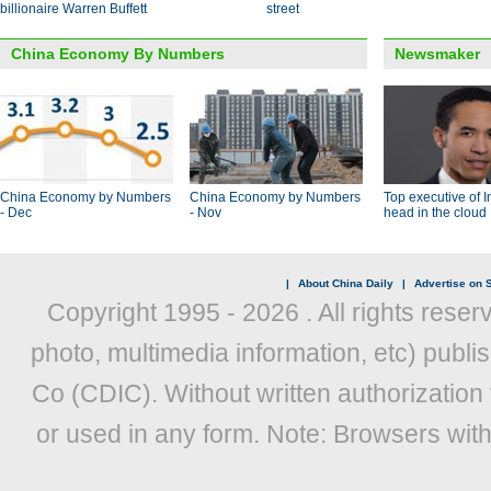
billionaire Warren Buffett
street
China Economy By Numbers
Newsmaker
China Economy by Numbers
China Economy by Numbers
Top executive of I
- Dec
- Nov
head in the cloud
|
About China Daily
|
Advertise on S
Copyright 1995 -
2026 . All rights reser
photo, multimedia information, etc) publis
Co (CDIC). Without written authorization
or used in any form. Note: Browsers wit