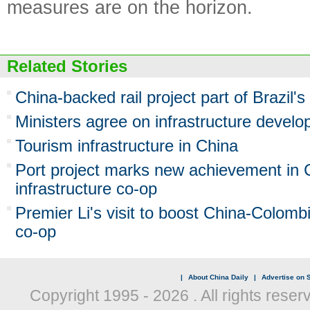
measures are on the horizon.
Related Stories
China-backed rail project part of Brazil'
Ministers agree on infrastructure devel
Tourism infrastructure in China
Port project marks new achievement in C
infrastructure co-op
Premier Li's visit to boost China-Colombi
co-op
|
About China Daily
|
Advertise on S
Copyright 1995 -
2026 . All rights reser