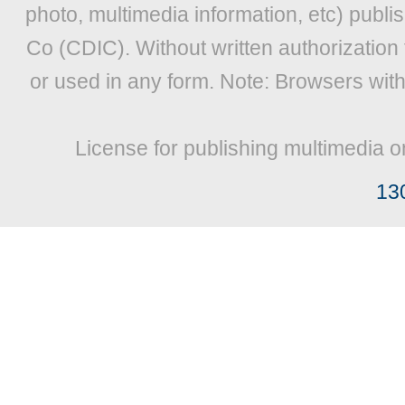
photo, multimedia information, etc) publis
Co (CDIC). Without written authorization
or used in any form. Note: Browsers wit
License for publishing multimedia o
13