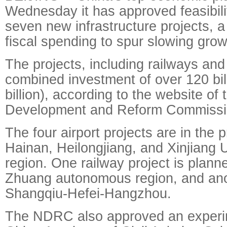
Wednesday it has approved feasibili
seven new infrastructure projects, a
fiscal spending to spur slowing grow
The projects, including railways and
combined investment of over 120 bil
billion), according to the website of 
Development and Reform Commiss
The four airport projects are in the 
Hainan, Heilongjiang, and Xinjiang
region. One railway project is plann
Zhuang autonomous region, and anoth
Shangqiu-Hefei-Hangzhou.
The NDRC also approved an experi