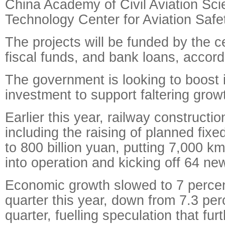
China Academy of Civil Aviation Sc
Technology Center for Aviation Safe
The projects will be funded by the ce
fiscal funds, and bank loans, accor
The government is looking to boost i
investment to support faltering grow
Earlier this year, railway construct
including the raising of planned fix
to 800 billion yuan, putting 7,000 k
into operation and kicking off 64 new
Economic growth slowed to 7 percent 
quarter this year, down from 7.3 per
quarter, fuelling speculation that fur