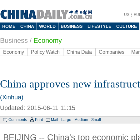
US
EU
HOME
CHINA
WORLD
BUSINESS
LIFESTYLE
CULTURE
Business
/
Economy
Economy
Policy Watch
China Data
Companies
Mar
China approves new infrastruct
(Xinhua)
Updated: 2015-06-11 11:15
Comments
Print
Mail
Large
Medium
Small
BEIJING -- China's top economic p