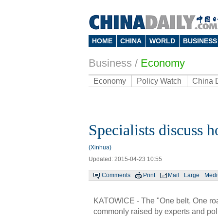
HOME
CHINA
WORLD
BUSINESS
Business
/
Economy
Economy
Policy Watch
China 
Specialists discuss 
(Xinhua)
Updated: 2015-04-23 10:55
Comments
Print
Mail
Large
Med
KATOWICE - The "One belt, One roa
commonly raised by experts and poli