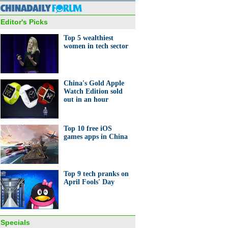
Editor's Picks
Top 5 wealthiest
women in tech sector
 'pig' outfit helps street
China's Gold Apple
r boost sales
Watch Edition sold
out in an hour
Top 10 free iOS
games apps in China
0 richest tycoons of Chinese
n
Top 9 tech pranks on
April Fools' Day
Specials