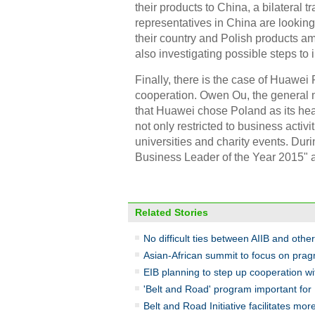
their products to China, a bilateral 
representatives in China are looki
their country and Polish products 
also investigating possible steps to
Finally, there is the case of Huawe
cooperation. Owen Ou, the general 
that Huawei chose Poland as its head
not only restricted to business activi
universities and charity events. Du
Business Leader of the Year 2015" 
Related Stories
No difficult ties between AIIB and other 
Asian-African summit to focus on prag
EIB planning to step up cooperation w
'Belt and Road' program important for
Belt and Road Initiative facilitates mo