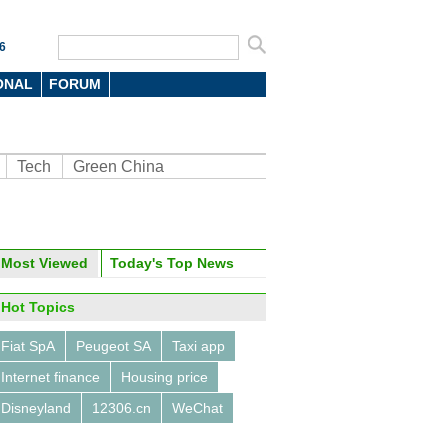
6
ONAL
FORUM
Tech
Green China
Most Viewed
Today's Top News
oto
Hot Topics
Fiat SpA
Peugeot SA
Taxi app
Internet finance
Housing price
Disneyland
12306.cn
WeChat
ghai fans wowed by Venucia