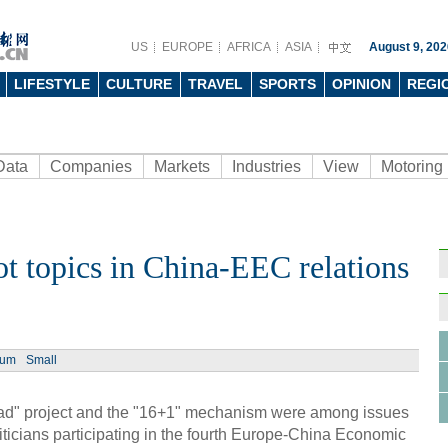
US
EUROPE
AFRICA
ASIA
August 9, 202
LIFESTYLE
CULTURE
TRAVEL
SPORTS
OPINION
REGI
Data
Companies
Markets
Industries
View
Motoring
hot topics in China-EEC relations
Ph
ium
Small
d" project and the "16+1" mechanism were among issues
ticians participating in the fourth Europe-China Economic
Shan