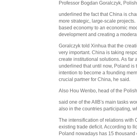
Professor Bogdan Goralczyk, Polish
underlined the fact that China is c
more strategic, large-scale projects.
based economy to an economic mode
development and creating a moderat
Goralczyk told Xinhua that the creat
very important. China is taking respon
create institutional solutions. As fa
underlined that until now, Poland is 
intention to become a founding membe
crucial partner for China, he said.
Also Hou Wenbo, head of the Polish
said one of the AIIB's main tasks wou
also in the countries participating, 
The intensification of relations with
existing trade deficit. According to 
Poland nowadays has 15 thousand c