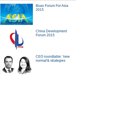
Boao Forum For Asia
2015
ders challenge traditional
tphone makers
China Development
Forum 2015
CEO roundtable: 'new
 stuff you can buy on Taobao
normal'& strategies
 wealthiest women in world's
sector
ina Economy By Numbers