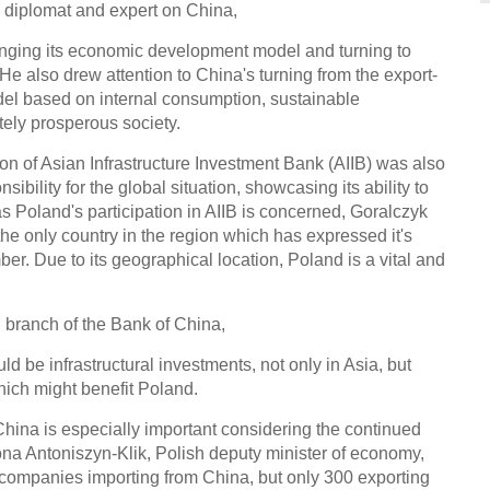
 diplomat and expert on China,
Outsi
hanging its economic development model and turning to
smar
 He also drew attention to China's turning from the export-
l based on internal consumption, sustainable
ely prosperous society.
ion of Asian Infrastructure Investment Bank (AIIB) was also
sibility for the global situation, showcasing its ability to
r as Poland's participation in AIIB is concerned, Goralczyk
Weird
the only country in the region which has expressed it's
r. Due to its geographical location, Poland is a vital and
 branch of the Bank of China,
ld be infrastructural investments, not only in Asia, but
Top 5
which might benefit Poland.
tech 
 China is especially important considering the continued
Ch
Ilona Antoniszyn-Klik, Polish deputy minister of economy,
ompanies importing from China, but only 300 exporting