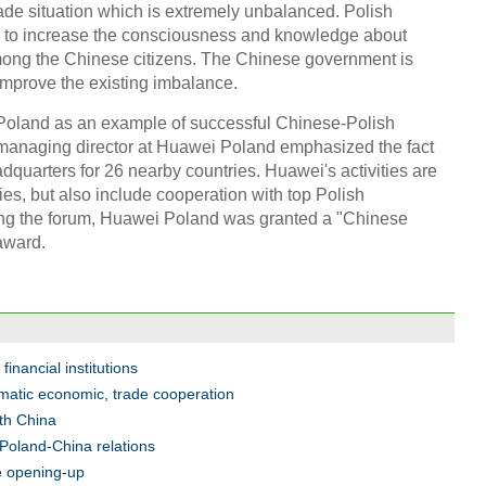
trade situation which is extremely unbalanced. Polish
ng to increase the consciousness and knowledge about
among the Chinese citizens. The Chinese government is
 improve the existing imbalance.
Chin
- Dec
i Poland as an example of successful Chinese-Polish
Ne
managing director at Huawei Poland emphasized the fact
quarters for 26 nearby countries. Huawei's activities are
ties, but also include cooperation with top Polish
ring the forum, Huawei Poland was granted a "Chinese
award.
Top e
head 
financial institutions
matic economic, trade cooperation
ith China
 Poland-China relations
re opening-up