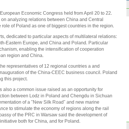
VOW
h European Economic Congress held from April 20 to 22.
 on analyzing relations between China and Central
role of Poland as one of biggest countries in the region.
s, dedicated to particular aspects of multilateral relations:
th-Eastern Europe, and China and Poland. Particular
Funny
vendo
anism, enabling the intensification of cooperation
ean region and China.
 the representatives of 12 regional countries a and
 inauguration of the China-CEEC business council. Poland
g this project.
s also a common issue raised as an opportunity for
Top 1
origi
ection between Lodz in Poland and Chengdu in Sichuan
plementation of a "New Silk Road" and new marine
ance to stimulate the economy of regions along the rail
Embassy of the PRC in Warsaw said the development of
nitiative both for China, and for Poland.