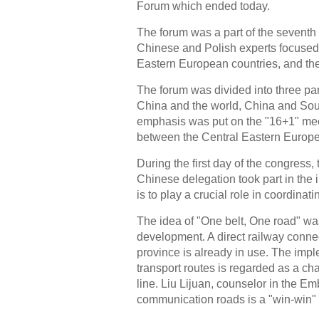
Forum which ended today.
The forum was a part of the sevent
Chinese and Polish experts focused
Eastern European countries, and the 
The forum was divided into three part
China and the world, China and Sou
emphasis was put on the "16+1" mech
between the Central Eastern Europ
During the first day of the congress,
Chinese delegation took part in the
is to play a crucial role in coordinatin
The idea of "One belt, One road" wa
development. A direct railway conn
province is already in use. The im
transport routes is regarded as a ch
line. Liu Lijuan, counselor in the 
communication roads is a "win-win" i